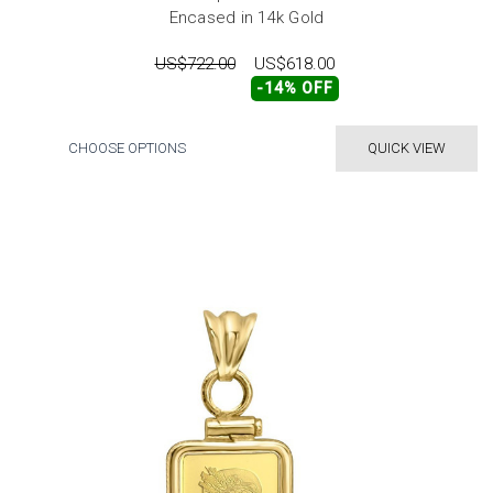
Encased in 14k Gold
US$722.00
US$618.00
-14% OFF
CHOOSE OPTIONS
QUICK VIEW