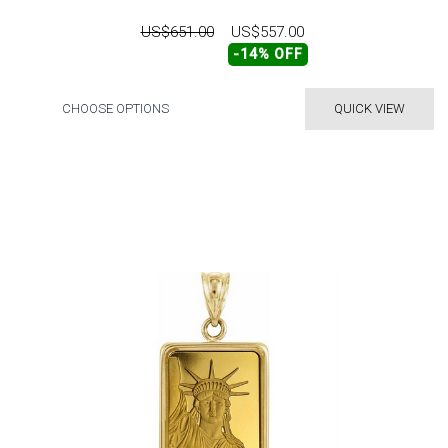
US$651.00
US$557.00
-14% OFF
CHOOSE OPTIONS
QUICK VIEW