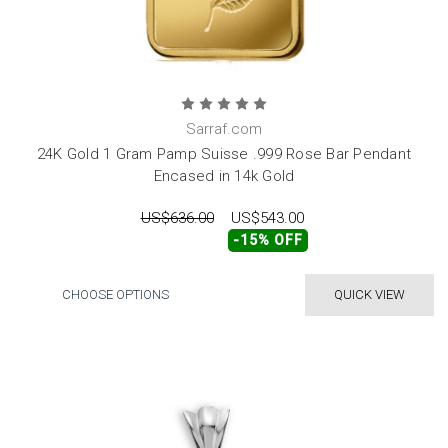
Sarraf.com
24K Gold 1 Gram Pamp Suisse .999 Rose Bar Pendant
Encased in 14k Gold
US$636.00
US$543.00
-15% OFF
CHOOSE OPTIONS
QUICK VIEW