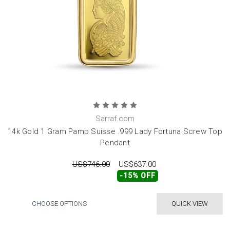
Sarraf.com
14k Gold 1 Gram Pamp Suisse .999 Lady Fortuna Screw Top
Pendant
US$746.00
US$637.00
-15% OFF
CHOOSE OPTIONS
QUICK VIEW