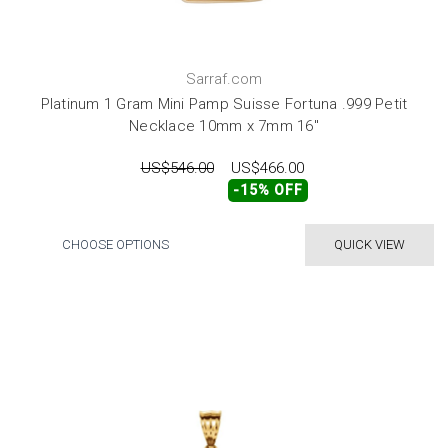
Sarraf.com
Platinum 1 Gram Mini Pamp Suisse Fortuna .999 Petit
Necklace 10mm x 7mm 16"
US$546.00
US$466.00
-15% OFF
CHOOSE OPTIONS
QUICK VIEW