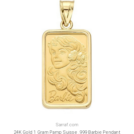
Sarraf.com
24K Gold 1 Gram Pamp Suisse .999 Barbie Pendant