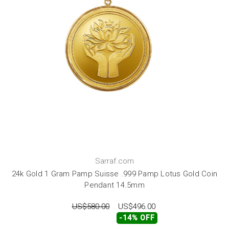
Sarraf.com
24k Gold 1 Gram Pamp Suisse .999 Pamp Lotus Gold Coin
Pendant 14.5mm
US$580.00
US$496.00
-14% OFF