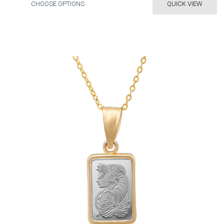
CHOOSE OPTIONS
QUICK VIEW