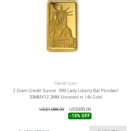
Sarraf.com
2 Gram Credit Suisse .999 Lady Liberty Bar Pendant
20MMX12.2MM Encased in 14k Gold
US$1,088.00
US$930.00
-15% OFF