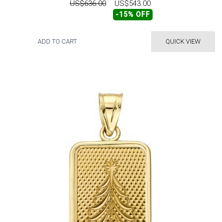
US$636.00
US$543.00
-15% OFF
ADD TO CART
QUICK VIEW