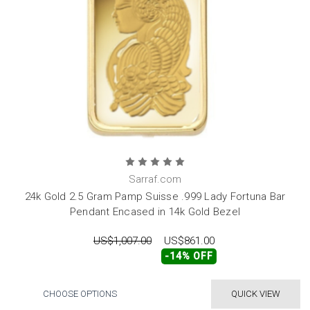
Sarraf.com
24k Gold 2.5 Gram Pamp Suisse .999 Lady Fortuna Bar
Pendant Encased in 14k Gold Bezel
US$1,007.00
US$861.00
-14% OFF
CHOOSE OPTIONS
QUICK VIEW