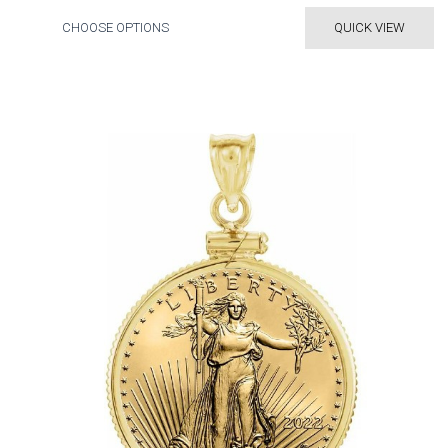
CHOOSE OPTIONS
QUICK VIEW