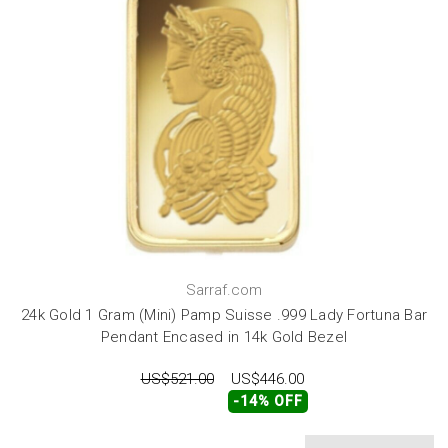
Sarraf.com
24k Gold 1 Gram (Mini) Pamp Suisse .999 Lady Fortuna Bar
Pendant Encased in 14k Gold Bezel
US$521.00
US$446.00
-14% OFF