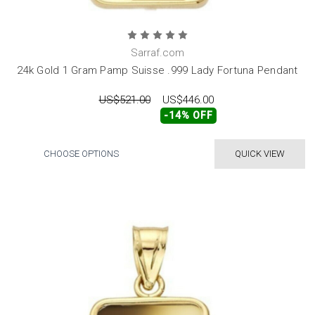
Sarraf.com
24k Gold 1 Gram Pamp Suisse .999 Lady Fortuna Pendant
US$521.00
US$446.00
-14% OFF
CHOOSE OPTIONS
QUICK VIEW