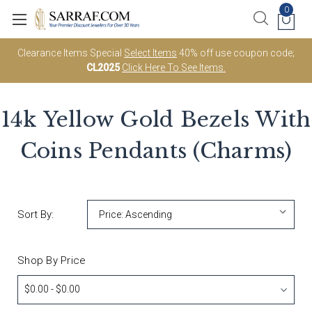
0
Clearance Items Special
Select Items
40% off use coupon code;
CL2025
Click Here To See Items.
14k Yellow Gold Bezels With
Coins Pendants (Charms)
Sort By:
Shop By Price
$0.00 - $0.00