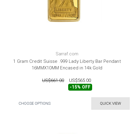
Sarraf.com
1 Gram Credit Suisse .999 Lady Liberty Bar Pendant
16MMX10MM Encased in 14k Gold
US$661.00
US$565.00
-15% OFF
CHOOSE OPTIONS
QUICK VIEW