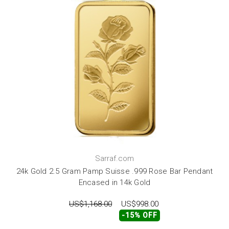
Sarraf.com
24k Gold 2.5 Gram Pamp Suisse .999 Rose Bar Pendant
Encased in 14k Gold
US$1,168.00
US$998.00
-15% OFF