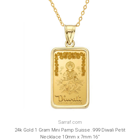
Sarraf.com
24k Gold 1 Gram Mini Pamp Suisse .999 Diwali Petit
Necklace 10mm x 7mm 16"