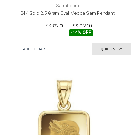
Sarraf.com
24K Gold 2.5 Gram Oval Mecca Sam Pendant
US$832.00
US$712.00
-14% OFF
ADD TO CART
QUICK VIEW