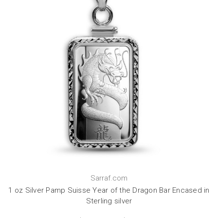
Sarraf.com
1 oz Silver Pamp Suisse Year of the Dragon Bar Encased in
Sterling silver