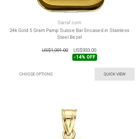
Sarraf.com
24k Gold 5 Gram Pamp Suisse Bar Encased in Stainless
Steel Bezel
US$1,091.00
US$933.00
-14% OFF
CHOOSE OPTIONS
QUICK VIEW