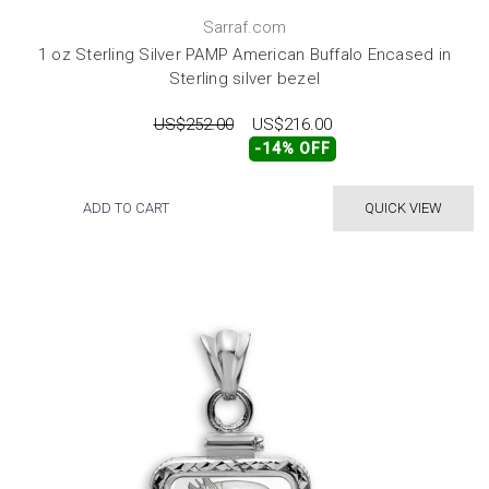
Sarraf.com
1 oz Sterling Silver PAMP American Buffalo Encased in
Sterling silver bezel
US$252.00
US$216.00
-14% OFF
ADD TO CART
QUICK VIEW