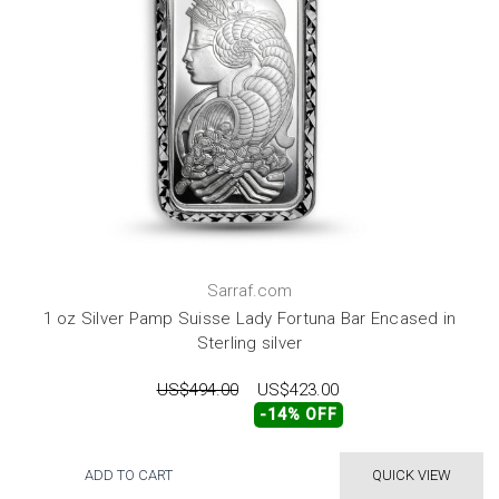
Sarraf.com
1 oz Silver Pamp Suisse Lady Fortuna Bar Encased in
Sterling silver
US$494.00
US$423.00
-14% OFF
ADD TO CART
QUICK VIEW