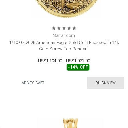
Sarraf.com
1/10 Oz 2026 American Eagle Gold Coin Encased in 14k
Gold Screw Top Pendant
US$1,194.00
US$1,021.00
-14% OFF
ADD TO CART
QUICK VIEW