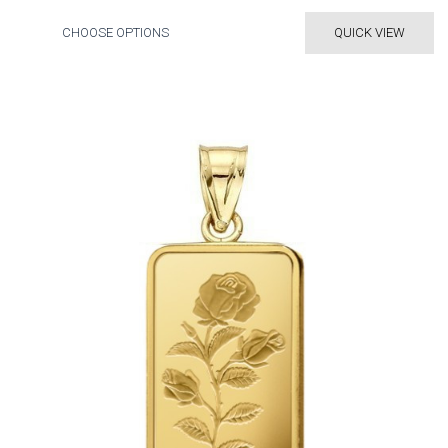
CHOOSE OPTIONS
QUICK VIEW