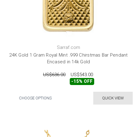
Sarraf.com
24K Gold 1 Gram Royal Mint .999 Chirstmas Bar Pendant
Encased in 14k Gold
US$636.00
US$543.00
-15% OFF
CHOOSE OPTIONS
QUICK VIEW