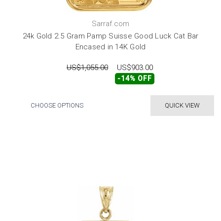
Sarraf.com
24k Gold 2.5 Gram Pamp Suisse Good Luck Cat Bar
Encased in 14K Gold
US$1,055.00
US$903.00
-14% OFF
CHOOSE OPTIONS
QUICK VIEW