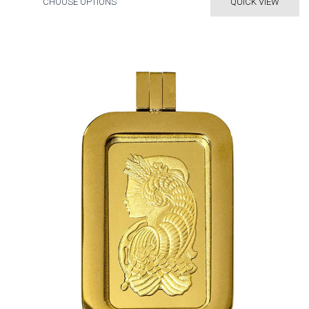
CHOOSE OPTIONS
QUICK VIEW