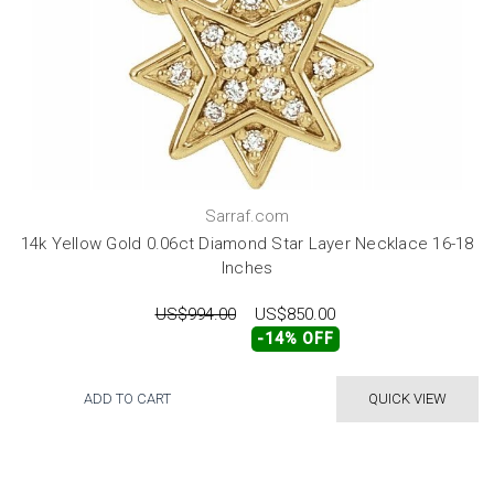
Sarraf.com
14k Yellow Gold 0.06ct Diamond Star Layer Necklace 16-18
Inches
US$994.00
US$850.00
-14% OFF
ADD TO CART
QUICK VIEW