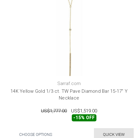
Sarraf.com
14K Yellow Gold 1/3 ct. TW Pave Diamond Bar 15-17" Y
Necklace
US$1,777.00
US$1,519.00
-15% OFF
CHOOSE OPTIONS
QUICK VIEW