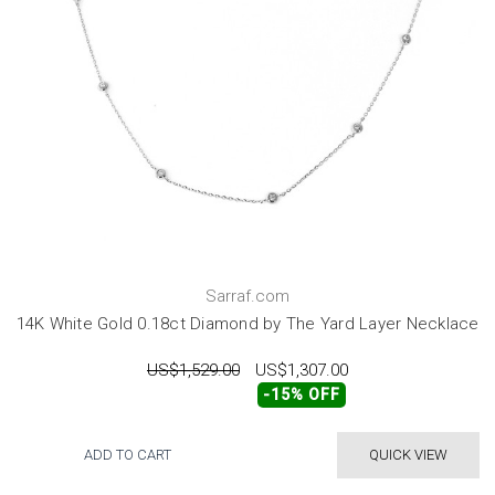
Sarraf.com
14K White Gold 0.18ct Diamond by The Yard Layer Necklace
US$1,529.00
US$1,307.00
-15% OFF
ADD TO CART
QUICK VIEW