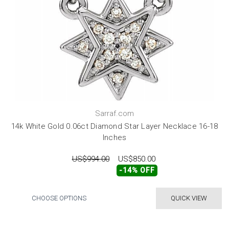
Sarraf.com
14k White Gold 0.06ct Diamond Star Layer Necklace 16-18
Inches
US$994.00
US$850.00
-14% OFF
CHOOSE OPTIONS
QUICK VIEW