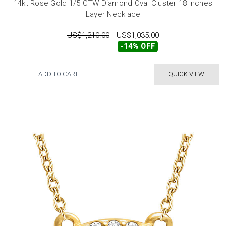
14kt Rose Gold 1/5 CTW Diamond Oval Cluster 18 Inches
Layer Necklace
US$1,210.00
US$1,035.00
-14% OFF
ADD TO CART
QUICK VIEW