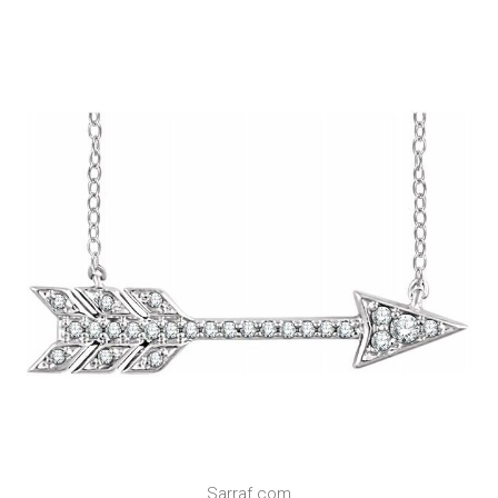
Sarraf.com