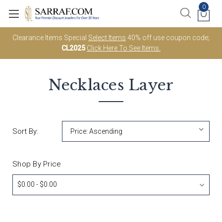
0
Clearance Items Special
Select Items
40% off use coupon code;
CL2025
Click Here To See Items.
Necklaces
Layer
Sort By:
Shop By Price
$0.00 - $0.00