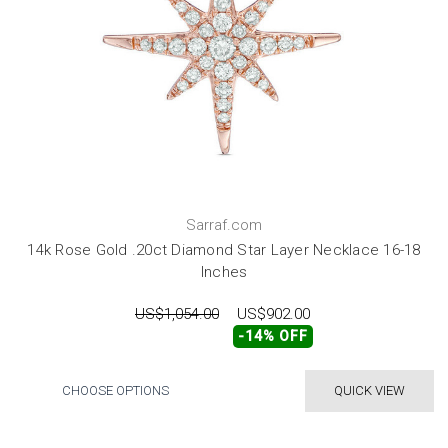
Sarraf.com
14k Rose Gold .20ct Diamond Star Layer Necklace 16-18
Inches
US$1,054.00
US$902.00
-14% OFF
CHOOSE OPTIONS
QUICK VIEW