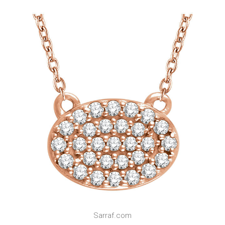
Sarraf.com