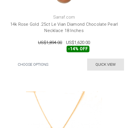
Sarraf.com
14k Rose Gold .25ct Le Vian Diamond Chocolate Pearl
Necklace 18 Inches
US$1,894.00
US$1,620.00
-14% OFF
CHOOSE OPTIONS
QUICK VIEW