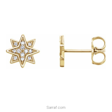
Sarraf.com