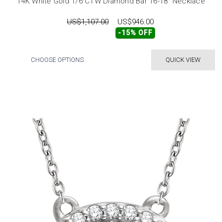
14K White Gold 1/6 CTW Diamond Bar 16-18" Necklace
US$1,107.00
US$946.00
-15% OFF
CHOOSE OPTIONS
QUICK VIEW