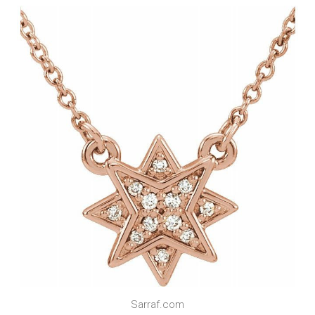
Sarraf.com