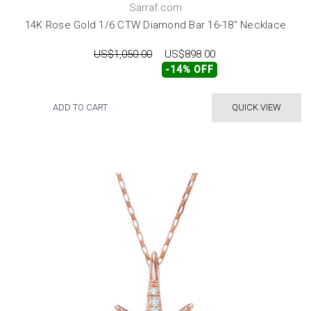
Sarraf.com
14K Rose Gold 1/6 CTW Diamond Bar 16-18" Necklace
US$1,050.00
US$898.00
-14% OFF
ADD TO CART
QUICK VIEW