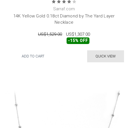
Sarraf.com
14K Yellow Gold 0.18ct Diamond by The Yard Layer
Necklace
US$1,529.00
US$1,307.00
-15% OFF
ADD TO CART
QUICK VIEW