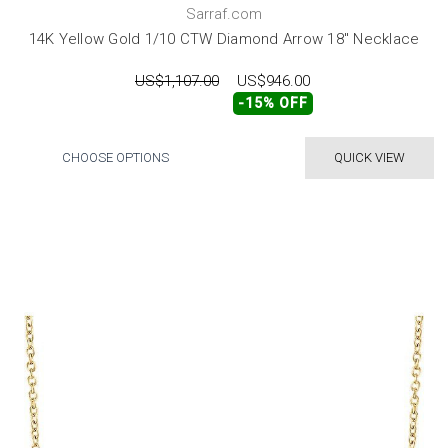
Sarraf.com
14K Yellow Gold 1/10 CTW Diamond Arrow 18" Necklace
US$1,107.00
US$946.00
-15% OFF
CHOOSE OPTIONS
QUICK VIEW