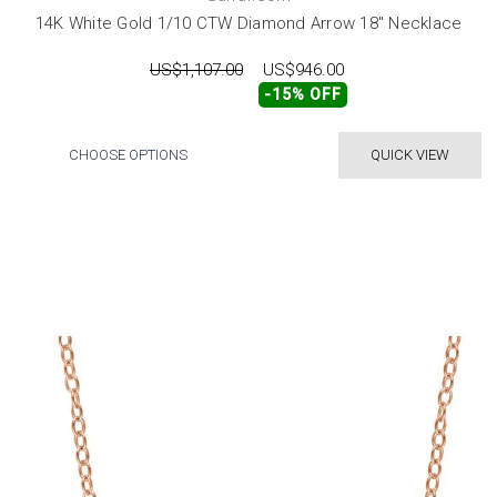
14K White Gold 1/10 CTW Diamond Arrow 18" Necklace
US$1,107.00
US$946.00
-15% OFF
CHOOSE OPTIONS
QUICK VIEW