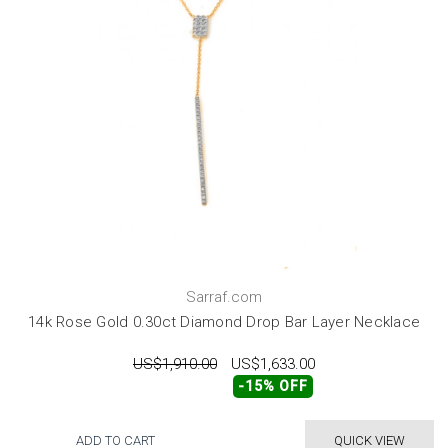
Sarraf.com
14k Rose Gold 0.30ct Diamond Drop Bar Layer Necklace
US$1,910.00
US$1,633.00
-15% OFF
ADD TO CART
QUICK VIEW