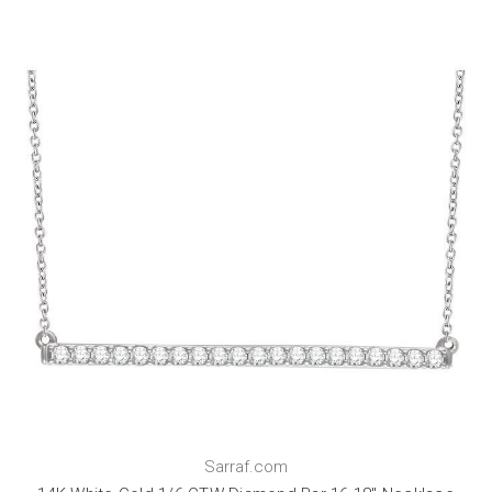
Sarraf.com