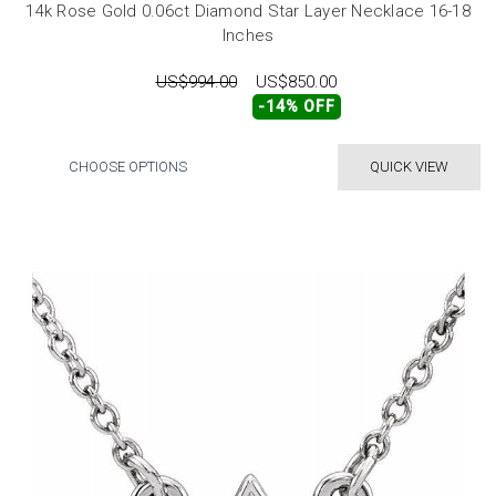
14k Rose Gold 0.06ct Diamond Star Layer Necklace 16-18
Inches
US$994.00
US$850.00
-14% OFF
CHOOSE OPTIONS
QUICK VIEW