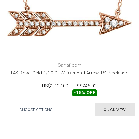
Sarraf.com
14K Rose Gold 1/10 CTW Diamond Arrow 18" Necklace
US$1,107.00
US$946.00
-15% OFF
CHOOSE OPTIONS
QUICK VIEW