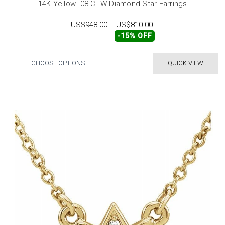
14K Yellow .08 CTW Diamond Star Earrings
US$948.00
US$810.00
-15% OFF
CHOOSE OPTIONS
QUICK VIEW