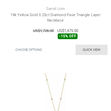
Sarraf.com
14k Yellow Gold 0.23ct Diamond Pave Triangle Layer
Necklace
US$1,726.00
US$1,475.00
-15% OFF
CHOOSE OPTIONS
QUICK VIEW