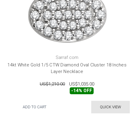
Sarraf.com
14kt White Gold 1/5 CTW Diamond Oval Cluster 18 Inches
Layer Necklace
US$1,210.00
US$1,035.00
-14% OFF
ADD TO CART
QUICK VIEW