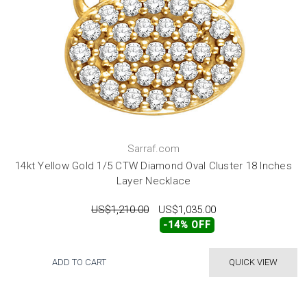
Sarraf.com
14kt Yellow Gold 1/5 CTW Diamond Oval Cluster 18 Inches
Layer Necklace
US$1,210.00
US$1,035.00
-14% OFF
ADD TO CART
QUICK VIEW