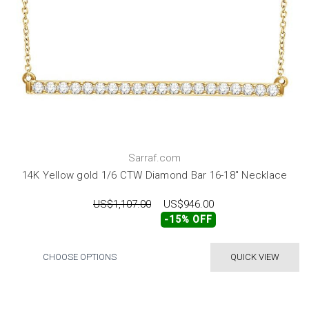
Sarraf.com
14K Yellow gold 1/6 CTW Diamond Bar 16-18" Necklace
US$1,107.00
US$946.00
-15% OFF
CHOOSE OPTIONS
QUICK VIEW