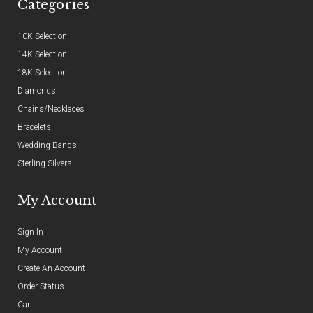
Categories
10K Selection
14K Selection
18K Selection
Diamonds
Chains/Necklaces
Bracelets
Wedding Bands
Sterling Silvers
My Account
Sign In
My Account
Create An Account
Order Status
Cart