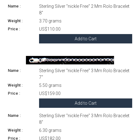
Sterling Silver "nickle Free" 2 Mm Rolo Bracelet
8"
3.70 grams
US$110.00
Add to Cart
Sterling Silver "nickle Free" 3 Mm Rolo Bracelet
7"
5.50 grams
US$159.00
Add to Cart
Sterling Silver "nickle Free" 3 Mm Rolo Bracelet
8"
6.30 grams
US$182.00