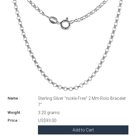
Sterling Silver "nickle Free" 2 Mm Rolo Bracelet
7"
3.20 grams
US$93.00
Add to Cart