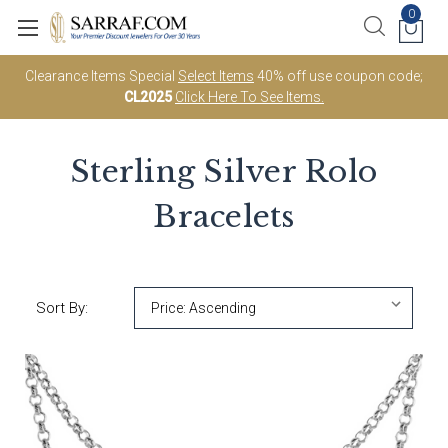
0
Clearance Items Special
Select Items
40% off use coupon code;
CL2025
Click Here To See Items.
Sterling Silver Rolo
Bracelets
Sort By: