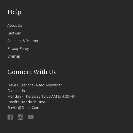
Help
About Us
Layaway
Shipping & Returns
Privacy Policy
Sitemap
Connect With Us
Have Questions? Need Answers?
Contact Us
Monday - Thursday 10:00 AM to 4:00 PM
Pacific Standard Time
Service@sarraf.com