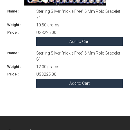
Sterling Silver "nickle Free" 6 Mm Rolo Bracelet
7"
10.50 grams
US$225.00
Add to Cart
Sterling Silver "nickle Free" 6 Mm Rolo Bracelet
8"
12.00 grams
US$225.00
Add to Cart