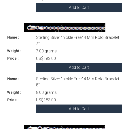
Add to Cart
Sterling Silver "nickle Free" 4 Mm Rolo Bracelet
7"
7.00 grams
US$183.00
Add to Cart
Sterling Silver "nickle Free" 4 Mm Rolo Bracelet
8"
8.00 grams
US$183.00
Add to Cart