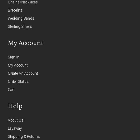
Chains/Necklaces
Bracelets
Wedding Bands
Sterling Silvers
My Account
Sign In
My Account
Create An Account
Order Status
Cart
Help
About Us
Layaway
Shipping & Returns