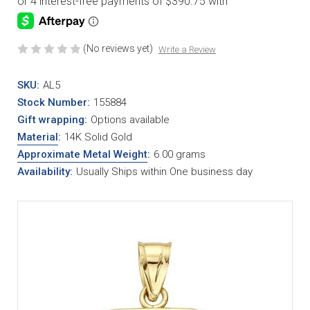
(No reviews yet)
Write a Review
SKU:
AL5
Stock Number:
155884
Gift wrapping:
Options available
Material
:
14K Solid Gold
Approximate Metal Weight
:
6.00 grams
Availability:
Usually Ships within One business day