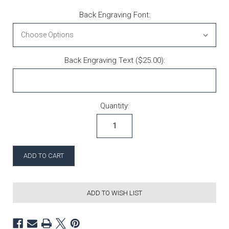
Back Engraving Font:
Back Engraving Text ($25.00):
Current Stock:
Quantity:
ADD TO WISH LIST