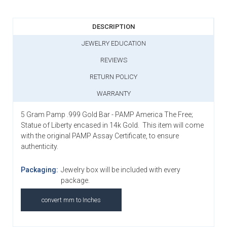
DESCRIPTION
JEWELRY EDUCATION
REVIEWS
RETURN POLICY
WARRANTY
5 Gram Pamp .999 Gold Bar - PAMP America The Free;
Statue of Liberty encased in 14k Gold. This item will come
with the original PAMP Assay Certificate, to ensure
authenticity.
Packaging:
Jewelry box will be included with every
package.
convert mm to Inches