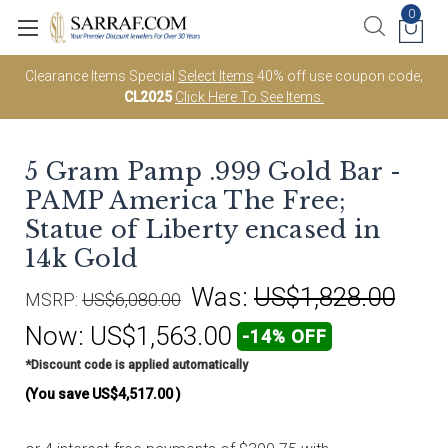
0
Clearance Items Special
Select Items
40% off use coupon code;
CL2025
Click Here To See Items.
5 Gram Pamp .999 Gold Bar -
PAMP America The Free;
Statue of Liberty encased in
14k Gold
Was:
US$1,828.00
MSRP:
US$6,080.00
Now:
US$1,563.00
-14% OFF
*Discount code is applied automatically
(You save
US$4,517.00
)