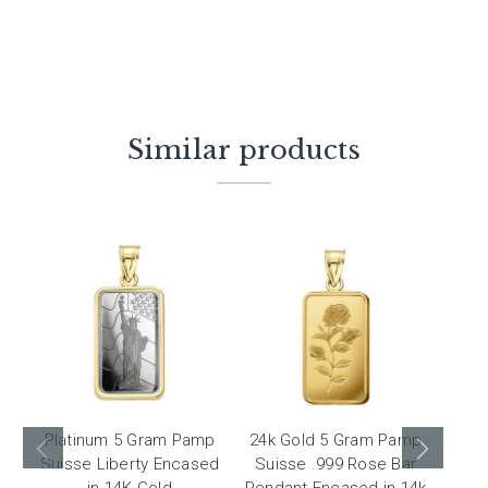
Similar products
Platinum 5 Gram Pamp
24k Gold 5 Gram Pamp
24k
Suisse Liberty Encased
Suisse .999 Rose Bar
Diw
in 14K Gold
Pendant Encased in 14k