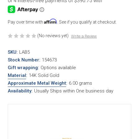
Affirm
Pay over time with
. See if you qualify at checkout.
(No reviews yet)
Write a Review
SKU:
LAB5
Stock Number:
154673
Gift wrapping:
Options available
Material
:
14K Solid Gold
Approximate Metal Weight
:
6.00 grams
Availability:
Usually Ships within One business day