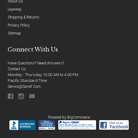
About Us
Layaway
Shipping & Returns
Privacy Policy
Sitemap
Connect With Us
Have Questions? Need Answers?
Contact Us
Monday - Thursday 10:00 AM to 4:00 PM
Pacific Standard Time
Service@sarraf.com
Powered by
BigCommerce