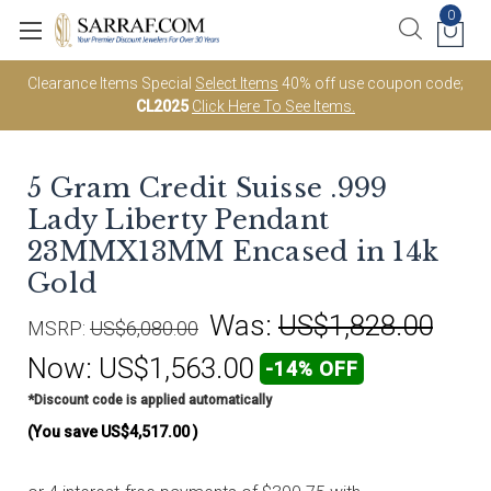
0
Clearance Items Special
Select Items
40% off use coupon code;
CL2025
Click Here To See Items.
5 Gram Credit Suisse .999
Lady Liberty Pendant
23MMX13MM Encased in 14k
Gold
Was:
US$1,828.00
MSRP:
US$6,080.00
Now:
US$1,563.00
-14% OFF
*Discount code is applied automatically
(You save
US$4,517.00
)