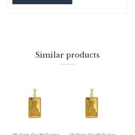
Similar products