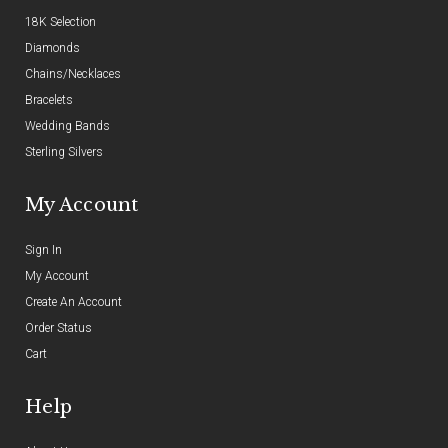
18K Selection
Diamonds
Chains/Necklaces
Bracelets
Wedding Bands
Sterling Silvers
My Account
Sign In
My Account
Create An Account
Order Status
Cart
Help