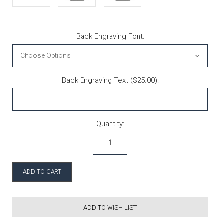
Back Engraving Font:
Back Engraving Text ($25.00):
Current Stock:
Quantity:
ADD TO WISH LIST