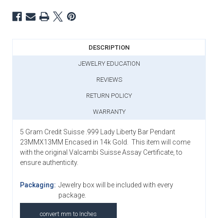
DESCRIPTION
JEWELRY EDUCATION
REVIEWS
RETURN POLICY
WARRANTY
5 Gram Credit Suisse .999 Lady Liberty Bar Pendant
23MMX13MM Encased in 14k Gold
. This item will come
with the original Valcambi Suisse Assay Certificate, to
ensure authenticity.
Packaging:
Jewelry box will be included with every
package.
convert mm to Inches