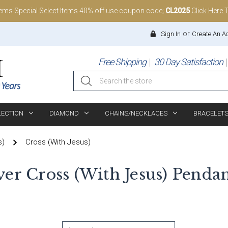
tems Special
Select Items
40% off use coupon code;
CL2025
Click Here 
or
Sign In
Create An A
Free Shipping
30 Day Satisfaction
Search
LECTION
DIAMOND
CHAINS/NECKLACES
BRACELET
s)
Cross (With Jesus)
lver Cross (With Jesus) Penda