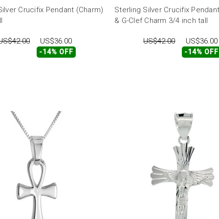
Silver Crucifix Pendant (Charm)
Sterling Silver Crucifix Pendan
l
& G-Clef Charm 3/4 inch tall
US$42.00
US$36.00
US$42.00
US$36.00
-14% OFF
-14% OFF