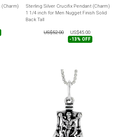
t (Charm)
Sterling Silver Crucifix Pendant (Charm)
1 1/4 inch for Men Nugget Finish Solid
Back Tall
US$52.00
US$45.00
-13% OFF