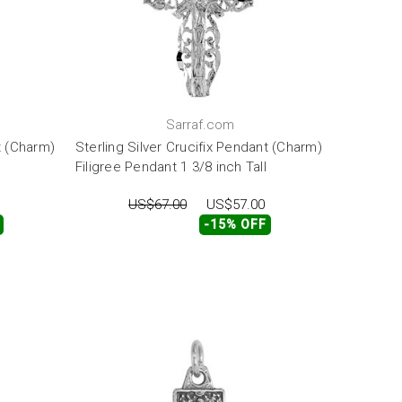
Sarraf.com
t (Charm)
Sterling Silver Crucifix Pendant (Charm)
Filigree Pendant 1 3/8 inch Tall
US$67.00
US$57.00
-15% OFF