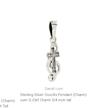
Sarraf.com
Sterling Silver Crucifix Pendant (Charm)
over G-Clef Charm 3/4 inch tall
t (Charm)
 Tall