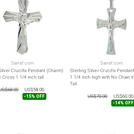
Sarraf.com
Sarraf.com
Silver Crucifix Pendant (Charm)
Sterling Silver Crucifix Pendan
 Cross 1 1/4 inch tall
1 1/4 inch high with No Chain 
Tall
US$68.00
US$58.00
US$70.00
US$60.00
-15% OFF
-14% OFF