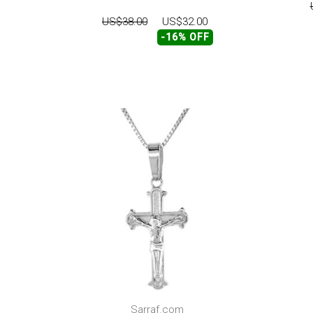
US$38.00
US$32.00
-16% OFF
Sarraf.com