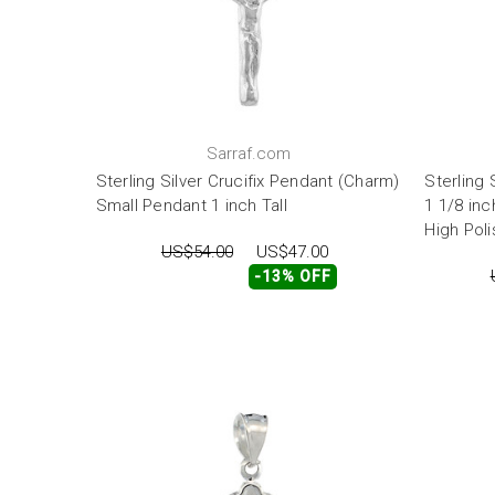
Sarraf.com
Sterling Silver Crucifix Pendant (Charm)
Sterling 
Small Pendant 1 inch Tall
1 1/8 inc
High Poli
US$54.00
US$47.00
-13% OFF