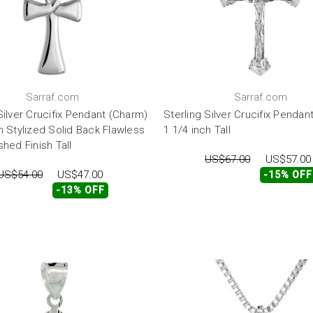
Sarraf.com
Sarraf.com
Silver Crucifix Pendant (Charm)
Sterling Silver Crucifix Pendan
h Stylized Solid Back Flawless
1 1/4 inch Tall
shed Finish Tall
US$67.00
US$57.00
US$54.00
US$47.00
-15% OFF
-13% OFF