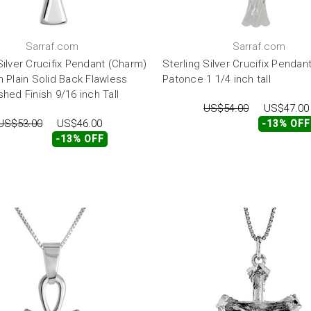
Sarraf.com
Sarraf.com
Silver Crucifix Pendant (Charm)
Sterling Silver Crucifix Pendan
h Plain Solid Back Flawless
Patonce 1 1/4 inch tall
shed Finish 9/16 inch Tall
US$54.00
US$47.00
US$53.00
US$46.00
-13% OFF
-13% OFF