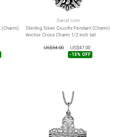
Sarraf.com
t (Charm)
Sterling Silver Crucifix Pendant (Charm)
Anchor Cross Charm 1/2 inch tall
US$54.00
US$47.00
-13% OFF