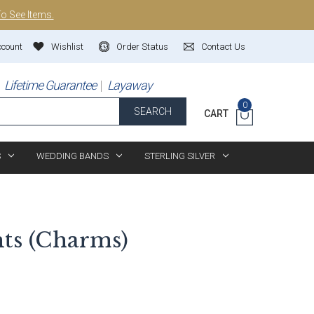
To See Items.
ccount
Wishlist
Order Status
Contact Us
Lifetime Guarantee
Layaway
0
SEARCH
CART
S
WEDDING BANDS
STERLING SILVER
nts (Charms)