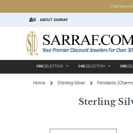
Clearance I
ABOUT SARRAF
10K
SELECTION
14K
SELECTION
18K
SE
Home
Sterling Silver
Pendants (Charm
Sterling Si