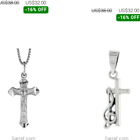
US$38.00
US$32.00
-16% OFF
US$38.00
US$32.00
-16% OFF
Sarraf.com
Sarraf.com