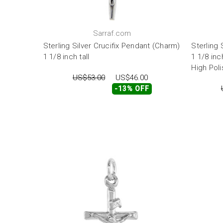
Sarraf.com
Sterling Silver Crucifix Pendant (Charm)
Sterling 
1 1/8 inch tall
1 1/8 inc
High Poli
US$53.00
US$46.00
-13% OFF