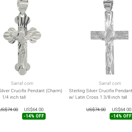
Sarraf.com
Sarraf.com
Silver Crucifix Pendant (Charm)
Sterling Silver Crucifix Pendan
 1/4 inch tall
w/ Latin Cross 1 3/8 inch tall
US$74.00
US$64.00
US$74.00
US$64.00
-14% OFF
-14% OFF