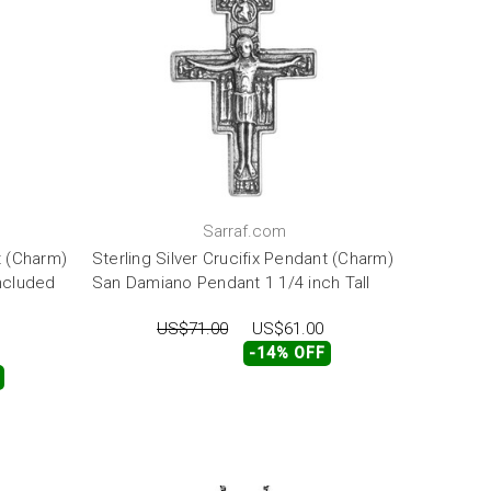
Sarraf.com
t (Charm)
Sterling Silver Crucifix Pendant (Charm)
Included
San Damiano Pendant 1 1/4 inch Tall
US$71.00
US$61.00
-14% OFF