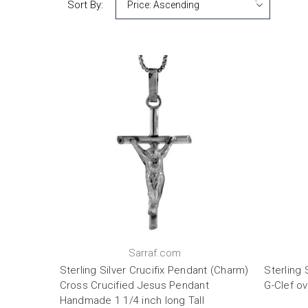
Sort By:
Sarraf.com
Sterling Silver Crucifix Pendant (Charm)
Sterling 
Cross Crucified Jesus Pendant
G-Clef ov
Handmade 1 1/4 inch long Tall