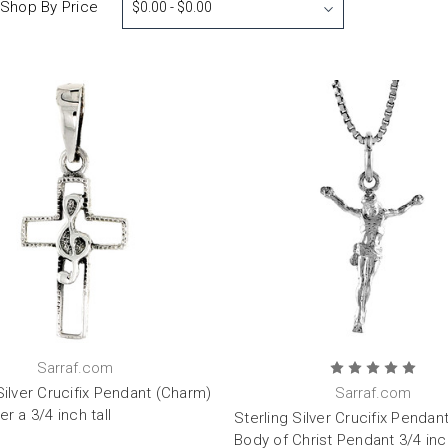
Shop By Price
$0.00 - $0.00
Sarraf.com
Silver Crucifix Pendant (Charm)
Sarraf.com
er a 3/4 inch tall
Sterling Silver Crucifix Pendan
Body of Christ Pendant 3/4 inch