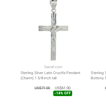
Sarraf.com
Sterling Silver Latin Crucifix Pendant
Sterling 
(Charm) 1 5/8 inch tall
Bottony 1
US$71.00
US$61.00
-14% OFF