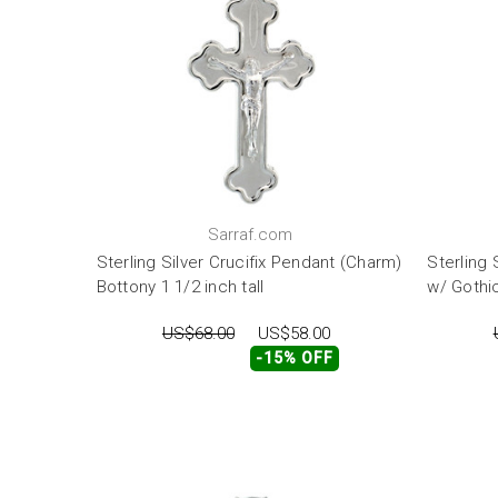
Sarraf.com
Sterling Silver Crucifix Pendant (Charm)
Sterling 
Bottony 1 1/2 inch tall
w/ Gothic
US$68.00
US$58.00
-15% OFF