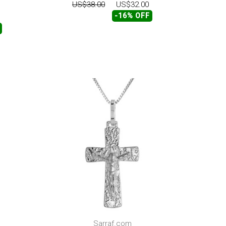
US$38.00
US$32.00
-16% OFF
Sarraf.com