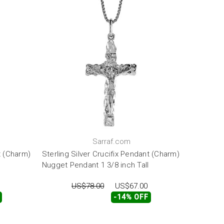
Sarraf.com
t (Charm)
Sterling Silver Crucifix Pendant (Charm)
Nugget Pendant 1 3/8 inch Tall
US$78.00
US$67.00
-14% OFF