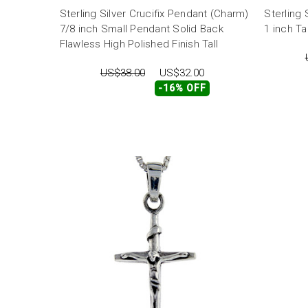
Sterling Silver Crucifix Pendant (Charm)
Sterling 
7/8 inch Small Pendant Solid Back
1 inch Tal
Flawless High Polished Finish Tall
US$38.00
US$32.00
-16% OFF