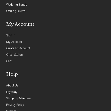
Wedding Bands
Sterling Silvers
My Account
Sign In
My Account
Create An Account
Order Status
Cart
Help
About Us
Layaway
Shipping & Returns
Privacy Policy