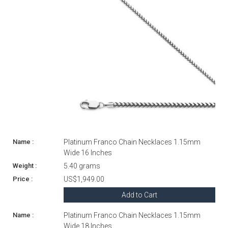
Platinum Franco Chain Necklaces 1.15mm
Wide 16 Inches
5.40 grams
US$1,949.00
Add to Cart
Platinum Franco Chain Necklaces 1.15mm
Wide 18 Inches