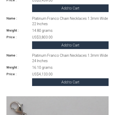
US$3,439.00
Add to Cart
Platinum Franco Chain Necklaces 1.3mm Wide
22 Inches
14.80 grams
US$3,803.00
Add to Cart
Platinum Franco Chain Necklaces 1.3mm Wide
24 Inches
16.10 grams
US$4,133.00
Add to Cart