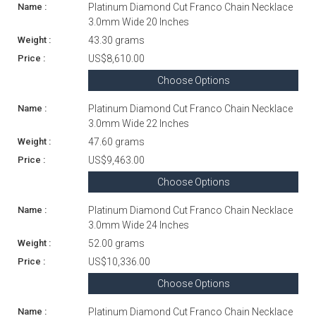
Platinum Diamond Cut Franco Chain Necklace
3.0mm Wide 20 Inches
43.30 grams
US$8,610.00
Choose Options
Platinum Diamond Cut Franco Chain Necklace
3.0mm Wide 22 Inches
47.60 grams
US$9,463.00
Choose Options
Platinum Diamond Cut Franco Chain Necklace
3.0mm Wide 24 Inches
52.00 grams
US$10,336.00
Choose Options
Platinum Diamond Cut Franco Chain Necklace