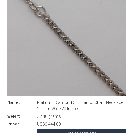
Platinum Diamond Cut Franco Chain Necklace
2.5mm Wide 20 Inches
32.40 grams
US$6,444.00