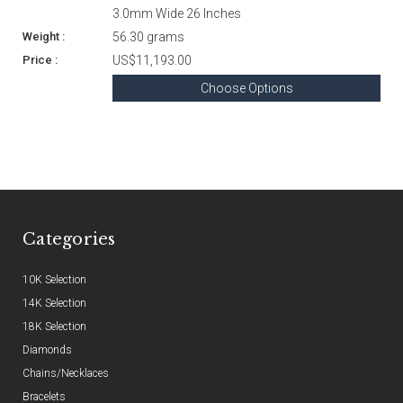
3.0mm Wide 26 Inches
56.30 grams
US$11,193.00
Choose Options
Categories
10K Selection
14K Selection
18K Selection
Diamonds
Chains/Necklaces
Bracelets