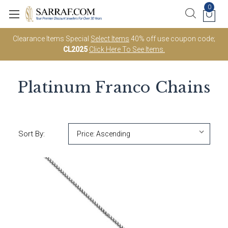
0
Clearance Items Special
Select Items
40% off use coupon code;
CL2025
Click Here To See Items.
Platinum Franco Chains
Sort By: