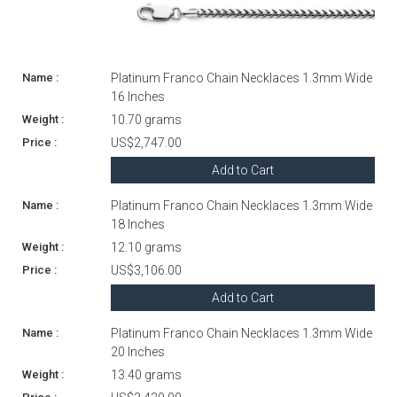
Platinum Franco Chain Necklaces 1.3mm Wide
16 Inches
10.70 grams
US$2,747.00
Add to Cart
Platinum Franco Chain Necklaces 1.3mm Wide
18 Inches
12.10 grams
US$3,106.00
Add to Cart
Platinum Franco Chain Necklaces 1.3mm Wide
20 Inches
13.40 grams