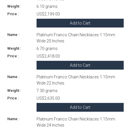
6.10 grams
US$2,199.00
Add to Cart
Platinum Franco Chain Necklaces 1.15mm
Wide 20 Inches
6.70 grams
US$2,418.00
Add to Cart
Platinum Franco Chain Necklaces 1.15mm
Wide 22 Inches
7.30 grams
US$2,635.00
Add to Cart
Platinum Franco Chain Necklaces 1.15mm
Wide 24 Inches