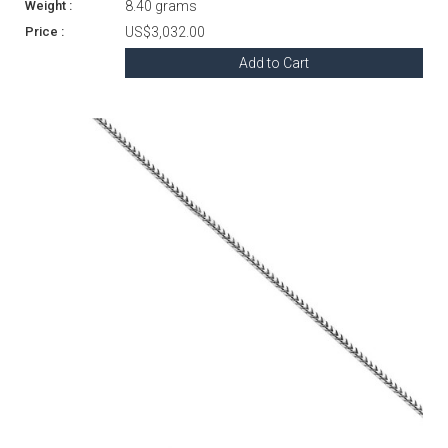
8.40 grams
US$3,032.00
Add to Cart