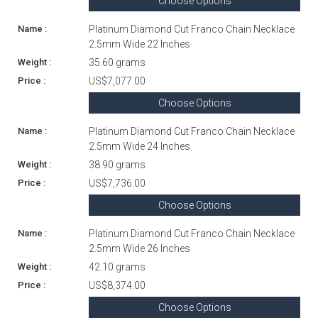
Choose Options
Platinum Diamond Cut Franco Chain Necklace
2.5mm Wide 22 Inches
35.60 grams
US$7,077.00
Choose Options
Platinum Diamond Cut Franco Chain Necklace
2.5mm Wide 24 Inches
38.90 grams
US$7,736.00
Choose Options
Platinum Diamond Cut Franco Chain Necklace
2.5mm Wide 26 Inches
42.10 grams
US$8,374.00
Choose Options