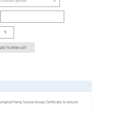
ADD TO WISH LIST
iginal Pamp Suisse Assay Certificate, to ensure