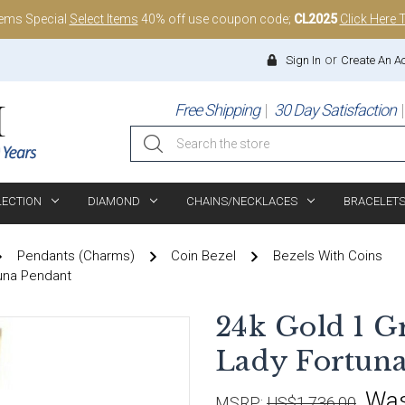
tems Special
Select Items
40% off use coupon code;
CL2025
Click Here 
or
Sign In
Create An A
Free Shipping
30 Day Satisfaction
Search
LECTION
DIAMOND
CHAINS/NECKLACES
BRACELET
Pendants (Charms)
Coin Bezel
Bezels With Coins
una Pendant
24k Gold 1 G
Lady Fortuna
Wa
MSRP:
US$1,736.00