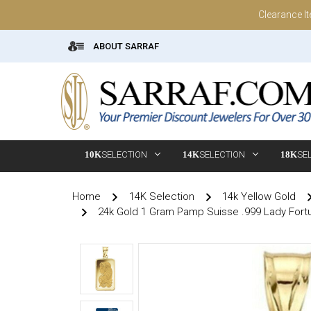
Clearance I
ABOUT SARRAF
10K
SELECTION
14K
SELECTION
18K
SE
Home
14K Selection
14k Yellow Gold
24k Gold 1 Gram Pamp Suisse .999 Lady Fort