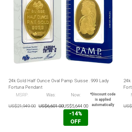
24k Gold Half Ounce Oval Pamp Suisse .999 Lady
24k
Fortuna Pendant
For
MSRP:
Was:
Now:
*Discount code
is applied
automatically
US$21,949.00
US$6,601.00
US$5,644.00
US$
-14%
OFF