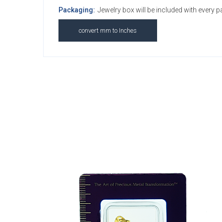
Packaging:
Jewelry box will be included with every 
convert mm to Inches