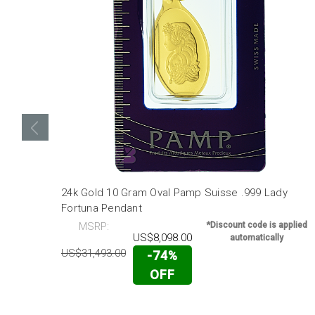
24k Gold 10 Gram Oval Pamp Suisse .999 Lady
Fortuna Pendant
MSRP:
*Discount code is applied
US$8,098.00
automatically
US$31,493.00
-74%
OFF