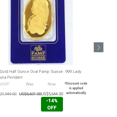
 Gold Half Ounce Oval Pamp Suisse .999 Lady
24k Gold 1 
tuna Pendant
Fortuna Bar
MSRP:
Was:
Now:
*Discount code
MSRP:
is applied
automatically
21,949.00
US$6,601.00
US$5,644.00
US$1,736.00
-14%
OFF