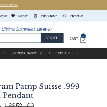
To See Items.
ccount
Wishlist
Order Status
Contact Us
Lifetime Guarantee
Layaway
0
SEARCH
CART
S
WEDDING BANDS
STERLING SILVER
ram Pamp Suisse .999
 Pendant
s:
US$521.00