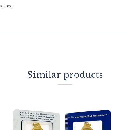
package.
Similar products