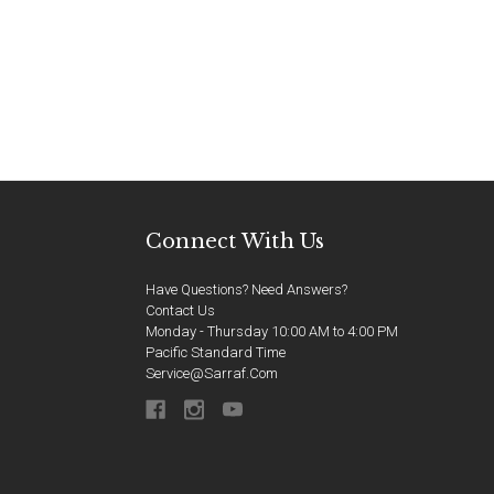
Connect With Us
Have Questions? Need Answers?
Contact Us
Monday - Thursday 10:00 AM to 4:00 PM
Pacific Standard Time
Service@sarraf.com