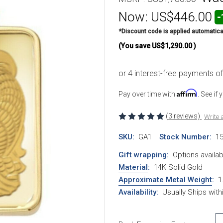
Now:
US$446.00
-
*Discount code is applied automatica
(You save
US$1,290.00
)
Affirm
Pay over time with
. See if
(3 reviews)
Write 
SKU:
GA1
Stock Number:
1
Gift wrapping:
Options availab
Material
:
14K Solid Gold
Approximate Metal Weight
:
1
Availability:
Usually Ships wit