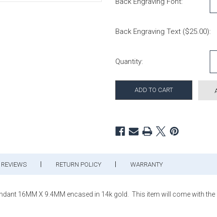
Back Engraving Font:
Back Engraving Text ($25.00):
Current Stock:
Quantity:
REVIEWS
RETURN POLICY
WARRANTY
ant 16MM X 9.4MM encased in 14k gold. This item will come with the or