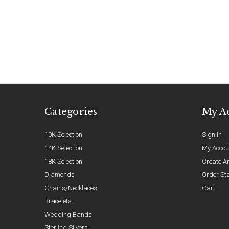
Categories
My A
10K Selection
Sign In
14K Selection
My Accou
18K Selection
Create A
Diamonds
Order St
Chains/Necklaces
Cart
Bracelets
Wedding Bands
Sterling Silvers