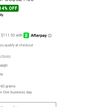
14% OFF
lly
 you qualify at checkout.
a Review
54681
le
.60 grams
hin One business day