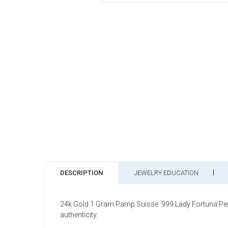
DESCRIPTION
JEWELRY EDUCATION
24k Gold 1 Gram Pamp Suisse .999 Lady Fortuna Pend
authenticity.