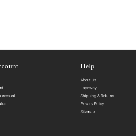
ccount
Help
About Us
nt
Layaway
n Account
Shipping & Returns
atus
Privacy Policy
Sitemap