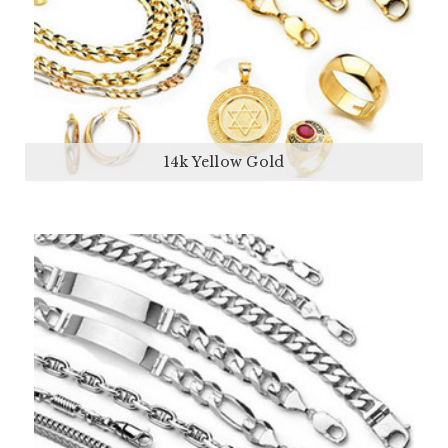
14k Yellow Gold