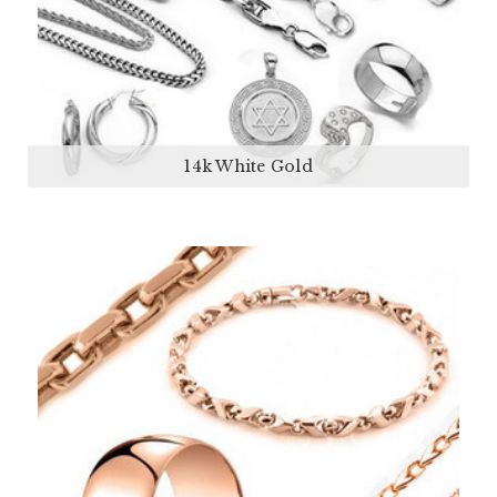
14k White Gold