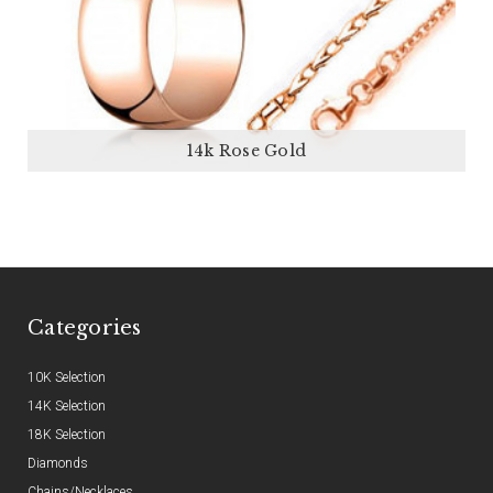
14k Rose Gold
Categories
10K Selection
14K Selection
18K Selection
Diamonds
Chains/Necklaces