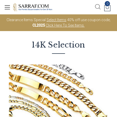
0
Clearance Items Special
Select Items
40% off use coupon code;
CL2025
Click Here To See Items.
14K Selection