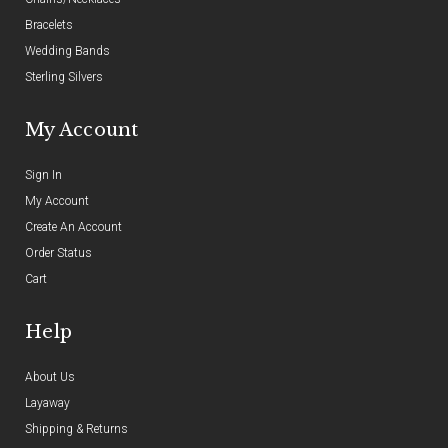
Bracelets
Wedding Bands
Sterling Silvers
My Account
Sign In
My Account
Create An Account
Order Status
Cart
Help
About Us
Layaway
Shipping & Returns