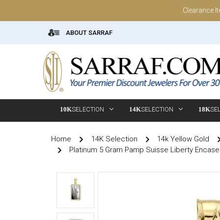
Clearance I
ABOUT SARRAF
10K
SELECTION
14K
SELECTION
18K
SE
Home
14K Selection
14k Yellow Gold
Platinum 5 Gram Pamp Suisse Liberty Encase