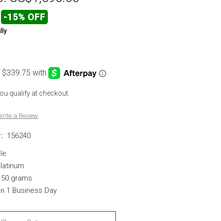
-15% OFF
lly
 you qualify at checkout.
rite a Review
:
156240
le
Platinum
.50 grams
in 1 Business Day