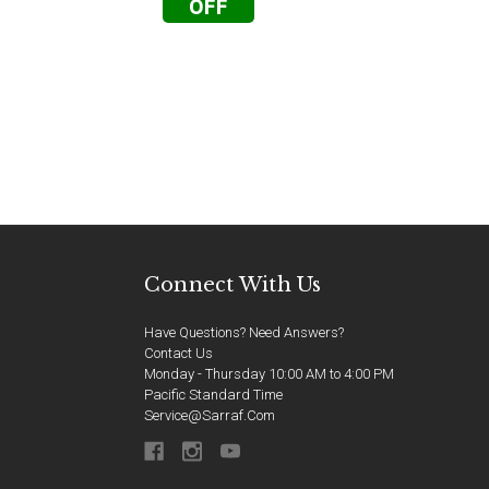
OFF
Connect With Us
Have Questions? Need Answers?
Contact Us
Monday - Thursday 10:00 AM to 4:00 PM
Pacific Standard Time
Service@sarraf.com