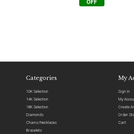
OFF
Categories
My A
10K Selection
Sign In
14K Selection
My Accou
18K Selection
Create A
Diamonds
Order St
Chains/Necklaces
Cart
Bracelets