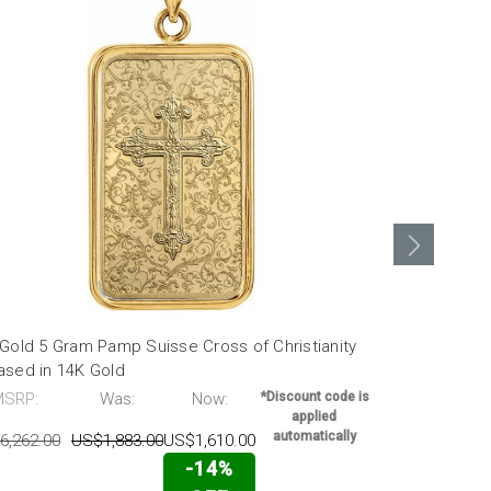
Gold 5 Gram Pamp Suisse Cross of Christianity
24k Gold 5 
ased in 14K Gold
Encased in 
MSRP:
Was:
Now:
*Discount code is
MSRP:
applied
automatically
6,262.00
US$1,883.00
US$1,610.00
US$6,262.00
-14%