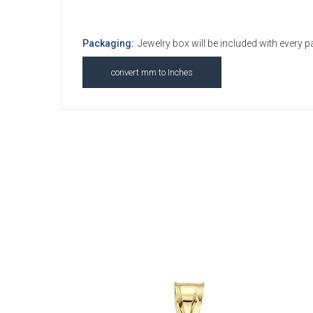
Packaging:
Jewelry box will be included with every 
convert mm to Inches