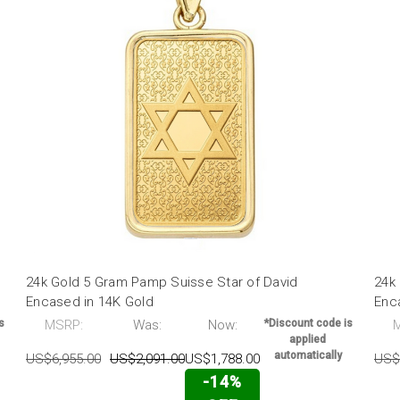
24k Gold 5 Gram Pamp Suisse Star of David
24k 
Encased in 14K Gold
Enc
s
MSRP:
Was:
Now:
*Discount code is
applied
automatically
US$6,955.00
US$2,091.00
US$1,788.00
US$
-14%