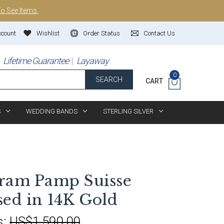
To See Items.
ccount
Wishlist
Order Status
Contact Us
Lifetime Guarantee
Layaway
0
SEARCH
CART
S
WEDDING BANDS
STERLING SILVER
Gram Pamp Suisse
sed in 14K Gold
s:
US$1,590.00