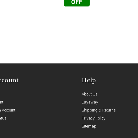
OFF
ccount
Help
About Us
nt
Layaway
n Account
Shipping & Returns
atus
Privacy Policy
Sitemap