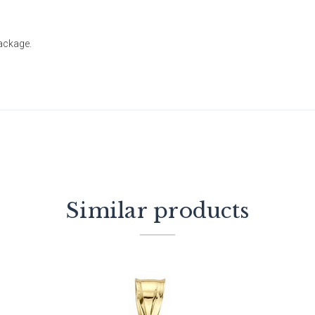
package.
Similar products