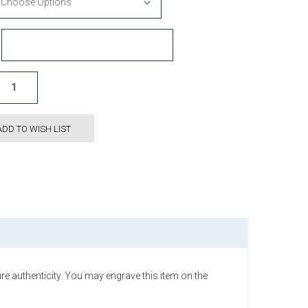
ADD TO WISH LIST
e authenticity. You may engrave this item on the