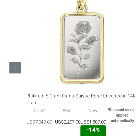
Platinum 5 Gram Pamp Suisse Rose Encased in 14K
Gold
MSRP:
Was:
Now:
*Discount code i
applied
automatically
US$7,340.00
US$2,207.00
US$1,887.00
-14%