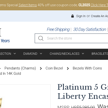
tems Special
Select Items
40% off use coupon code;
CL2025
Click Here 
or
Sign In
Create An A
Free Shipping
30 Day Satisfaction
Search
LECTION
DIAMOND
CHAINS/NECKLACES
BRACELET
Pendants (Charms)
Coin Bezel
Bezels With Coins
d In 14K Gold
Platinum 5 
Liberty Enca
Wa
MSRP:
US$5,285.00