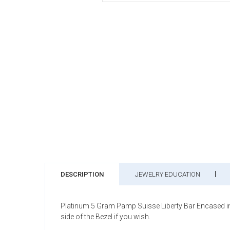
DESCRIPTION
JEWELRY EDUCATION
Platinum 5 Gram Pamp Suisse Liberty Bar Encased in 
side of the Bezel if you wish.