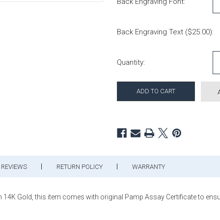
Back Engraving Font:
Back Engraving Text ($25.00):
Current Stock:
Quantity:
REVIEWS
RETURN POLICY
WARRANTY
14K Gold, this item comes with original Pamp Assay Certificate to ensur