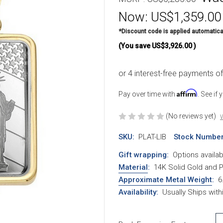
Now:
US$1,359.00
*Discount code is applied automatica
(You save
US$3,926.00
)
Affirm
Pay over time with
. See if
(No reviews yet)
W
SKU:
PLAT-LIB
Stock Number
Gift wrapping:
Options availab
Material
:
14K Solid Gold and 
Approximate Metal Weight
:
6
Availability:
Usually Ships with