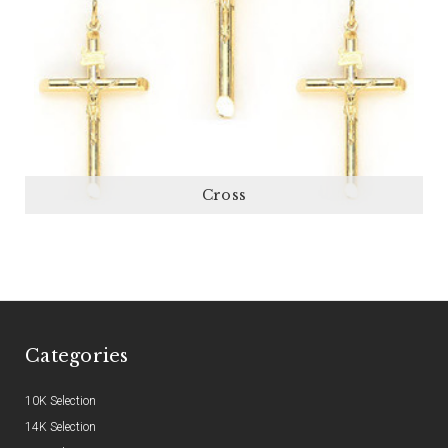
Cross
Categories
10K Selection
14K Selection