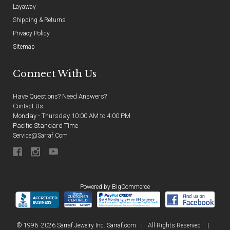
Layaway
Shipping & Returns
Privacy Policy
Sitemap
Connect With Us
Have Questions? Need Answers?
Contact Us
Monday - Thursday 10:00 AM to 4:00 PM
Pacific Standard Time
Service@sarraf.com
Powered by
BigCommerce
© 1996 -2026 Sarraf Jewelry Inc. Sarraf.com
|
All Rights Reserved
|