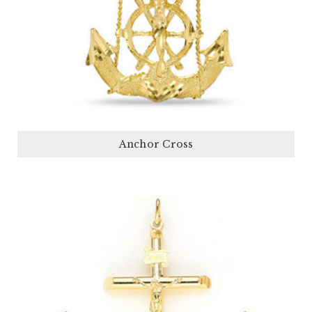
Anchor Cross