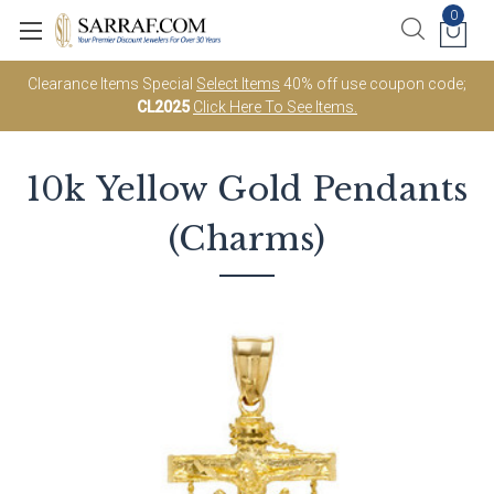
0
Clearance Items Special
Select Items
40% off use coupon code;
CL2025
Click Here To See Items.
10k Yellow Gold
Pendants
(Charms)