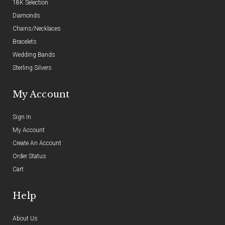
18K Selection
Diamonds
Chains/Necklaces
Bracelets
Wedding Bands
Sterling Silvers
My Account
Sign In
My Account
Create An Account
Order Status
Cart
Help
About Us