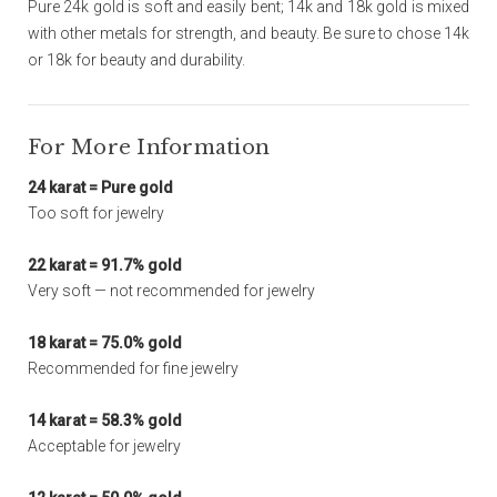
Pure 24k gold is soft and easily bent; 14k and 18k gold is mixed
with other metals for strength, and beauty. Be sure to chose 14k
or 18k for beauty and durability.
For More Information
24 karat = Pure gold
Too soft for jewelry
22 karat = 91.7% gold
Very soft — not recommended for jewelry
18 karat = 75.0% gold
Recommended for fine jewelry
14 karat = 58.3% gold
Acceptable for jewelry