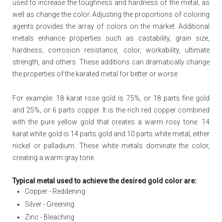
used to increase the toughness and hardness of the metal, as
well as change the color. Adjusting the proportions of coloring
agents provides the array of colors on the market. Additional
metals enhance properties such as castability, grain size,
hardness, corrosion resistance, color, workability, ultimate
strength, and others. These additions can dramatically change
the properties of the karated metal for better or worse.
For example: 18 karat rose gold is 75%, or 18 parts fine gold
and 25%, or 6 parts copper. It is the rich red copper combined
with the pure yellow gold that creates a warm rosy tone. 14
karat white gold is 14 parts gold and 10 parts white metal, either
nickel or palladium. These white metals dominate the color,
creating a warm gray tone.
Typical metal used to achieve the desired gold color are:
Copper - Reddening
Silver - Greening
Zinc - Bleaching