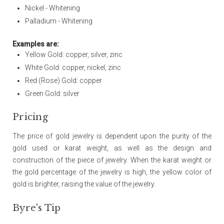
Nickel - Whitening
Palladium - Whitening
Examples are:
Yellow Gold: copper, silver, zinc
White Gold: copper, nickel, zinc
Red (Rose) Gold: copper
Green Gold: silver
Pricing
The price of gold jewelry is dependent upon the purity of the
gold used or karat weight, as well as the design and
construction of the piece of jewelry. When the karat weight or
the gold percentage of the jewelry is high, the yellow color of
gold is brighter, raising the value of the jewelry.
Byre's Tip