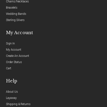
Chains/Necklaces
Bracelets
Wedding Bands
Sterling Silvers
My Account
Sign In
My Account
Create An Account
Order Status
Cart
Help
About Us
Layaway
Shipping & Returns