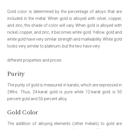
Gold color is determined by the percentage of alloys that are
included in the metal. When gold is alloyed with silver, copper,
and zinc, the shade of color will vary. When gold is alloyed with
nickel, copper, and zinc, it becomes white gold. Yellow gold and
white gold have very similar strength and malleability. White gold
looks very similar to platinum, but the two have very
different properties and prices.
Purity
The purity of gold is measured in karats, which are expressed in
24ths. Thus, 24-karat gold is pure while 12-karat gold is 50
percent gold and 50 percent alloy.
Gold Color
The addition of alloying elements (other metals) to gold are