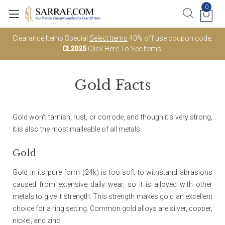
0
Clearance Items Special
Select Items
40% off use coupon code;
CL2025
Click Here To See Items.
Gold Facts
Gold won't tarnish, rust, or corrode, and though it's very strong,
it is also the most malleable of all metals.
Gold
Gold in its pure form (24k) is too soft to withstand abrasions
caused from extensive daily wear, so it is alloyed with other
metals to give it strength. This strength makes gold an excellent
choice for a ring setting. Common gold alloys are silver, copper,
nickel, and zinc.