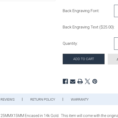
Back Engraving Font:
Back Engraving Text ($25.00):
Current Stock:
Quantity:
REVIEWS
RETURN POLICY
WARRANTY
25MMX15MM Encased in 14k Gold. This item will come with the original