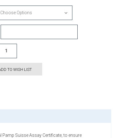
ADD TO WISH LIST
 Pamp Suisse Assay Certificate, to ensure