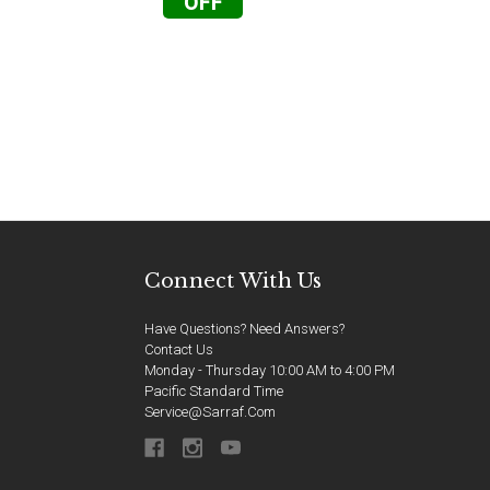
OFF
Connect With Us
Have Questions? Need Answers?
Contact Us
Monday - Thursday 10:00 AM to 4:00 PM
Pacific Standard Time
Service@sarraf.com