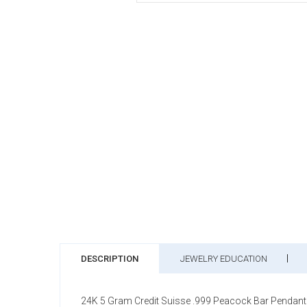
DESCRIPTION
JEWELRY EDUCATION
24K 5 Gram Credit Suisse .999 Peacock Bar Pendant 