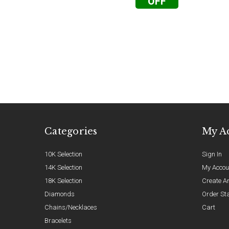
OFF
Categories
My A
10K Selection
Sign In
14K Selection
My Accou
18K Selection
Create A
Diamonds
Order St
Chains/Necklaces
Cart
Bracelets