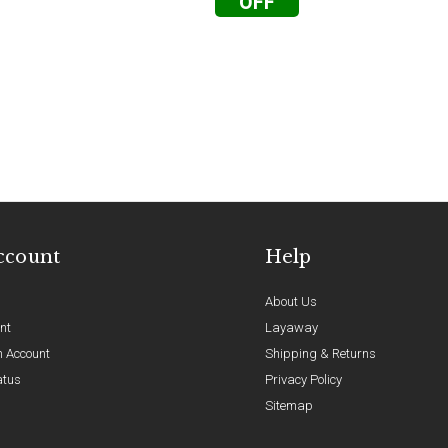
OFF
ccount
Help
About Us
nt
Layaway
n Account
Shipping & Returns
atus
Privacy Policy
Sitemap