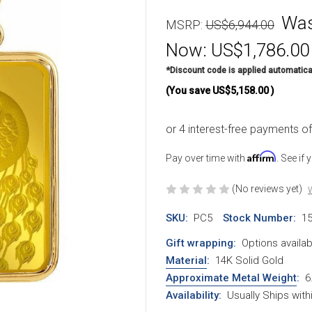
Wa
MSRP:
US$6,944.00
Now:
US$1,786.00
*Discount code is applied automatica
(You save
US$5,158.00
)
Affirm
Pay over time with
. See if
(No reviews yet)
W
SKU:
PC5
Stock Number:
1
Gift wrapping:
Options availab
Material
:
14K Solid Gold
Approximate Metal Weight
:
6
Availability:
Usually Ships wit