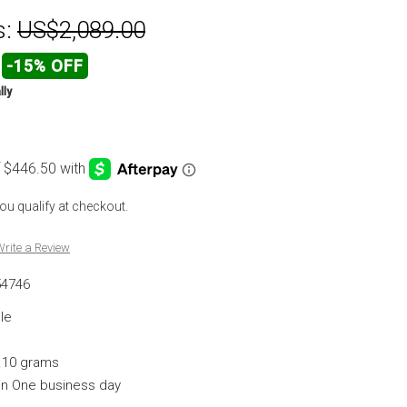
s:
US$2,089.00
-15% OFF
lly
 you qualify at checkout.
rite a Review
54746
le
.10 grams
hin One business day