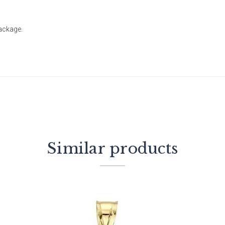
package.
Similar products