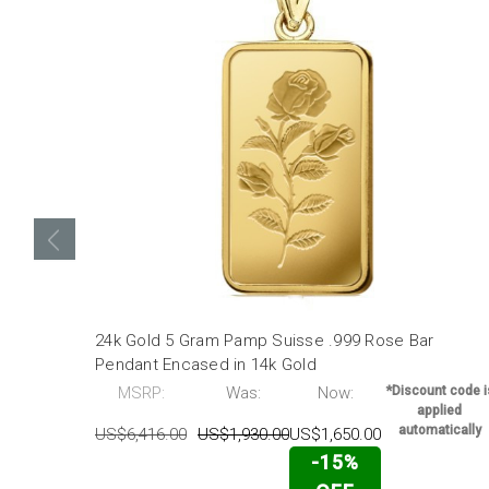
24k Gold 5 Gram Pamp Suisse .999 Rose Bar
Pendant Encased in 14k Gold
MSRP:
Was:
Now:
*Discount code i
applied
automatically
US$6,416.00
US$1,930.00
US$1,650.00
-15%