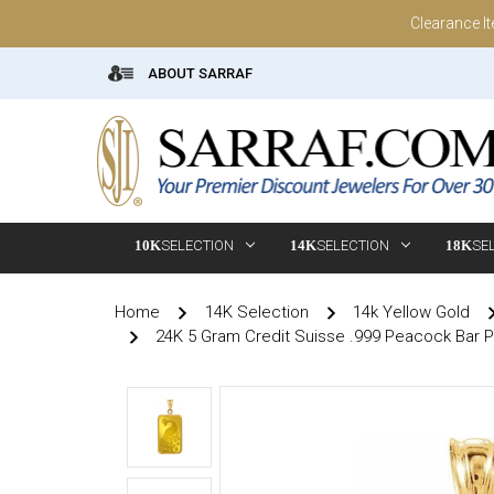
Clearance I
ABOUT SARRAF
10K
SELECTION
14K
SELECTION
18K
SE
Home
14K Selection
14k Yellow Gold
24K 5 Gram Credit Suisse .999 Peacock Bar