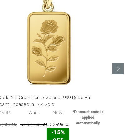
 Gold 2.5 Gram Pamp Suisse .999 Rose Bar
24K Gold 1 
dant Encased in 14k Gold
Pendant Enc
MSRP:
Was:
Now:
*Discount code is
MSRP:
applied
automatically
3,882.00
US$1,168.00
US$998.00
US$2,111.00
-15%