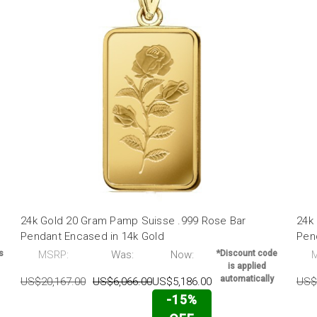
24k Gold 20 Gram Pamp Suisse .999 Rose Bar
24k
Pendant Encased in 14k Gold
Pen
s
MSRP:
Was:
Now:
*Discount code
is applied
automatically
US$20,167.00
US$6,066.00
US$5,186.00
US$
-15%