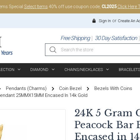
tems Special
Select Items
40% off use coupon code;
CL2025
Click Here 
or
Sign In
Create An A
Free Shipping
30 Day Satisfaction
Search
LECTION
DIAMOND
CHAINS/NECKLACES
BRACELET
Pendants (Charms)
Coin Bezel
Bezels With Coins
 Pendant 25MMX15MM Encased In 14k Gold
24K 5 Gram C
Peacock Ba
Encased in 1