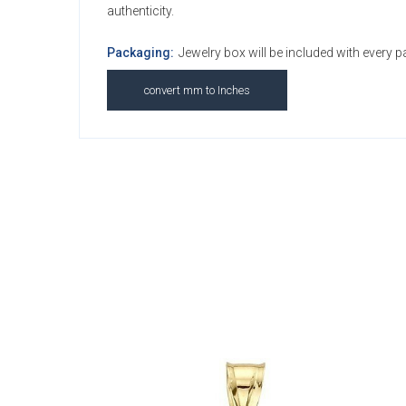
authenticity.
Packaging:
Jewelry box will be included with every 
convert mm to Inches