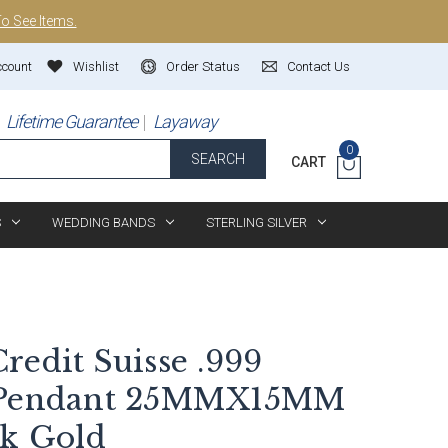
To See Items.
ccount
Wishlist
Order Status
Contact Us
Lifetime Guarantee
Layaway
0
SEARCH
CART
S
WEDDING BANDS
STERLING SILVER
redit Suisse .999
r Pendant 25MMX15MM
4k Gold