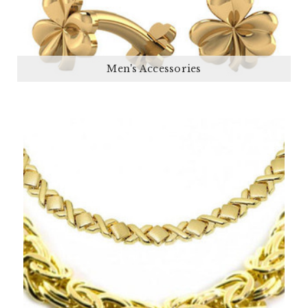
Men's Accessories