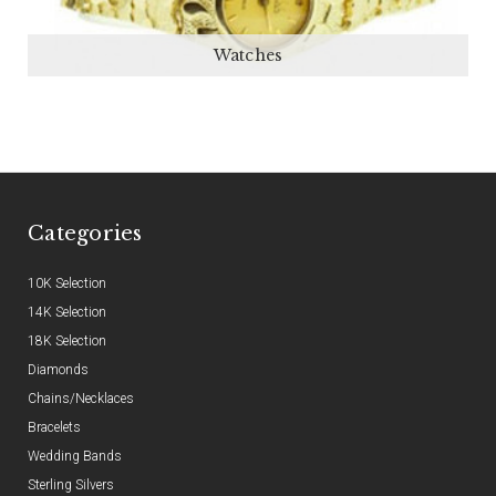
Watches
Categories
10K Selection
14K Selection
18K Selection
Diamonds
Chains/Necklaces
Bracelets
Wedding Bands
Sterling Silvers