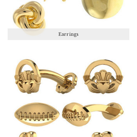
Earrings