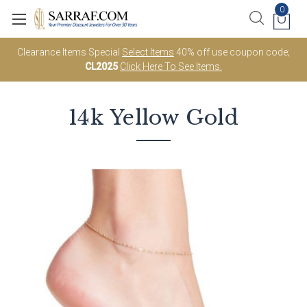
0
Clearance Items Special
Select Items
40% off use coupon code;
CL2025
Click Here To See Items.
14k Yellow Gold