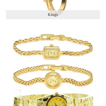
Rings