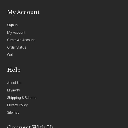
My Account
Sign In
My Account
Create An Account
Order Status
Cart
Help
About Us
Layaway
Shipping & Returns
Privacy Policy
Sitemap
Connect With Us