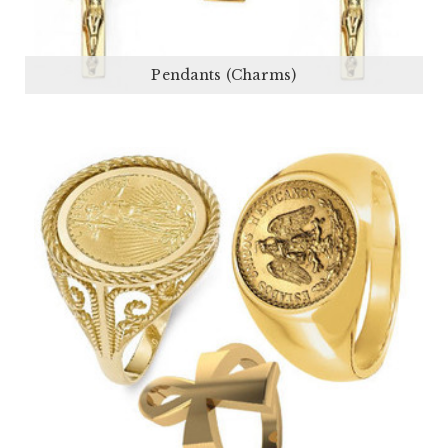
Pendants (Charms)