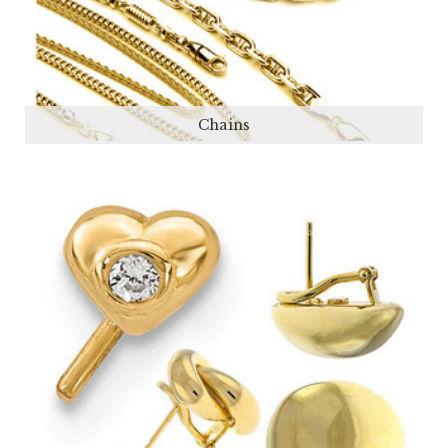
Chains