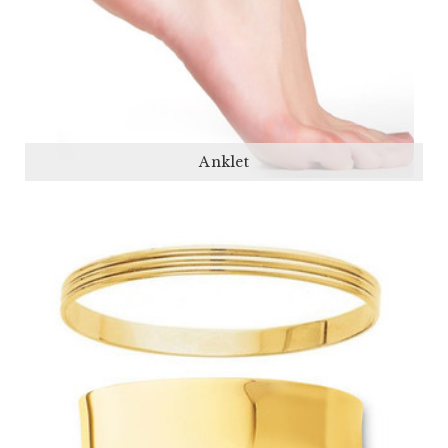
Anklet