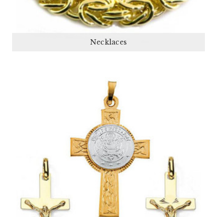
Necklaces