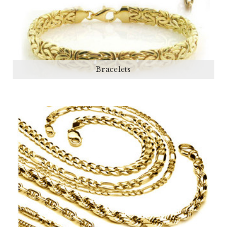
Bracelets