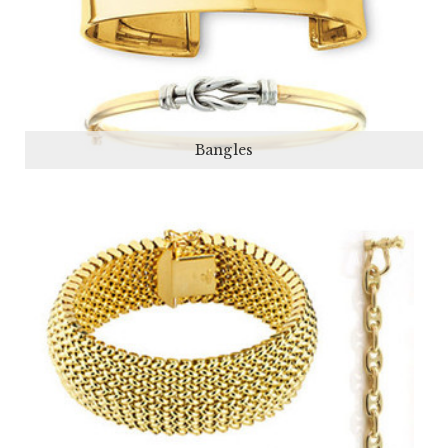
Bangles