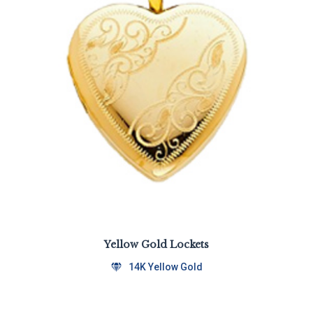
Yellow Gold Lockets
14K Yellow Gold