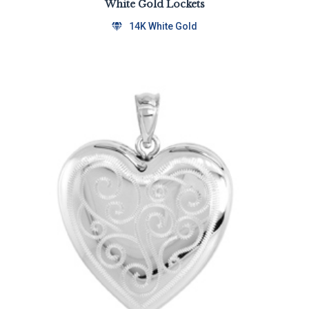
White Gold Lockets
14K White Gold