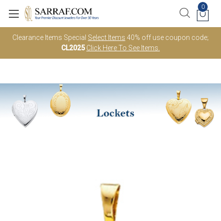
0
Clearance Items Special
Select Items
40% off use coupon code;
CL2025
Click Here To See Items.