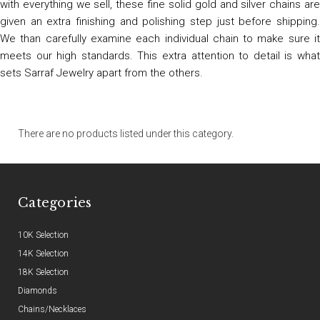
with everything we sell, these fine solid gold and silver chains are
given an extra finishing and polishing step just before shipping.
We than carefully examine each individual chain to make sure it
meets our high standards. This extra attention to detail is what
sets Sarraf Jewelry apart from the others.
There are no products listed under this category.
Categories
10K Selection
14K Selection
18K Selection
Diamonds
Chains/Necklaces