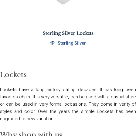
Sterling Silver Lockets
Sterling Silver
Lockets
Lockets have a long history dating decades. It has long been
favorites chain. It is very versatile, can be used with a casual attire
or can be used in very formal occasions. They come in verity of
styles and color. Over the years the simple Lockets has been
upgraded to new variation.
Why shop with us