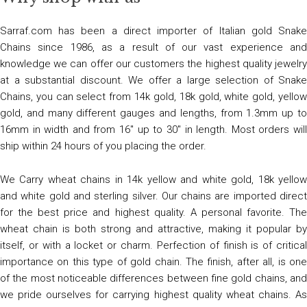
Sarraf.com has been a direct importer of Italian gold Snake
Chains since 1986, as a result of our vast experience and
knowledge we can offer our customers the highest quality jewelry
at a substantial discount. We offer a large selection of Snake
Chains, you can select from 14k gold, 18k gold, white gold, yellow
gold, and many different gauges and lengths, from 1.3mm up to
16mm in width and from 16" up to 30" in length. Most orders will
ship within 24 hours of you placing the order.
We Carry wheat chains in 14k yellow and white gold, 18k yellow
and white gold and sterling silver. Our chains are imported direct
for the best price and highest quality. A personal favorite. The
wheat chain is both strong and attractive, making it popular by
itself, or with a locket or charm. Perfection of finish is of critical
importance on this type of gold chain. The finish, after all, is one
of the most noticeable differences between fine gold chains, and
we pride ourselves for carrying highest quality wheat chains. As