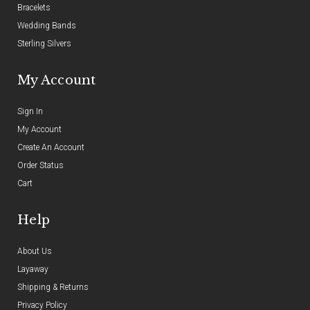
Bracelets
Wedding Bands
Sterling Silvers
My Account
Sign In
My Account
Create An Account
Order Status
Cart
Help
About Us
Layaway
Shipping & Returns
Privacy Policy