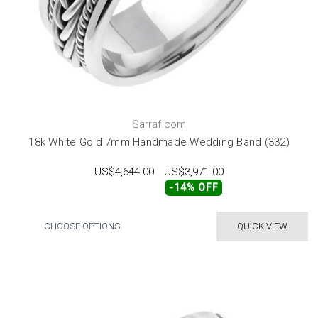
Sarraf.com
18k White Gold 7mm Handmade Wedding Band (332)
US$4,644.00
US$3,971.00
-14% OFF
CHOOSE OPTIONS
QUICK VIEW