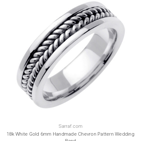
Sarraf.com
18k White Gold 6mm Handmade Chevron Pattern Wedding