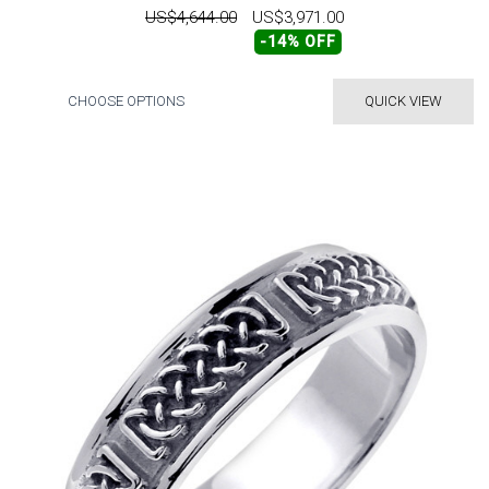
US$4,644.00
US$3,971.00
-14% OFF
CHOOSE OPTIONS
QUICK VIEW