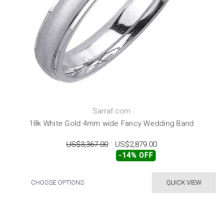
Sarraf.com
18k White Gold 4mm wide Fancy Wedding Band
US$3,367.00
US$2,879.00
-14% OFF
CHOOSE OPTIONS
QUICK VIEW