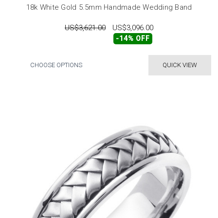
18k White Gold 5.5mm Handmade Wedding Band
US$3,621.00
US$3,096.00
-14% OFF
CHOOSE OPTIONS
QUICK VIEW