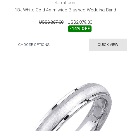
Sarraf.com
18k White Gold 4mm wide Brushed Wedding Band
US$3,367.00
US$2,879.00
-14% OFF
CHOOSE OPTIONS
QUICK VIEW