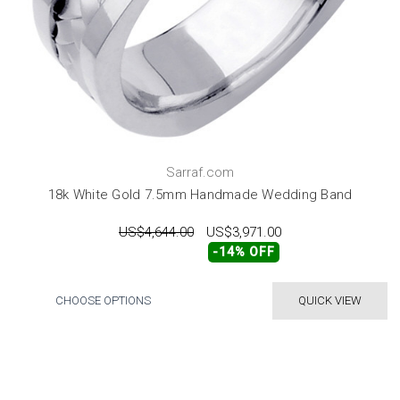
Sarraf.com
18k White Gold 7.5mm Handmade Wedding Band
US$4,644.00
US$3,971.00
-14% OFF
CHOOSE OPTIONS
QUICK VIEW