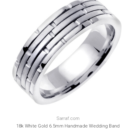
Sarraf.com
18k White Gold 6.5mm Handmade Wedding Band