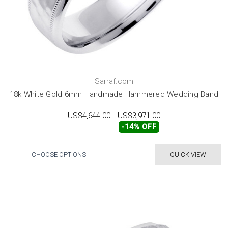
Sarraf.com
18k White Gold 6mm Handmade Hammered Wedding Band
US$4,644.00
US$3,971.00
-14% OFF
CHOOSE OPTIONS
QUICK VIEW