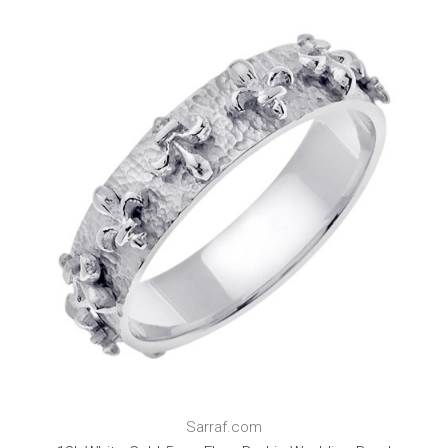
Sarraf.com