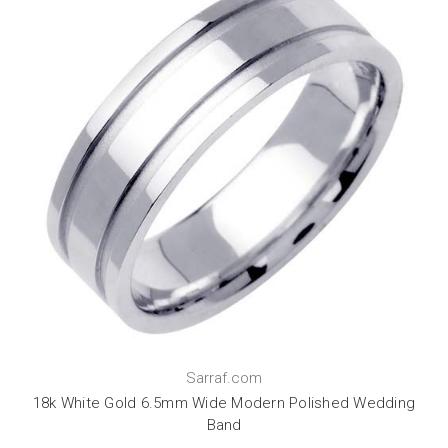
Sarraf.com
18k White Gold 6.5mm Wide Modern Polished Wedding
Band