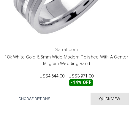
Sarraf.com
18k White Gold 6.5mm Wide Modern Polished With A Center
Milgrain Wedding Band
US$4,644.00
US$3,971.00
-14% OFF
CHOOSE OPTIONS
QUICK VIEW