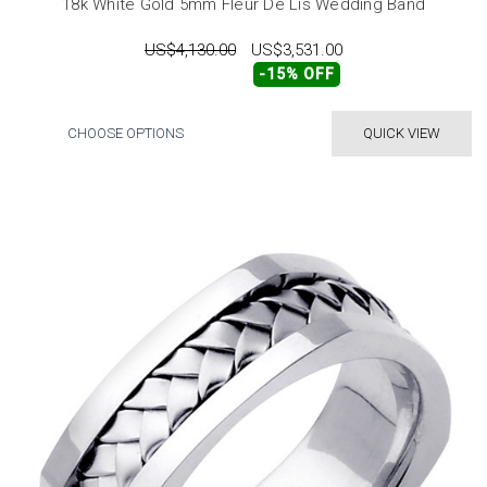
18k White Gold 5mm Fleur De Lis Wedding Band
US$4,130.00
US$3,531.00
-15% OFF
CHOOSE OPTIONS
QUICK VIEW