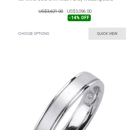
US$3,621.00
US$3,096.00
-14% OFF
CHOOSE OPTIONS
QUICK VIEW