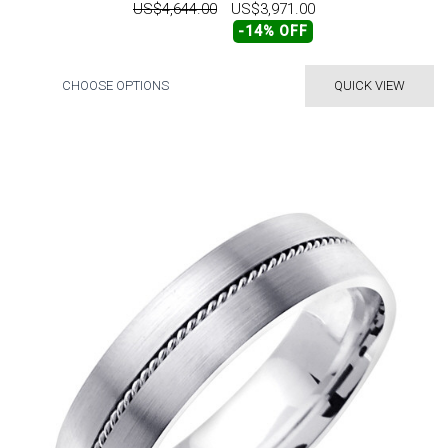
US$4,644.00
US$3,971.00
-14% OFF
CHOOSE OPTIONS
QUICK VIEW