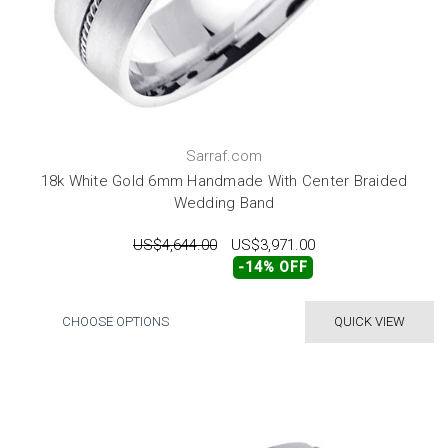
Sarraf.com
18k White Gold 6mm Handmade With Center Braided
Wedding Band
US$4,644.00
US$3,971.00
-14% OFF
CHOOSE OPTIONS
QUICK VIEW