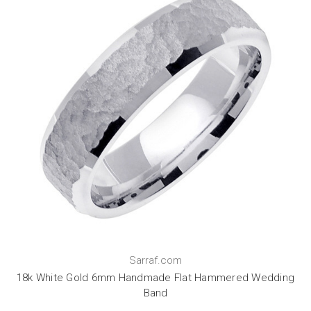
Sarraf.com
18k White Gold 6mm Handmade Flat Hammered Wedding
Band