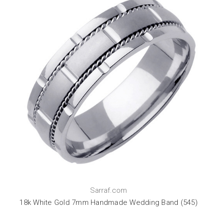
Sarraf.com
18k White Gold 7mm Handmade Wedding Band (545)