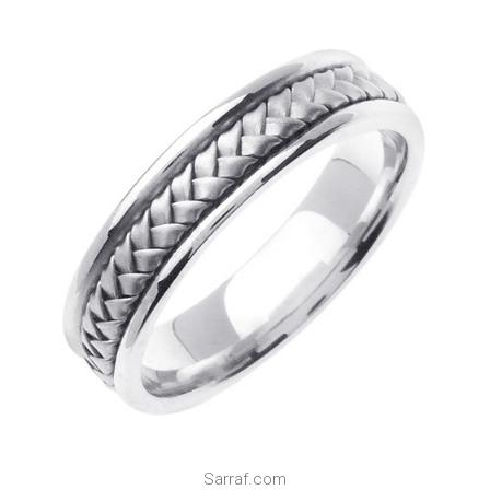
Sarraf.com