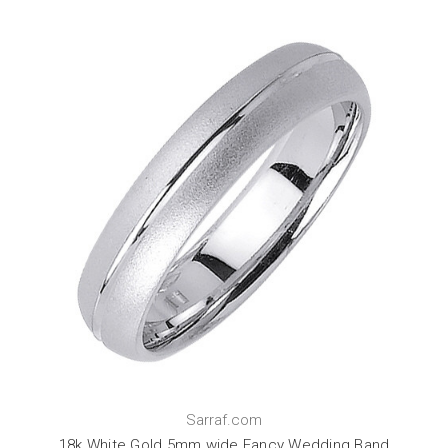
Sarraf.com
18k White Gold 5mm wide Fancy Wedding Band