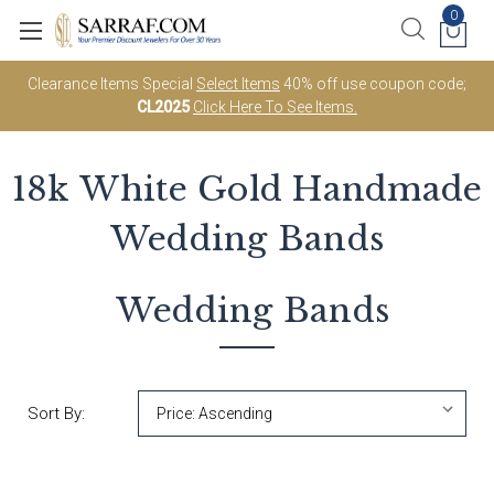
0
Clearance Items Special
Select Items
40% off use coupon code;
CL2025
Click Here To See Items.
18k White Gold
Handmade
Wedding Bands
Wedding Bands
Sort By: