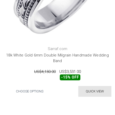
Sarraf.com
18k White Gold 6mm Double Milgrain Handmade Wedding
Band
US$4,130.00
US$3,531.00
-15% OFF
CHOOSE OPTIONS
QUICK VIEW