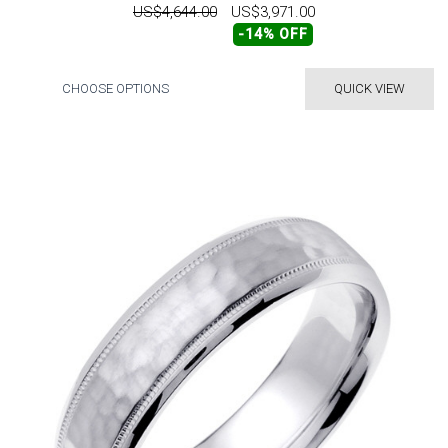
US$4,644.00
US$3,971.00
-14% OFF
CHOOSE OPTIONS
QUICK VIEW