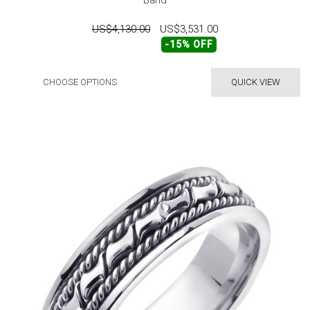
Band
US$4,130.00
US$3,531.00
-15% OFF
CHOOSE OPTIONS
QUICK VIEW