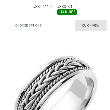
US$4,644.00
US$3,971.00
-14% OFF
CHOOSE OPTIONS
QUICK VIEW