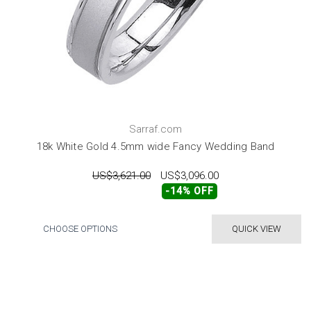
Sarraf.com
18k White Gold 4.5mm wide Fancy Wedding Band
US$3,621.00
US$3,096.00
-14% OFF
CHOOSE OPTIONS
QUICK VIEW