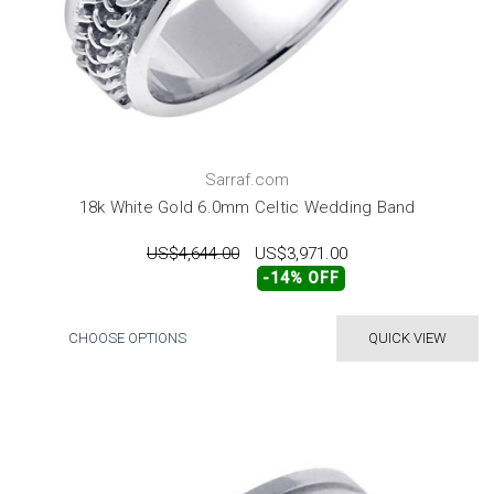
Sarraf.com
18k White Gold 6.0mm Celtic Wedding Band
US$4,644.00
US$3,971.00
-14% OFF
CHOOSE OPTIONS
QUICK VIEW