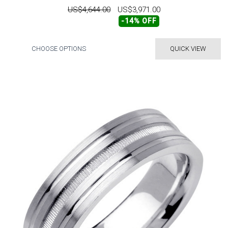
US$4,644.00
US$3,971.00
-14% OFF
CHOOSE OPTIONS
QUICK VIEW