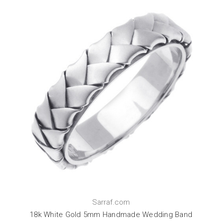
Sarraf.com
18k White Gold 5mm Handmade Wedding Band