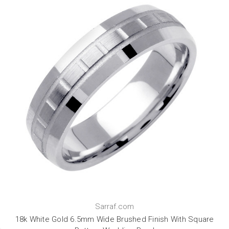
Sarraf.com
18k White Gold 6.5mm Wide Brushed Finish With Square