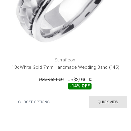
Sarraf.com
18k White Gold 7mm Handmade Wedding Band (145)
US$3,621.00
US$3,096.00
-14% OFF
CHOOSE OPTIONS
QUICK VIEW