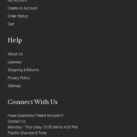
My Account
Create An Account
Order Status
Cart
Help
About Us
Layaway
Shipping & Returns
Privacy Policy
Sitemap
Connect With Us
Have Questions? Need Answers?
Contact Us
Monday - Thursday 10:00 AM to 4:00 PM
Pacific Standard Time