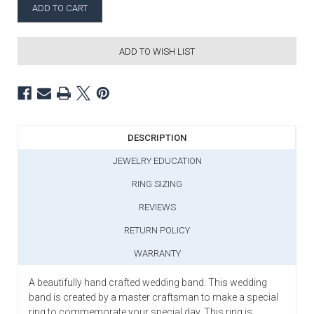
ADD TO WISH LIST
DESCRIPTION
JEWELRY EDUCATION
RING SIZING
REVIEWS
RETURN POLICY
WARRANTY
A beautifully hand crafted wedding band. This wedding
band is created by a master craftsman to make a special
ring to commemorate your special day. This ring is