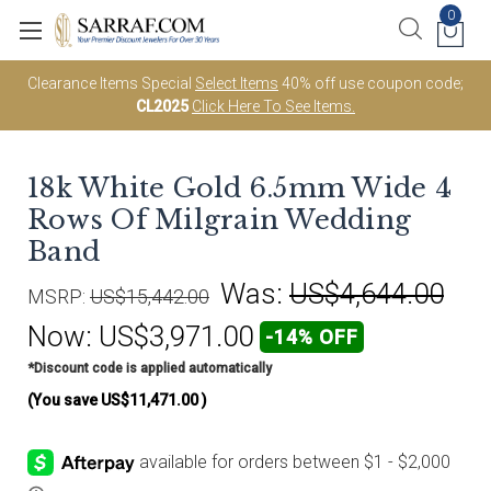
0
Clearance Items Special
Select Items
40% off use coupon code;
CL2025
Click Here To See Items.
18k White Gold 6.5mm Wide 4
Rows Of Milgrain Wedding
Band
Was:
US$4,644.00
MSRP:
US$15,442.00
Now:
US$3,971.00
-14% OFF
*Discount code is applied automatically
(You save
US$11,471.00
)