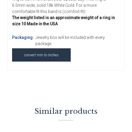
6.5mm wide, solid 18k White Gold. For a more
comfortable fit this band is (comfort-fit)
The weight listed is an approximate weight of a ring in
size 10 Made in the USA
Packaging:
Jewelry box will be included with every
package.
convert mm to Inches
Similar products