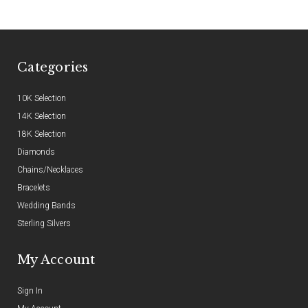
Categories
10K Selection
14K Selection
18K Selection
Diamonds
Chains/Necklaces
Bracelets
Wedding Bands
Sterling Silvers
My Account
Sign In