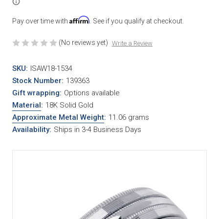
Affirm
Pay over time with
. See if you qualify at checkout.
(No reviews yet)
Write a Review
SKU:
ISAW18-1534
Stock Number:
139363
Gift wrapping:
Options available
Material
:
18K Solid Gold
Approximate Metal Weight
:
11.06 grams
Availability:
Ships in 3-4 Business Days