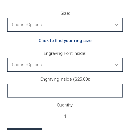
Size:
Click to find your ring size
Engraving Font Inside:
Engraving Inside ($25.00):
Current Stock:
Quantity: