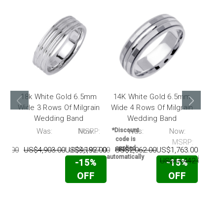
18k White Gold 6.5mm
14K White Gold 6.5mm
18k
Wide 3 Rows Of Milgrain
Wide 4 Rows Of Milgrain
Wide
Wedding Band
Wedding Band
With
P:
Was:
Now:
MSRP:
*Discount
Was:
Now:
*Disc
code is
code 
MSRP:
applied
appli
03.00
US$4,903.00
US$4,192.00
US$6,857.00
US$2,062.00
US$1,763.00
automatically
automati
US$15,442.00
US
-15%
-15%
OFF
OFF