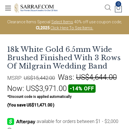
0
Clearance Items Special
Select Items
40% off use coupon code;
CL2025
Click Here To See Items.
18k White Gold 6.5mm Wide
Brushed Finished With 3 Rows
Of Milgrain Wedding Band
Was:
US$4,644.00
MSRP:
US$15,442.00
Now:
US$3,971.00
-14% OFF
*Discount code is applied automatically
(You save
US$11,471.00
)