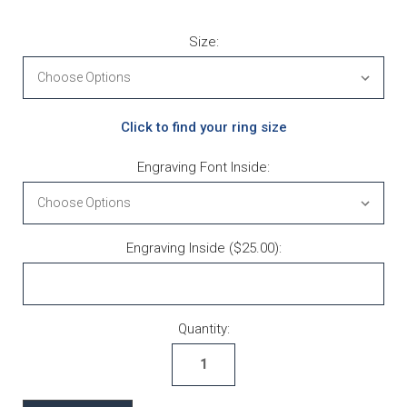
Size:
Click to find your ring size
Engraving Font Inside:
Engraving Inside ($25.00):
Current Stock:
Quantity: