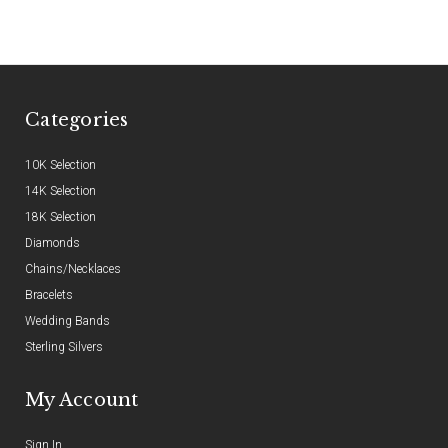
Categories
10K Selection
14K Selection
18K Selection
Diamonds
Chains/Necklaces
Bracelets
Wedding Bands
Sterling Silvers
My Account
Sign In