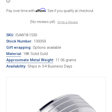
Affirm
Pay over time with
. See if you qualify at checkout.
(No reviews yet)
Write a Review
SKU:
ISAW18-1530
Stock Number:
139359
Gift wrapping:
Options available
Material
:
18K Solid Gold
Approximate Metal Weight
:
11.06 grams
Availability:
Ships in 3-4 Business Days