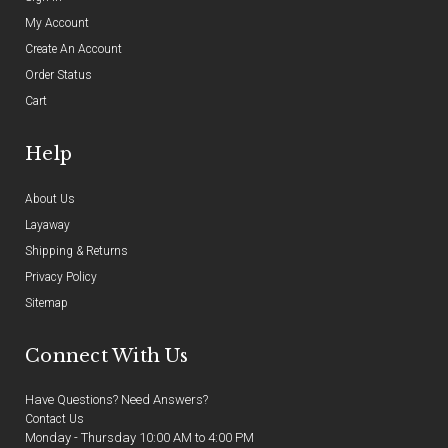
My Account
Create An Account
Order Status
Cart
Help
About Us
Layaway
Shipping & Returns
Privacy Policy
Sitemap
Connect With Us
Have Questions? Need Answers?
Contact Us
Monday - Thursday 10:00 AM to 4:00 PM