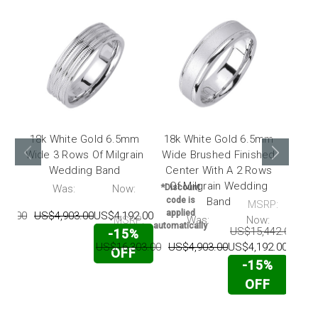
18k White Gold 6.5mm
18k White Gold 6.5mm
18k
Wide 3 Rows Of Milgrain
Wide Brushed Finished
Wide
Wedding Band
Center With A 2 Rows
With
Of Milgrain Wedding
Cen
P:
Was:
Now:
*Discount
code is
Band
MSRP:
applied
03.00
US$4,903.00
US$4,192.00
MSRP:
Was:
Now:
*Disc
automatically
US$15,442.00
US
-15%
code
appl
US$16,303.00
US$4,903.00
US$4,192.00
OFF
automat
-15%
OFF