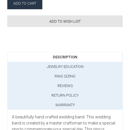
ADD TO WISH LIST
DESCRIPTION
JEWELRY EDUCATION
RING SIZING
REVIEWS
RETURN POLICY
WARRANTY
A beautifully hand crafted wedding band. This wedding
band is created by a master craftsman to make a special
ring to commemorate your special day. This ring is