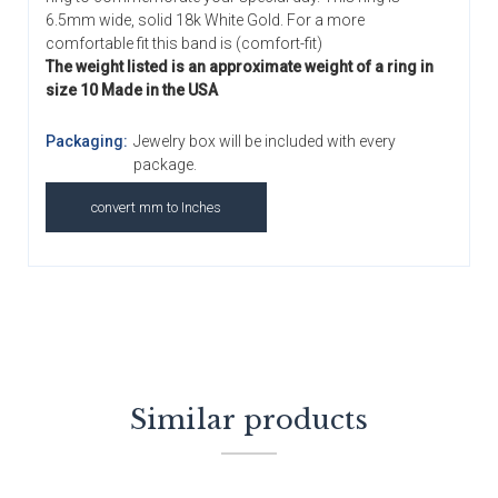
6.5mm wide, solid 18k White Gold. For a more
comfortable fit this band is (comfort-fit)
The weight listed is an approximate weight of a ring in
size 10 Made in the USA
Packaging:
Jewelry box will be included with every
package.
convert mm to Inches
Similar products