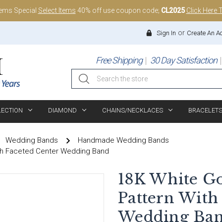
tems Special
Select Items
40% off use coupon code;
CL2025
Click Here 
or
Sign In
Create An A
Free Shipping
30 Day Satisfaction
Search
LECTION
DIAMOND
CHAINS/NECKLACES
BRACELET
Wedding Bands
Handmade Wedding Bands
th Faceted Center Wedding Band
18K White G
Pattern With
Wedding Ba