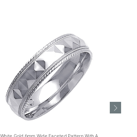
 White Gold 6mm Wide Faceted Pattern With A
18K White G