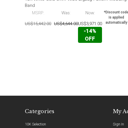
Band
MSRP:
Was:
Now:
*Discount cod
is applied
automatically
US$15,442.00
US$4,644.00
US$3,971.00
-14%
OFF
Categories
My A
10K Selection
Sign In