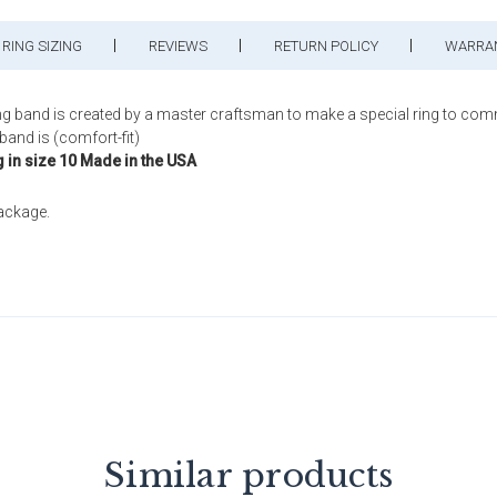
RING SIZING
REVIEWS
RETURN POLICY
WARRA
ng band is created by a master craftsman to make a special ring to com
band is (comfort-fit)
g in size 10 Made in the USA
package.
Similar products