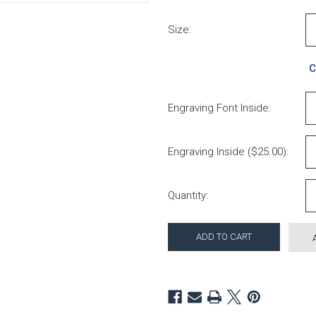
Size:
C
Engraving Font Inside:
Engraving Inside ($25.00):
Current Stock:
Quantity: