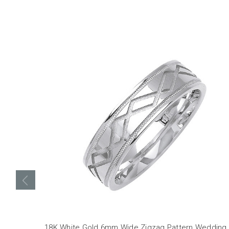
18K White Gold 6mm Wide Zigzag Pattern Wedding