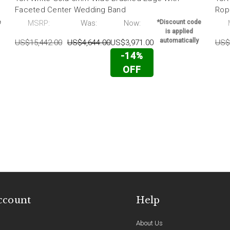
Faceted Center Wedding Band
Rop
e
MSRP:
Was:
Now:
*Discount code
is applied
automatically
US$15,442.00
US$4,644.00
US$3,971.00
US$
-14%
OFF
ccount
Help
About Us