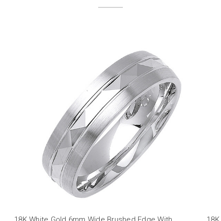
18K White Gold 6mm Wide Brushed Edge With
18K