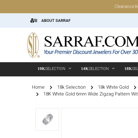
Clearance I
ABOUT SARRAF
10K
SELECTION
14K
SELECTION
18K
SE
Home
18k Selection
18k White Gold
18K White Gold 6mm Wide Zigzag Pattern Wi