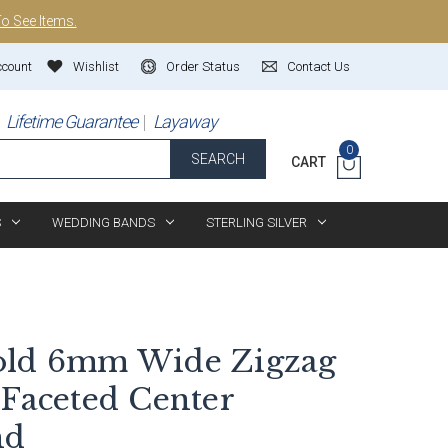
To See Items.
ccount
Wishlist
Order Status
Contact Us
Lifetime Guarantee
Layaway
0
SEARCH
CART
S
WEDDING BANDS
STERLING SILVER
old 6mm Wide Zigzag
 Faceted Center
nd