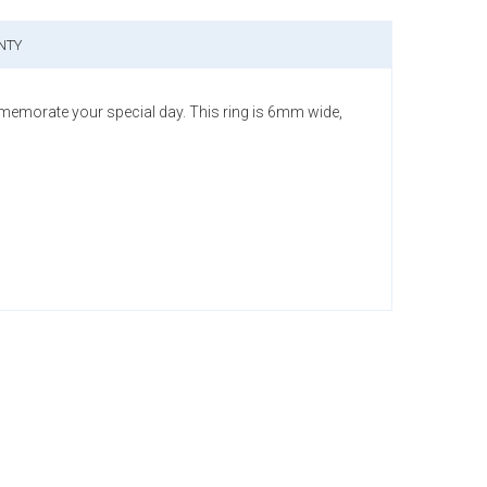
NTY
memorate your special day. This ring is 6mm wide,