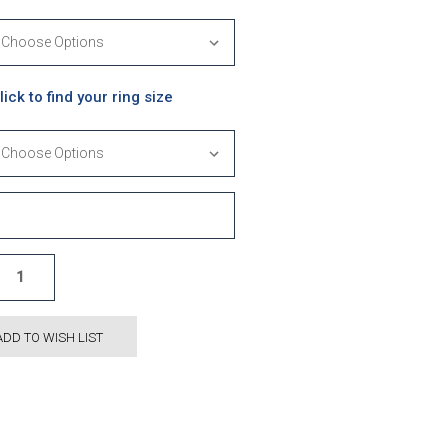
lick to find your ring size
ADD TO WISH LIST