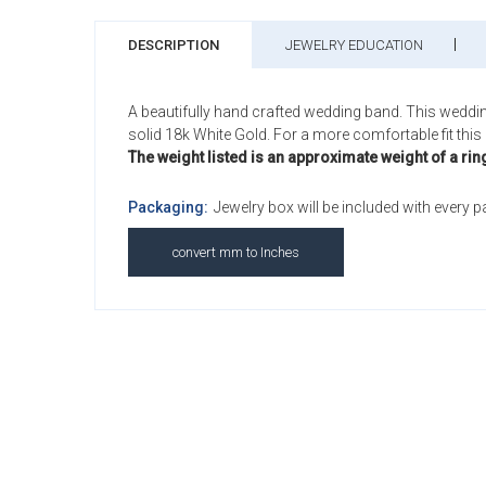
DESCRIPTION
JEWELRY EDUCATION
A beautifully hand crafted wedding band. This weddi
solid 18k White Gold. For a more comfortable fit this 
The weight listed is an approximate weight of a rin
Packaging:
Jewelry box will be included with every 
convert mm to Inches