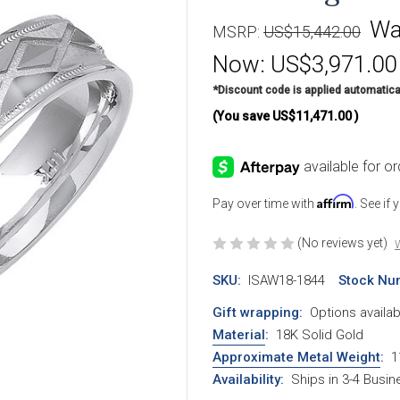
Wa
MSRP:
US$15,442.00
Now:
US$3,971.00
*Discount code is applied automatica
(You save
US$11,471.00
)
Affirm
Pay over time with
. See if
(No reviews yet)
W
SKU:
ISAW18-1844
Stock Nu
Gift wrapping:
Options availab
Material
:
18K Solid Gold
Approximate Metal Weight
:
1
Availability:
Ships in 3-4 Busi