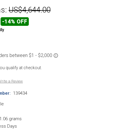
s:
US$4,644.00
-14% OFF
lly
 you qualify at checkout.
rite a Review
mber:
139434
le
1.06 grams
ness Days