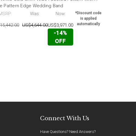
e Pattern Edge Wedding Band
Wedding Ba
MSRP:
Was:
Now:
*Discount code
MSRP:
is applied
automatically
15,442.00
US$4,644.00
US$3,971.00
US$15,442.0
-14%
OFF
Connect With Us
Have Questions? Need Answers?