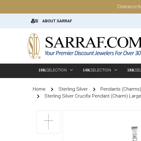
Clearance I
ABOUT SARRAF
10K
SELECTION
14K
SELECTION
18K
SE
Home
Sterling Silver
Pendants (Charms
Sterling Silver Crucifix Pendant (Charm) Larg