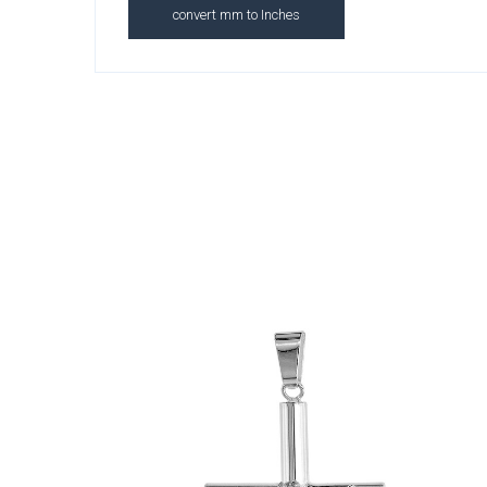
convert mm to Inches