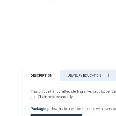
DESCRIPTION
JEWELRY EDUCATION
This unique handcrafted sterling silver crucifix pend
bail. Chain sold separately
Packaging:
Jewelry box will be included with every 