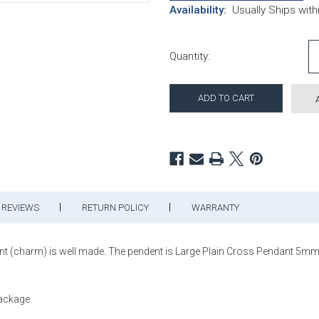
Availability:
Usually Ships wit
Current Stock:
Quantity:
REVIEWS
RETURN POLICY
WARRANTY
ant (charm) is well made. The pendent is Large Plain Cross Pendant 5mm T
package.