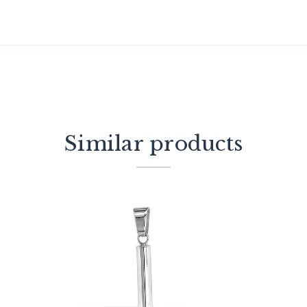
Similar products