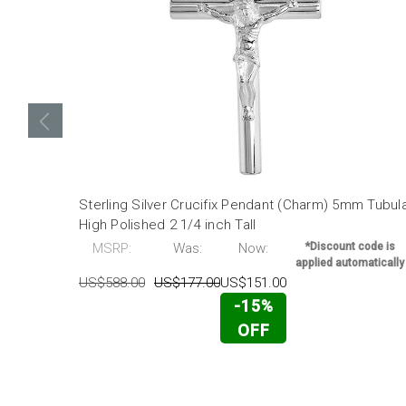
Sterling Silver Crucifix Pendant (Charm) 5mm Tubul
High Polished 2 1/4 inch Tall
MSRP:
Was:
Now:
*Discount code is
applied automatically
US$588.00
US$177.00
US$151.00
-15%
OFF