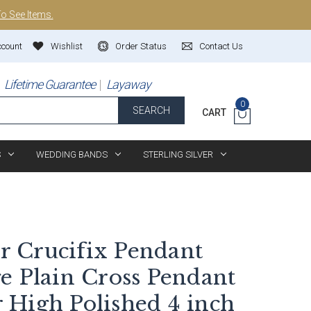
To See Items.
ccount
Wishlist
Order Status
Contact Us
Lifetime Guarantee
Layaway
0
SEARCH
CART
S
WEDDING BANDS
STERLING SILVER
er Crucifix Pendant
e Plain Cross Pendant
High Polished 4 inch