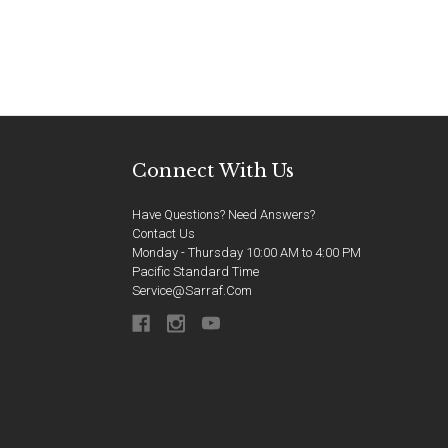
Connect With Us
Have Questions? Need Answers?
Contact Us
Monday - Thursday 10:00 AM to 4:00 PM
Pacific Standard Time
Service@sarraf.com