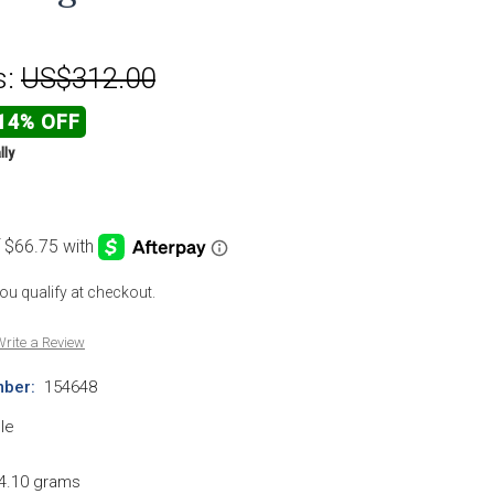
s:
US$312.00
14% OFF
lly
 you qualify at checkout.
rite a Review
ber:
154648
le
4.10 grams