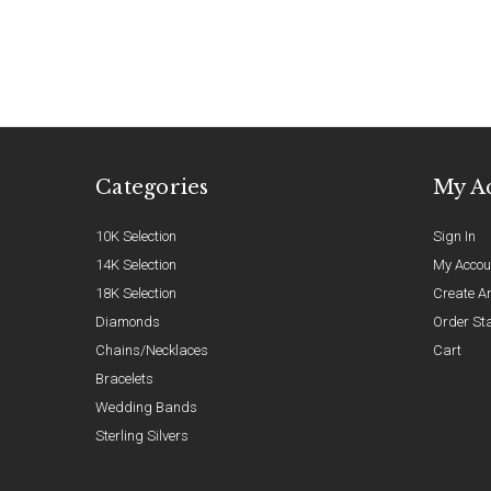
Categories
My A
10K Selection
Sign In
14K Selection
My Accou
18K Selection
Create A
Diamonds
Order St
Chains/Necklaces
Cart
Bracelets
Wedding Bands
Sterling Silvers