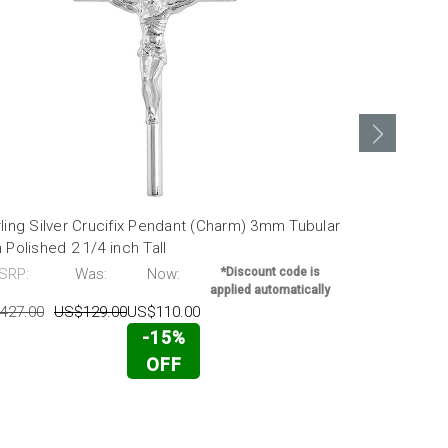
ling Silver Crucifix Pendant (Charm) 3mm Tubular
Sterling Sil
 Polished 2 1/4 inch Tall
High Polishe
SRP:
Was:
Now:
*Discount code is
MSRP:
applied automatically
427.00
US$129.00
US$110.00
US$336.00
-15%
OFF