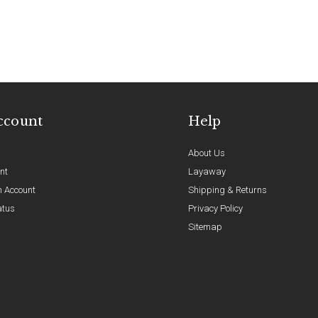
ccount
Help
About Us
nt
Layaway
n Account
Shipping & Returns
atus
Privacy Policy
Sitemap