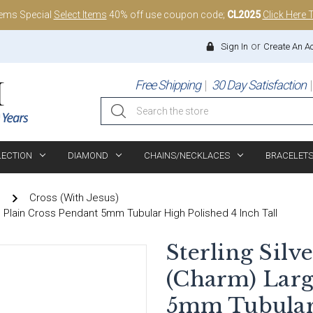
tems Special
Select Items
40% off use coupon code;
CL2025
Click Here 
or
Sign In
Create An A
Free Shipping
30 Day Satisfaction
Search
LECTION
DIAMOND
CHAINS/NECKLACES
BRACELET
)
Cross (With Jesus)
e Plain Cross Pendant 5mm Tubular High Polished 4 Inch Tall
Sterling Silv
(Charm) Larg
5mm Tubular 