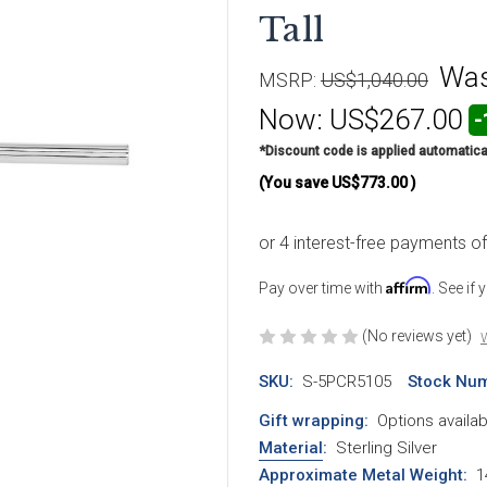
Tall
Wa
MSRP:
US$1,040.00
Now:
US$267.00
-
*Discount code is applied automatica
(You save
US$773.00
)
Affirm
Pay over time with
. See if
(No reviews yet)
W
SKU:
S-5PCR5105
Stock Num
Gift wrapping:
Options availab
Material
:
Sterling Silver
Approximate Metal Weight
:
1