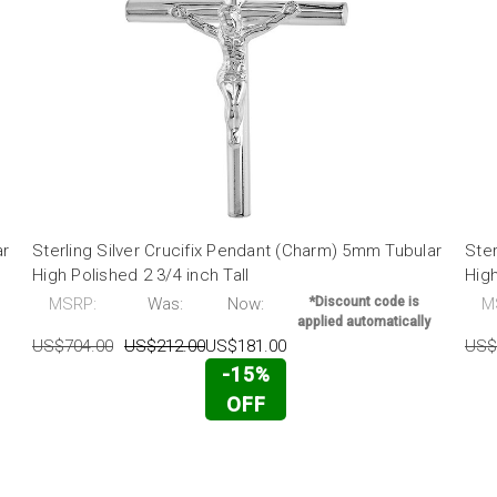
ar
Sterling Silver Crucifix Pendant (Charm) 5mm Tubular
Ster
High Polished 2 3/4 inch Tall
High
MSRP:
Was:
Now:
*Discount code is
M
applied automatically
US$704.00
US$212.00
US$181.00
US$
-15%
OFF