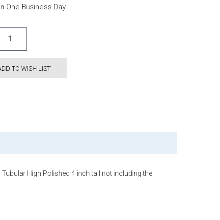
hin One Business Day
ADD TO WISH LIST
ubular High Polished 4 inch tall not including the