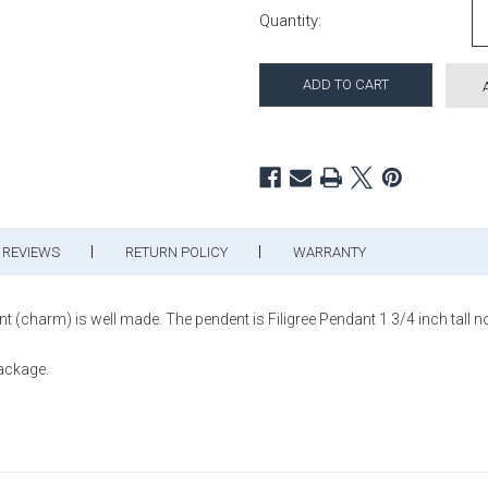
Quantity:
REVIEWS
RETURN POLICY
WARRANTY
nt (charm) is well made. The pendent is Filigree Pendant 1 3/4 inch tall no
package.