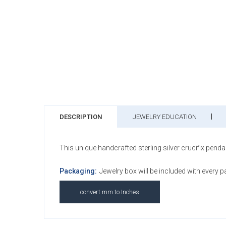
DESCRIPTION
JEWELRY EDUCATION
This unique handcrafted sterling silver crucifix penda
Packaging:
Jewelry box will be included with every 
convert mm to Inches