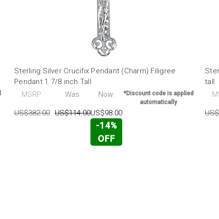
Sterling Silver Crucifix Pendant (Charm) Filigree
Ster
Pendant 1 7/8 inch Tall
tall
d
MSRP:
Was:
Now:
*Discount code is applied
M
automatically
US$382.00
US$114.00
US$98.00
US$
-14%
OFF