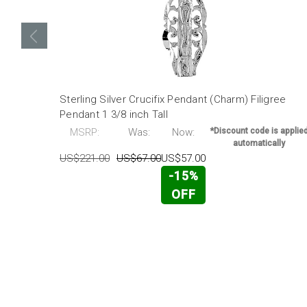
Sterling Silver Crucifix Pendant (Charm) Filigree
Pendant 1 3/8 inch Tall
MSRP:
Was:
Now:
*Discount code is applie
automatically
US$221.00
US$67.00
US$57.00
-15%
OFF