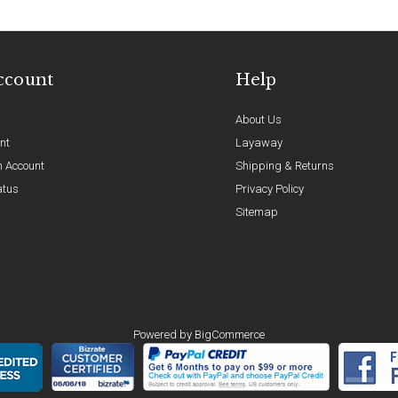
ccount
Help
About Us
nt
Layaway
n Account
Shipping & Returns
atus
Privacy Policy
Sitemap
Powered by
BigCommerce