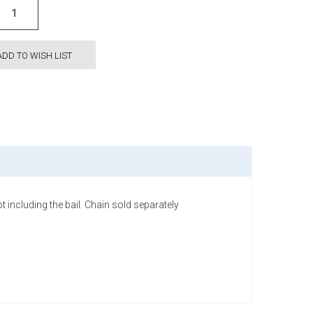
ADD TO WISH LIST
t including the bail. Chain sold separately