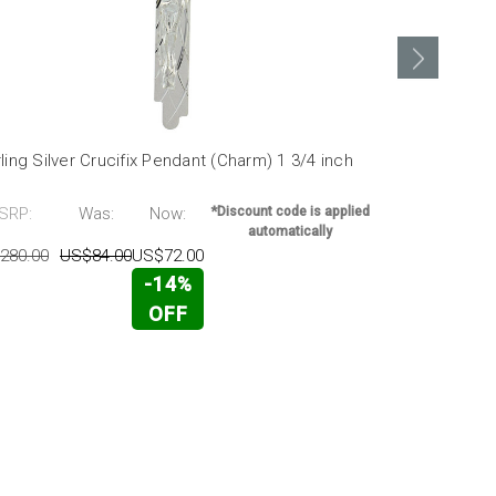
ling Silver Crucifix Pendant (Charm) 1 3/4 inch
Sterling Silv
MSRP:
SRP:
Was:
Now:
*Discount code is applied
US$140.00
automatically
280.00
US$84.00
US$72.00
-14%
OFF