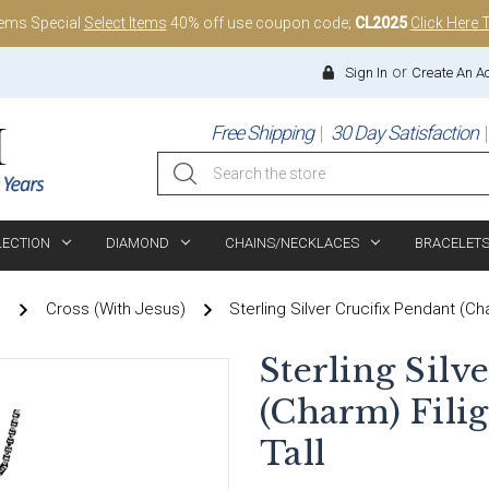
tems Special
Select Items
40% off use coupon code;
CL2025
Click Here 
or
Sign In
Create An A
Free Shipping
30 Day Satisfaction
Search
LECTION
DIAMOND
CHAINS/NECKLACES
BRACELET
)
Cross (With Jesus)
Sterling Silver Crucifix Pendant (Ch
Sterling Silv
(Charm) Filig
Tall