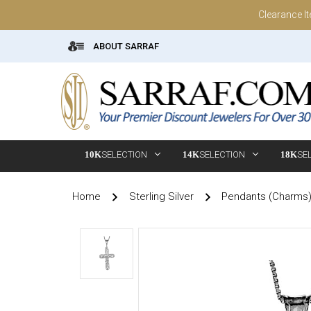
Clearance I
ABOUT SARRAF
10K
SELECTION
14K
SELECTION
18K
SE
Home
Sterling Silver
Pendants (Charms