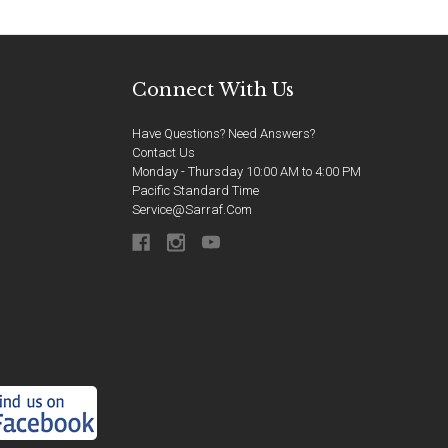
Connect With Us
Have Questions? Need Answers?
Contact Us
Monday - Thursday 10:00 AM to 4:00 PM
Pacific Standard Time
Service@sarraf.com