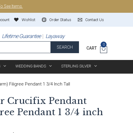
To See Items.
ccount
Wishlist
Order Status
Contact Us
Lifetime Guarantee
Layaway
0
SEARCH
CART
S
WEDDING BANDS
STERLING SILVER
arm) Filigree Pendant 1 3/4 Inch Tall
er Crucifix Pendant
ree Pendant 1 3/4 inch