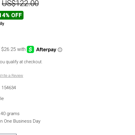
:
US$122.00
14% OFF
lly
 you qualify at checkout.
rite a Review
154634
le
.40 grams
hin One Business Day