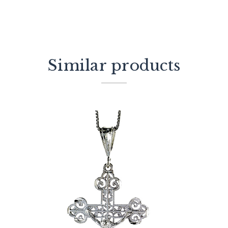
Similar products