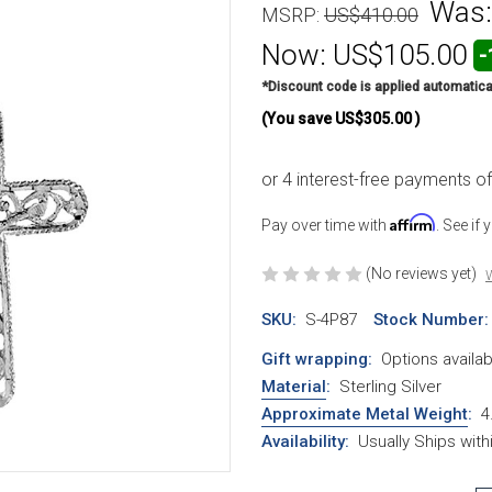
Was
MSRP:
US$410.00
Now:
US$105.00
-
*Discount code is applied automatica
(You save
US$305.00
)
Affirm
Pay over time with
. See if
(No reviews yet)
W
SKU:
S-4P87
Stock Number:
Gift wrapping:
Options availab
Material
:
Sterling Silver
Approximate Metal Weight
:
4
Availability:
Usually Ships wit
Current Stock: