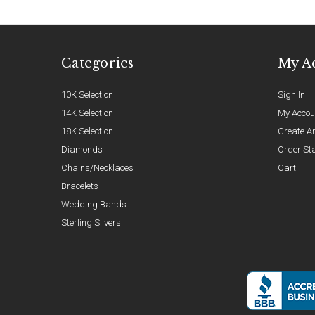
Categories
My A
10K Selection
Sign In
14K Selection
My Accou
18K Selection
Create A
Diamonds
Order St
Chains/Necklaces
Cart
Bracelets
Wedding Bands
Sterling Silvers