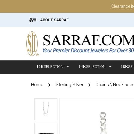
Clearance I
ABOUT SARRAF
10K
SELECTION
14K
SELECTION
18K
SE
Home
Sterling Silver
Chains \ Necklace