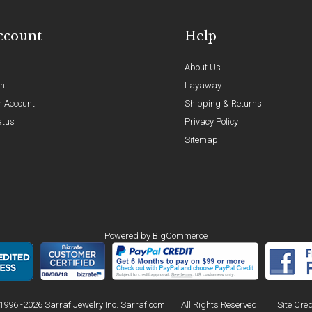
ccount
Help
About Us
nt
Layaway
n Account
Shipping & Returns
atus
Privacy Policy
Sitemap
Powered by
BigCommerce
1996 -2026 Sarraf Jewelry Inc. Sarraf.com
|
All Rights Reserved
|
Site Cred