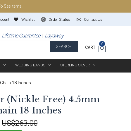
To See Items.
ccount
Wishlist
Order Status
Contact Us
Lifetime Guarantee
Layaway
0
SEARCH
CART
S
WEDDING BANDS
STERLING SILVER
 Chain 18 Inches
er (Nickle Free) 4.5mm
ain 18 Inches
:
US$263.00