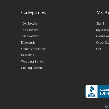
Categories
My A
10K Selection
Sign In
14K Selection
My Accou
18K Selection
Create A
Diamonds
Order St
Chains/Necklaces
Cart
Bracelets
Wedding Bands
Sterling Silvers
© 