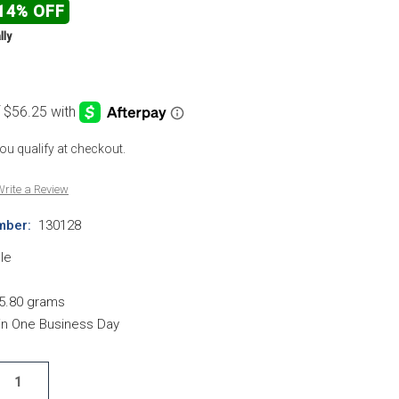
14% OFF
lly
 you qualify at checkout.
rite a Review
mber:
130128
le
5.80 grams
hin One Business Day