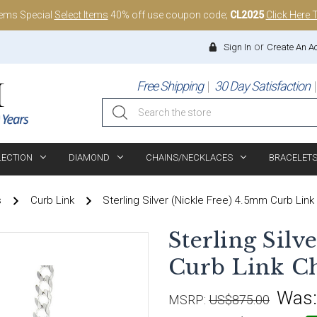
tems Special
Select Items
40% off use coupon code;
CL2025
Click Here 
or
Sign In
Create An A
Free Shipping
30 Day Satisfaction
Search
LECTION
DIAMOND
CHAINS/NECKLACES
BRACELET
s
Curb Link
Sterling Silver (Nickle Free) 4.5mm Curb Link
Sterling Silv
Curb Link Ch
Was
MSRP:
US$875.00