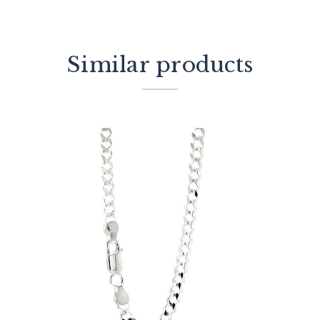
Similar products