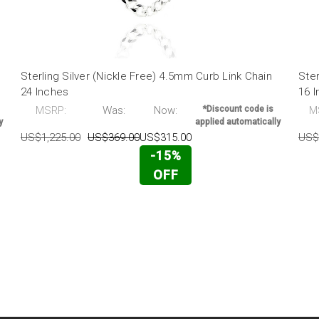
Sterling Silver (Nickle Free) 4.5mm Curb Link Chain
Ster
24 Inches
16 
MSRP:
Was:
Now:
*Discount code is
M
y
applied automatically
US$1,225.00
US$369.00
US$315.00
US$
-15%
OFF