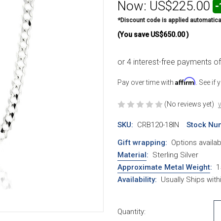
Now:
US$225.00
-
*Discount code is applied automatica
(You save
US$650.00
)
Affirm
Pay over time with
. See if
(No reviews yet)
W
SKU:
CRB120-18IN
Stock Nu
Gift wrapping:
Options availab
Material
:
Sterling Silver
Approximate Metal Weight
:
1
Availability:
Usually Ships wit
Current Stock:
Quantity: