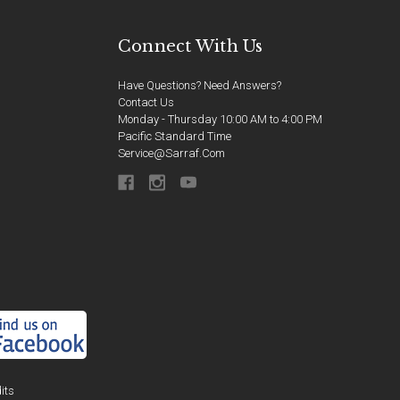
Connect With Us
Have Questions? Need Answers?
Contact Us
Monday - Thursday 10:00 AM to 4:00 PM
Pacific Standard Time
Service@sarraf.com
its