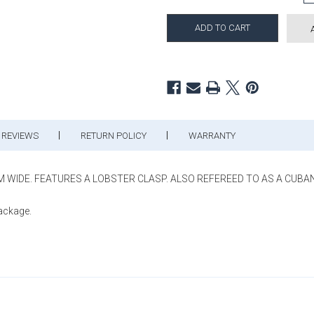
REVIEWS
RETURN POLICY
WARRANTY
MM WIDE. FEATURES A LOBSTER CLASP. ALSO REFEREED TO AS A CUBAN 
package.