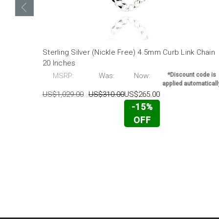
Sterling Silver (Nickle Free) 4.5mm Curb Link Chain
20 Inches
MSRP:
Was:
Now:
*Discount code is
applied automaticall
US$1,029.00
US$310.00
US$265.00
-15%
OFF