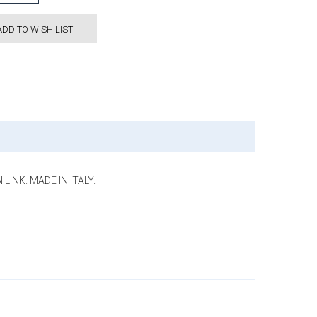
ADD TO WISH LIST
LINK. MADE IN ITALY.