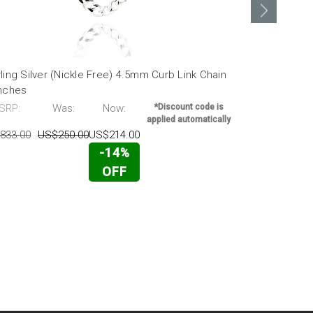
ling Silver (Nickle Free) 4.5mm Curb Link Chain
Sterling Sil
Inches
30 Inches
SRP:
Was:
Now:
*Discount code is
MSRP:
applied automatically
833.00
US$250.00
US$214.00
US$1,372.00
-14%
OFF