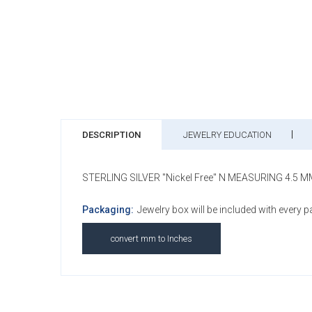
DESCRIPTION
JEWELRY EDUCATION
STERLING SILVER "Nickel Free" N MEASURING 4.5 
Packaging:
Jewelry box will be included with every 
convert mm to Inches