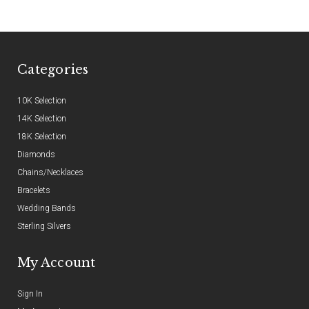
Categories
10K Selection
14K Selection
18K Selection
Diamonds
Chains/Necklaces
Bracelets
Wedding Bands
Sterling Silvers
My Account
Sign In