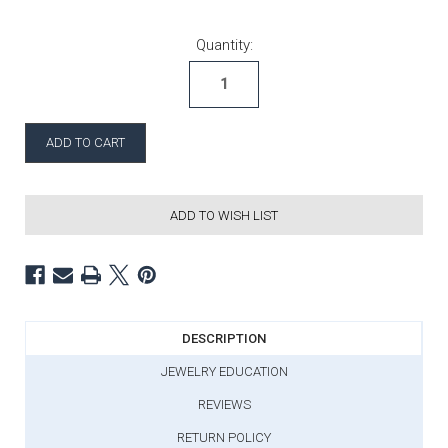
Current Stock:
Quantity:
ADD TO WISH LIST
DESCRIPTION
JEWELRY EDUCATION
REVIEWS
RETURN POLICY