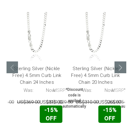
Sterling Silver (Nickle
Sterling Silver (Nickle
Ste
Free) 4.5mm Curb Link
Free) 4.5mm Curb Link
Fre
Chain 24 Inches
Chain 20 Inches
RP:
Was:
Now:
MSRP:
*Discount
Was:
Now:
MSRP:
*Discou
code is
code i
applied
applie
225.00
US$369.00
US$315.00
US$1,029.00
US$310.00
US$265.00
US$875.00
US
automatically
automatic
-15%
-15%
OFF
OFF