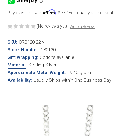
Affirm
Pay over time with
. See if you qualify at checkout.
(No reviews yet)
Write a Review
SKU:
CRB120-22IN
Stock Number:
130130
Gift wrapping:
Options available
Material
:
Sterling Silver
Approximate Metal Weight
:
19.40 grams
Availability:
Usually Ships within One Business Day