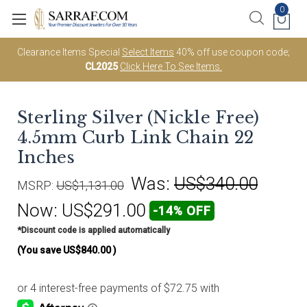
0
Clearance Items Special
Select Items
40% off use coupon code;
CL2025
Click Here To See Items.
Sterling Silver (Nickle Free)
4.5mm Curb Link Chain 22
Inches
Was:
US$340.00
MSRP:
US$1,131.00
Now:
US$291.00
-14% OFF
*Discount code is applied automatically
(You save
US$840.00
)