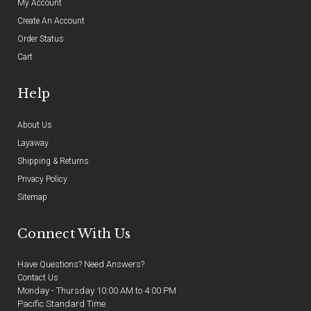
My Account
Create An Account
Order Status
Cart
Help
About Us
Layaway
Shipping & Returns
Privacy Policy
Sitemap
Connect With Us
Have Questions? Need Answers?
Contact Us
Monday - Thursday 10:00 AM to 4:00 PM
Pacific Standard Time