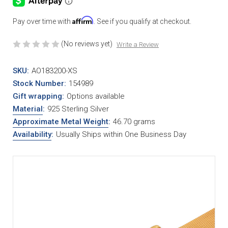
Affirm
Pay over time with
. See if you qualify at checkout.
(No reviews yet)
Write a Review
SKU:
AO183200-XS
Stock Number:
154989
Gift wrapping:
Options available
Material
:
925 Sterling Silver
Approximate Metal Weight
:
46.70 grams
Availability
:
Usually Ships within One Business Day