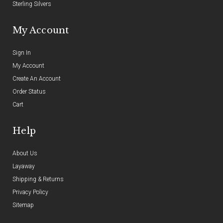
Sterling Silvers
My Account
Sign In
My Account
Create An Account
Order Status
Cart
Help
About Us
Layaway
Shipping & Returns
Privacy Policy
Sitemap