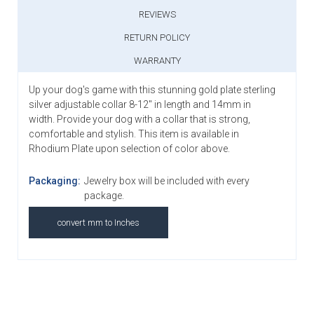
REVIEWS
RETURN POLICY
WARRANTY
Up your dog's game with this stunning gold plate sterling
silver adjustable collar 8-12" in length and 14mm in
width.
Provide your dog with a collar that is strong,
comfortable and stylish. Th
is item is available in
Rhodium Plate upon selection of color above.
Packaging:
Jewelry box will be included with every
package.
convert mm to Inches