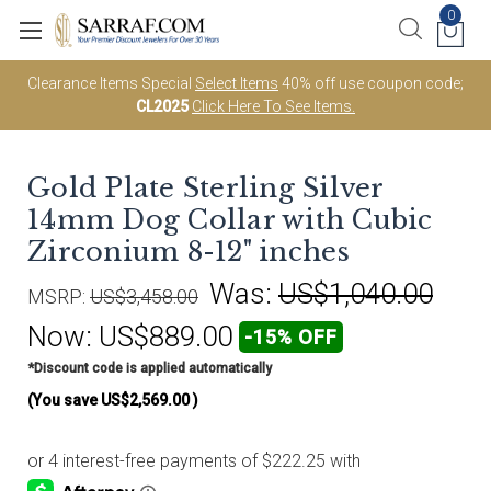
0
Clearance Items Special
Select Items
40% off use coupon code;
CL2025
Click Here To See Items.
Gold Plate Sterling Silver
14mm Dog Collar with Cubic
Zirconium 8-12" inches
Was:
US$1,040.00
MSRP:
US$3,458.00
Now:
US$889.00
-15% OFF
*Discount code is applied automatically
(You save
US$2,569.00
)