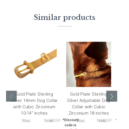
Similar products
Gold Plate Sterling
Gold Plate Sterling
Go
Silver 14mm Dog Collar
Silver Adjustable Dog
Silv
with Cubic Zirconium
Collar with Cubic
with
10-14" inches
Zirconium 18 inches
RP:
Was:
Now:
MSRP:
*Discount
Was:
Now:
MSRP:
*Discou
code is
code i