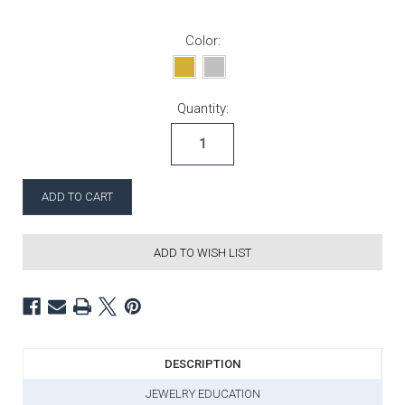
Color:
Current Stock:
Quantity:
ADD TO WISH LIST
DESCRIPTION
JEWELRY EDUCATION