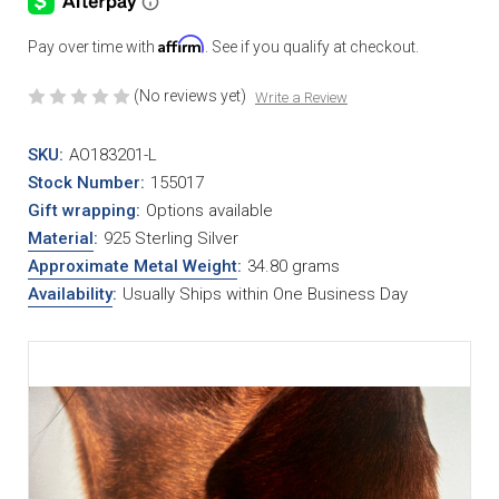
Affirm
Pay over time with
. See if you qualify at checkout.
(No reviews yet)
Write a Review
SKU:
AO183201-L
Stock Number:
155017
Gift wrapping:
Options available
Material
:
925 Sterling Silver
Approximate Metal Weight
:
34.80 grams
Availability
:
Usually Ships within One Business Day