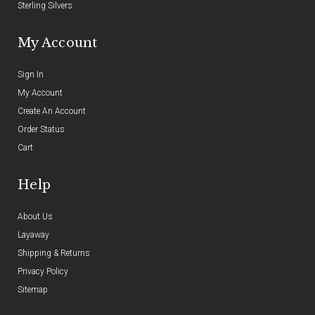
Sterling Silvers
My Account
Sign In
My Account
Create An Account
Order Status
Cart
Help
About Us
Layaway
Shipping & Returns
Privacy Policy
Sitemap