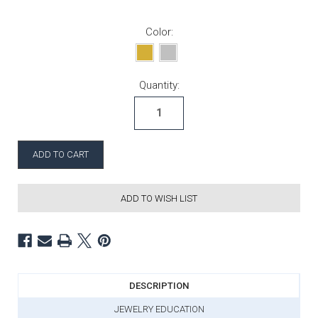
Color:
Current Stock:
Quantity:
ADD TO WISH LIST
DESCRIPTION
JEWELRY EDUCATION