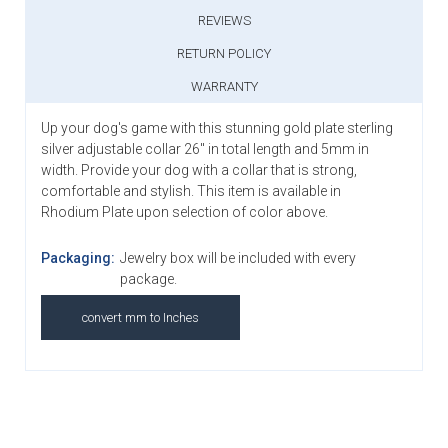
REVIEWS
RETURN POLICY
WARRANTY
Up your dog's game with this stunning gold plate sterling
silver adjustable collar 26" in total length and 5mm in
width.
Provide your dog with a collar that is strong,
comfortable and stylish. Th
is item is available in
Rhodium Plate upon selection of color above.
Packaging:
Jewelry box will be included with every
package.
convert mm to Inches