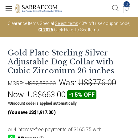
0
Clearance Items Special
Select Items
40% off use coupon code;
CL2025
Click Here To See Items.
Gold Plate Sterling Silver
Adjustable Dog Collar with
Cubic Zirconium 26 inches
Was:
US$776.00
MSRP:
US$2,580.00
Now:
US$663.00
-15% OFF
*Discount code is applied automatically
(You save
US$1,917.00
)