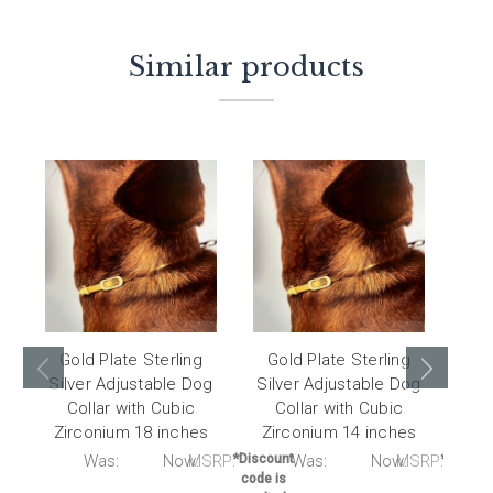
Similar products
Gold Plate Sterling
Gold Plate Sterling
Go
Silver Adjustable Dog
Silver Adjustable Dog
Sil
Collar with Cubic
Collar with Cubic
C
Zirconium 18 inches
Zirconium 14 inches
Zi
RP:
Was:
Now:
MSRP:
*Discount
Was:
Now:
MSRP:
*Discou
code is
code i