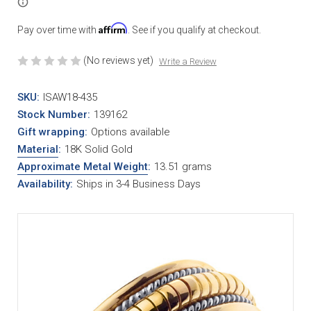
Affirm
Pay over time with
. See if you qualify at checkout.
(No reviews yet)
Write a Review
SKU:
ISAW18-435
Stock Number:
139162
Gift wrapping:
Options available
Material
:
18K Solid Gold
Approximate Metal Weight
:
13.51 grams
Availability:
Ships in 3-4 Business Days