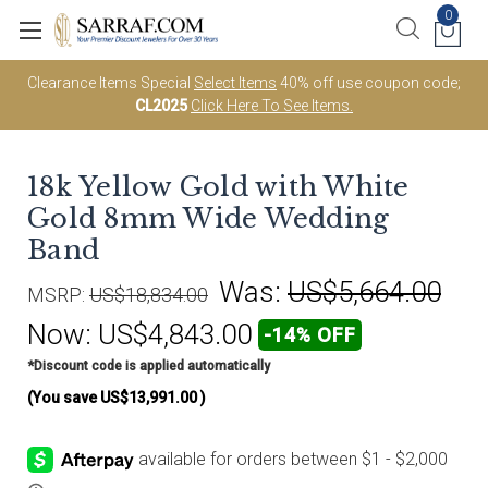
0
Clearance Items Special
Select Items
40% off use coupon code;
CL2025
Click Here To See Items.
18k Yellow Gold with White
Gold 8mm Wide Wedding
Band
Was:
US$5,664.00
MSRP:
US$18,834.00
Now:
US$4,843.00
-14% OFF
*Discount code is applied automatically
(You save
US$13,991.00
)