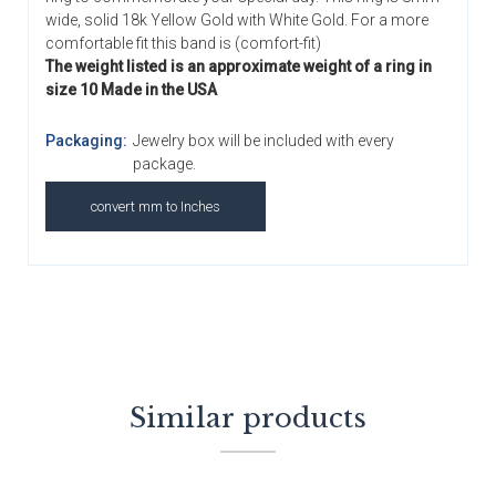
wide, solid 18k Yellow Gold with White Gold. For a more
comfortable fit this band is (comfort-fit)
The weight listed is an approximate weight of a ring in
size 10 Made in the USA
Packaging:
Jewelry box will be included with every
package.
convert mm to Inches
Similar products