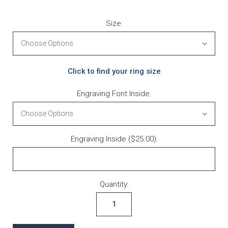
Size:
Click to find your ring size
Engraving Font Inside:
Engraving Inside ($25.00):
Current Stock:
Quantity: