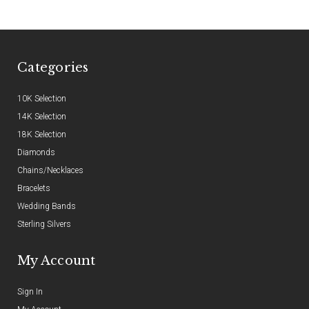
Categories
10K Selection
14K Selection
18K Selection
Diamonds
Chains/Necklaces
Bracelets
Wedding Bands
Sterling Silvers
My Account
Sign In