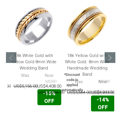
18k White Gold with
18k Yellow Gold with
18
Yellow Gold 8mm Wide
White Gold. 8mm Wide
Yel
Wedding Band
Handmade Wedding
Ha
Band
P:
Was:
Now:
*Discount
code is
MSRP:
Was:
Now:
MSRP:
*Disc
applied
43.00
US$5,156.00
US$4,408.00
code
automatically
appl
US$18,834.00
US$5,664.00
US$4,843.00
US$17,143.00
US
-15%
automat
-14%
OFF
OFF