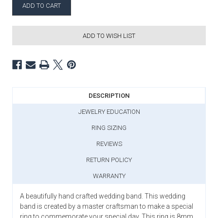
ADD TO WISH LIST
DESCRIPTION
JEWELRY EDUCATION
RING SIZING
REVIEWS
RETURN POLICY
WARRANTY
A beautifully hand crafted wedding band. This wedding
band is created by a master craftsman to make a special
ring to commemorate your special day. This ring is 8mm