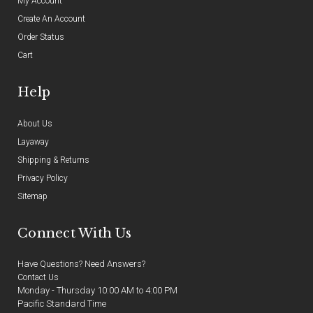
My Account
Create An Account
Order Status
Cart
Help
About Us
Layaway
Shipping & Returns
Privacy Policy
Sitemap
Connect With Us
Have Questions? Need Answers?
Contact Us
Monday - Thursday 10:00 AM to 4:00 PM
Pacific Standard Time