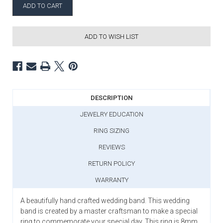
ADD TO WISH LIST
DESCRIPTION
JEWELRY EDUCATION
RING SIZING
REVIEWS
RETURN POLICY
WARRANTY
A beautifully hand crafted wedding band. This wedding
band is created by a master craftsman to make a special
ring to commemorate your special day. This ring is 8mm