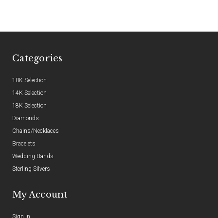
Categories
10K Selection
14K Selection
18K Selection
Diamonds
Chains/Necklaces
Bracelets
Wedding Bands
Sterling Silvers
My Account
Sign In