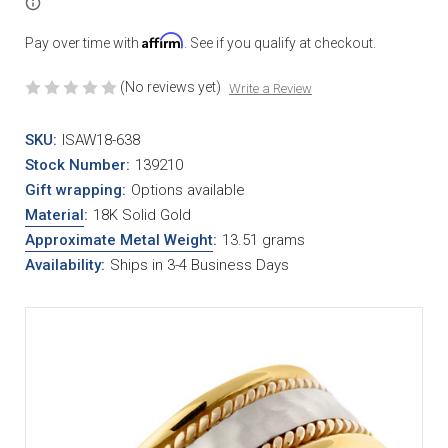
Affirm
Pay over time with
. See if you qualify at checkout.
(No reviews yet)
Write a Review
SKU:
ISAW18-638
Stock Number:
139210
Gift wrapping:
Options available
Material
:
18K Solid Gold
Approximate Metal Weight
:
13.51 grams
Availability:
Ships in 3-4 Business Days