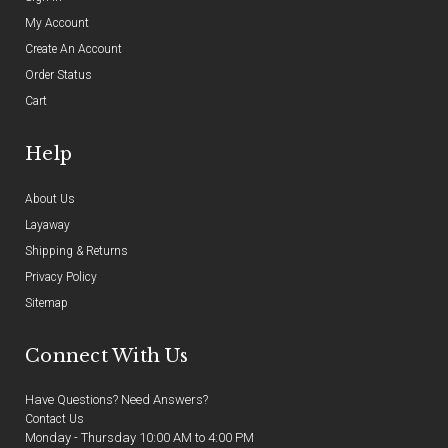
My Account
Create An Account
Order Status
Cart
Help
About Us
Layaway
Shipping & Returns
Privacy Policy
Sitemap
Connect With Us
Have Questions? Need Answers?
Contact Us
Monday - Thursday 10:00 AM to 4:00 PM