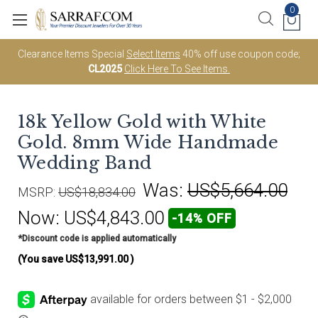
0
Clearance Items Special
Select Items
40% off use coupon code;
CL2025
Click Here To See Items.
18k Yellow Gold with White
Gold. 8mm Wide Handmade
Wedding Band
Was:
US$5,664.00
MSRP:
US$18,834.00
Now:
US$4,843.00
-14% OFF
*Discount code is applied automatically
(You save
US$13,991.00
)