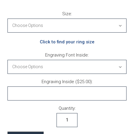
Size:
Click to find your ring size
Engraving Font Inside:
Engraving Inside ($25.00):
Current Stock:
Quantity: