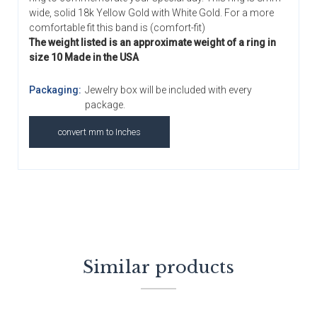
wide, solid 18k Yellow Gold with White Gold. For a more
comfortable fit this band is (comfort-fit)
The weight listed is an approximate weight of a ring in
size 10 Made in the USA
Packaging:
Jewelry box will be included with every
package.
convert mm to Inches
Similar products