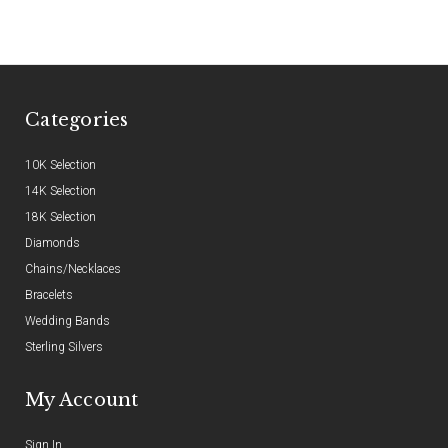
Categories
10K Selection
14K Selection
18K Selection
Diamonds
Chains/Necklaces
Bracelets
Wedding Bands
Sterling Silvers
My Account
Sign In