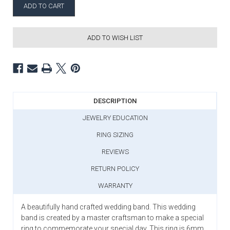
ADD TO WISH LIST
DESCRIPTION
JEWELRY EDUCATION
RING SIZING
REVIEWS
RETURN POLICY
WARRANTY
A beautifully hand crafted wedding band. This wedding
band is created by a master craftsman to make a special
ring to commemorate your special day. This ring is 6mm