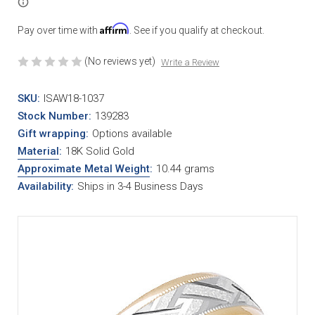
Affirm
Pay over time with
. See if you qualify at checkout.
(No reviews yet)
Write a Review
SKU:
ISAW18-1037
Stock Number:
139283
Gift wrapping:
Options available
Material
:
18K Solid Gold
Approximate Metal Weight
:
10.44 grams
Availability:
Ships in 3-4 Business Days