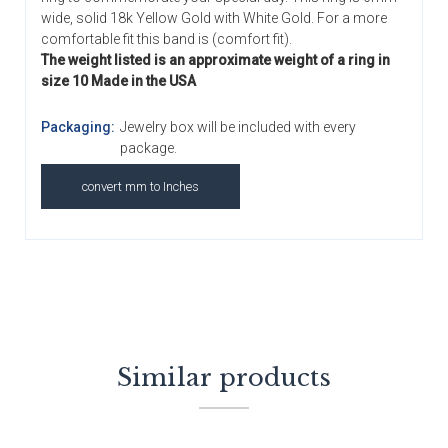
wide, solid 18k Yellow Gold with White Gold. For a more
comfortable fit this band is (comfort fit).
The weight listed is an approximate weight of a ring in
size 10 Made in the USA
Packaging:
Jewelry box will be included with every
package.
convert mm to Inches
Similar products