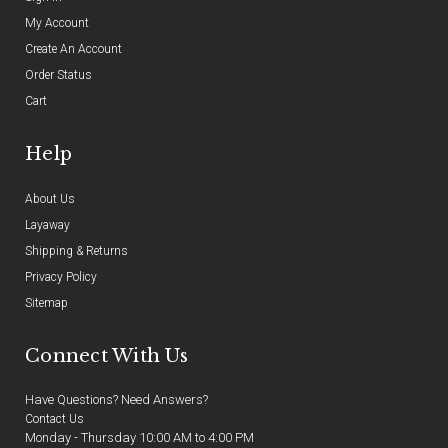
My Account
Create An Account
Order Status
Cart
Help
About Us
Layaway
Shipping & Returns
Privacy Policy
Sitemap
Connect With Us
Have Questions? Need Answers?
Contact Us
Monday - Thursday 10:00 AM to 4:00 PM