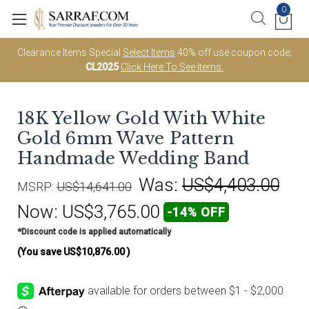
0
Clearance Items Special
Select Items
40% off use coupon code;
CL2025
Click Here To See Items.
18K Yellow Gold With White
Gold 6mm Wave Pattern
Handmade Wedding Band
Was:
US$4,403.00
MSRP:
US$14,641.00
Now:
US$3,765.00
-14% OFF
*Discount code is applied automatically
(You save
US$10,876.00
)