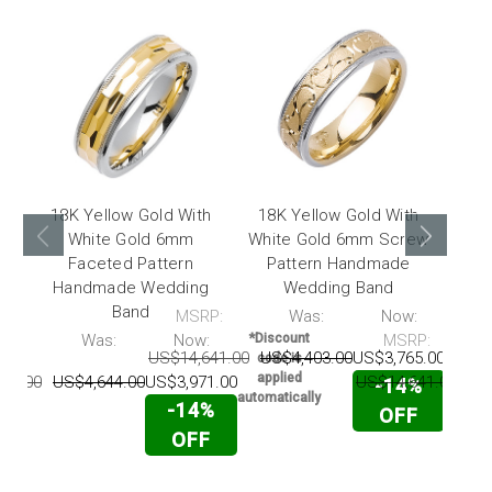
18K Yellow Gold With
18K Yellow Gold With
18
White Gold 6mm
White Gold 6mm Screw
W
Faceted Pattern
Pattern Handmade
Handmade Wedding
Wedding Band
Ha
Band
MSRP:
Was:
Now:
*Disc
code
P:
Was:
Now:
*Discount
MSRP:
appl
US$14,641.00
US$4,403.00
US$3,765.00
code is
automat
applied
42.00
US$4,644.00
US$3,971.00
US$14,641.00
US
-14%
automatically
-14%
OFF
OFF