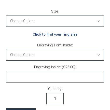
Size:
Click to find your ring size
Engraving Font Inside:
Engraving Inside ($25.00):
Current Stock:
Quantity: