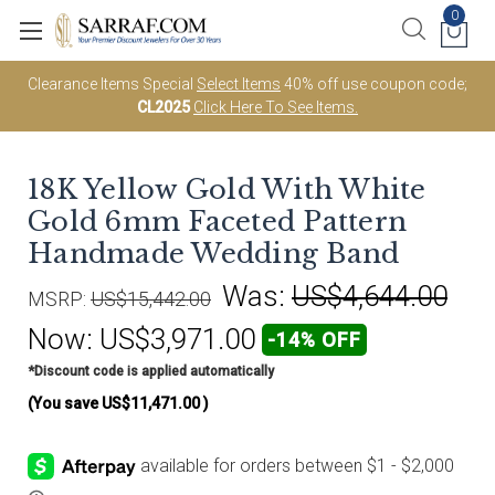
0
Clearance Items Special
Select Items
40% off use coupon code;
CL2025
Click Here To See Items.
18K Yellow Gold With White
Gold 6mm Faceted Pattern
Handmade Wedding Band
Was:
US$4,644.00
MSRP:
US$15,442.00
Now:
US$3,971.00
-14% OFF
*Discount code is applied automatically
(You save
US$11,471.00
)