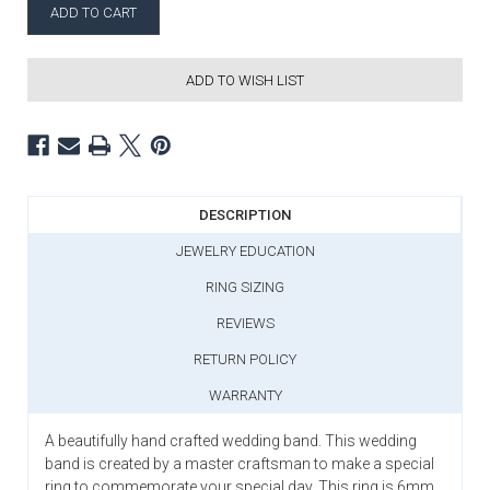
ADD TO WISH LIST
DESCRIPTION
JEWELRY EDUCATION
RING SIZING
REVIEWS
RETURN POLICY
WARRANTY
A beautifully hand crafted wedding band. This wedding
band is created by a master craftsman to make a special
ring to commemorate your special day. This ring is 6mm