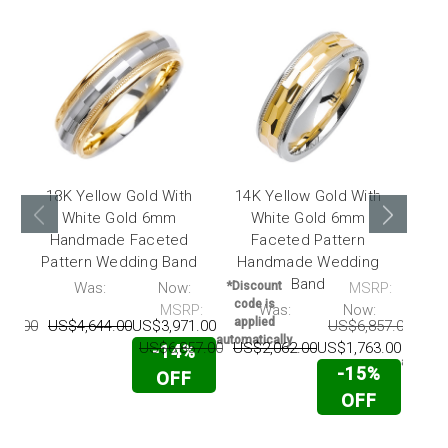
18K Yellow Gold With
14K Yellow Gold With
14K
White Gold 6mm
White Gold 6mm
W
Handmade Faceted
Faceted Pattern
Ha
Pattern Wedding Band
Handmade Wedding
Pat
Band
P:
Was:
Now:
*Discount
MSRP:
code is
MSRP:
Was:
Now:
*Disc
applied
42.00
US$4,644.00
US$3,971.00
US$6,857.00
US$
code 
automatically
appli
US$6,857.00
US$2,062.00
US$1,763.00
-14%
automati
-15%
OFF
OFF