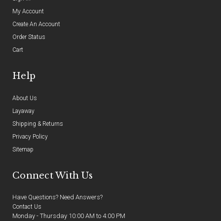
My Account
Create An Account
Order Status
Cart
Help
About Us
Layaway
Shipping & Returns
Privacy Policy
Sitemap
Connect With Us
Have Questions? Need Answers?
Contact Us
Monday - Thursday 10:00 AM to 4:00 PM