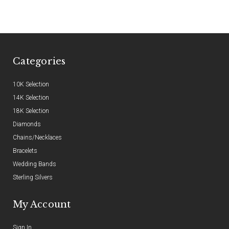
Categories
10K Selection
14K Selection
18K Selection
Diamonds
Chains/Necklaces
Bracelets
Wedding Bands
Sterling Silvers
My Account
Sign In