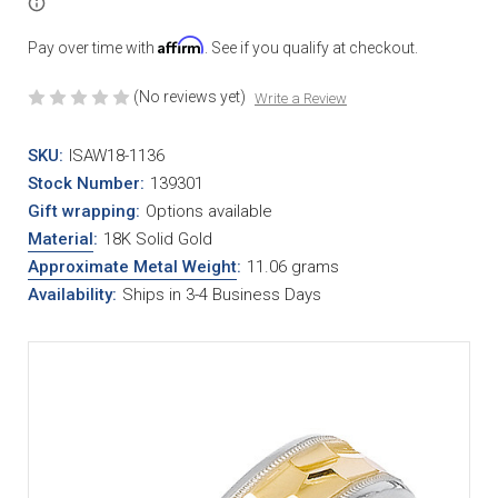
Affirm
Pay over time with
. See if you qualify at checkout.
(No reviews yet)
Write a Review
SKU:
ISAW18-1136
Stock Number:
139301
Gift wrapping:
Options available
Material
:
18K Solid Gold
Approximate Metal Weight
:
11.06 grams
Availability:
Ships in 3-4 Business Days