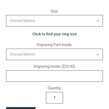
Size:
Click to find your ring size
Engraving Font Inside:
Engraving Inside ($25.00):
Current Stock:
Quantity: