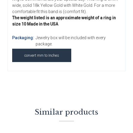
wide, solid 18k Yellow Gold with White Gold. For a more
comfortable fit this band is (comfort fit).
The weight listed is an approximate weight of a ring in
size 10 Made in the USA
Packaging:
Jewelry box will be included with every
package.
convert mm to Inches
Similar products