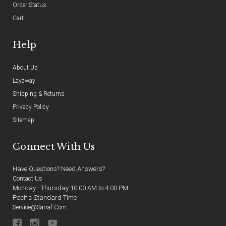
Order Status
Cart
Help
About Us
Layaway
Shipping & Returns
Privacy Policy
Sitemap
Connect With Us
Have Questions? Need Answers?
Contact Us
Monday - Thursday 10:00 AM to 4:00 PM
Pacific Standard Time
Service@sarraf.com