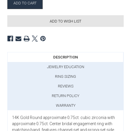
ADD TO WISH LIST
DESCRIPTION
JEWELRY EDUCATION
RING SIZING
REVIEWS
RETURN POLICY
WARRANTY
14K Gold Round approximate 0.75ct. cubic zirconia with
approximate 0.75ct. Center bridal engagement ring with
matching band; features channel-set and prong-set side