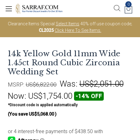
0
Clearance Items Special
Select Items
40% off use coupon code;
CL2025
Click Here To See Items.
14k Yellow Gold 11mm Wide
1.45ct Round Cubic Zirconia
Wedding Set
Was:
US$2,051.00
MSRP:
US$6,822.00
Now:
US$1,754.00
-14% OFF
*Discount code is applied automatically
(You save
US$5,068.00
)