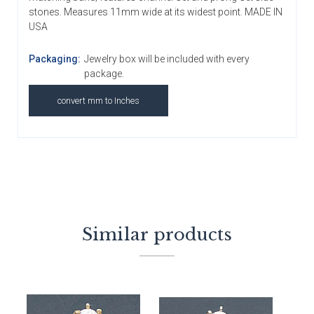
stones. Measures 11mm wide at its widest point. MADE IN
USA
Packaging:
Jewelry box will be included with every
package.
convert mm to Inches
Similar products