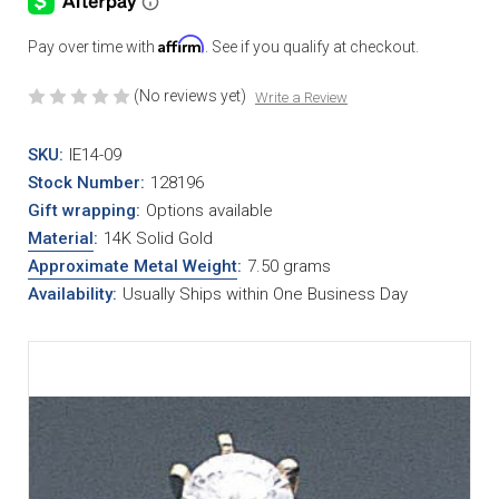
Affirm
Pay over time with
. See if you qualify at checkout.
(No reviews yet)
Write a Review
SKU:
IE14-09
Stock Number:
128196
Gift wrapping:
Options available
Material
:
14K Solid Gold
Approximate Metal Weight
:
7.50 grams
Availability:
Usually Ships within One Business Day