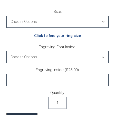
Size:
Click to find your ring size
Engraving Font Inside:
Engraving Inside ($25.00):
Current Stock:
Quantity: