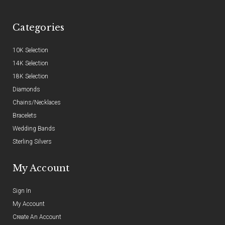
Categories
10K Selection
14K Selection
18K Selection
Diamonds
Chains/Necklaces
Bracelets
Wedding Bands
Sterling Silvers
My Account
Sign In
My Account
Create An Account