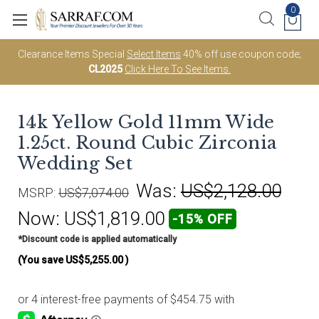
0
Clearance Items Special
Select Items
40% off use coupon code;
CL2025
Click Here To See Items.
14k Yellow Gold 11mm Wide
1.25ct. Round Cubic Zirconia
Wedding Set
Was:
US$2,128.00
MSRP:
US$7,074.00
Now:
US$1,819.00
-15% OFF
*Discount code is applied automatically
(You save
US$5,255.00
)