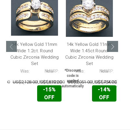
14k Yellow Gold 11mm
14k Yellow Gold 11mm
14k
Wide 1.2ct. Round
Wide 1.45ct Round
Wi
Cubic Zirconia Wedding
Cubic Zirconia Wedding
Cubi
Set
Set
P:
Was:
Now:
MSRP:
*Discount
Was:
Now:
MSRP:
*Disc
code is
code 
applied
appli
74.00
US$2,128.00
US$1,819.00
US$6,822.00
US$2,051.00
US$1,754.00
US$4,907.00
US$
automatically
automati
-15%
-14%
OFF
OFF