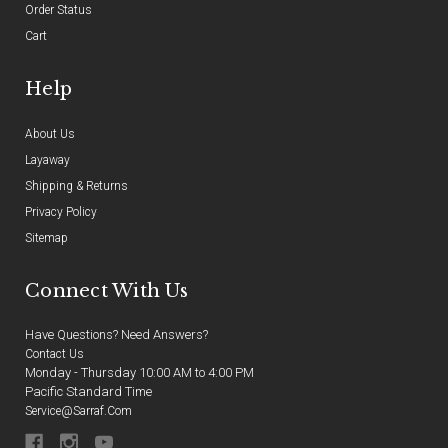
Order Status
Cart
Help
About Us
Layaway
Shipping & Returns
Privacy Policy
Sitemap
Connect With Us
Have Questions? Need Answers?
Contact Us
Monday - Thursday 10:00 AM to 4:00 PM
Pacific Standard Time
Service@sarraf.com