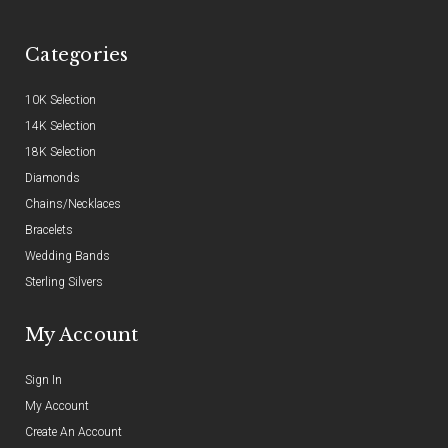
Categories
10K Selection
14K Selection
18K Selection
Diamonds
Chains/Necklaces
Bracelets
Wedding Bands
Sterling Silvers
My Account
Sign In
My Account
Create An Account