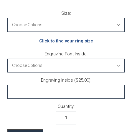
Size:
Click to find your ring size
Engraving Font Inside:
Engraving Inside ($25.00):
Current Stock:
Quantity: