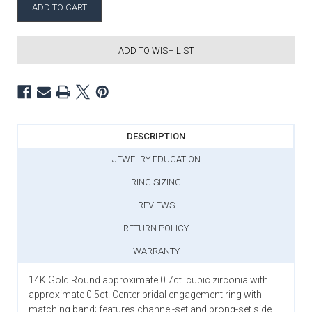
ADD TO WISH LIST
DESCRIPTION
JEWELRY EDUCATION
RING SIZING
REVIEWS
RETURN POLICY
WARRANTY
14K Gold Round approximate 0.7ct. cubic zirconia with
approximate 0.5ct. Center bridal engagement ring with
matching band; features channel-set and prong-set side