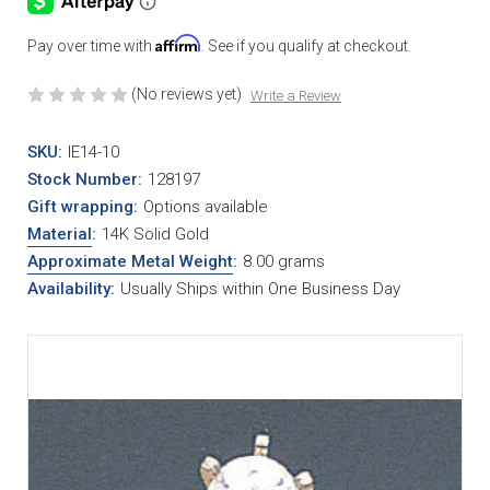
Affirm
Pay over time with
. See if you qualify at checkout.
(No reviews yet)
Write a Review
SKU:
IE14-10
Stock Number:
128197
Gift wrapping:
Options available
Material
:
14K Solid Gold
Approximate Metal Weight
:
8.00 grams
Availability:
Usually Ships within One Business Day