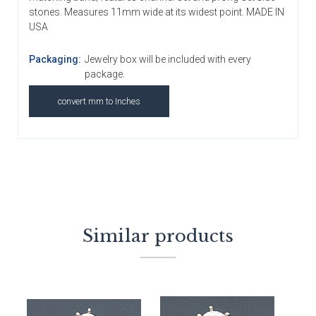
stones. Measures 11mm wide at its widest point. MADE IN
USA
Packaging:
Jewelry box will be included with every
package.
convert mm to Inches
Similar products