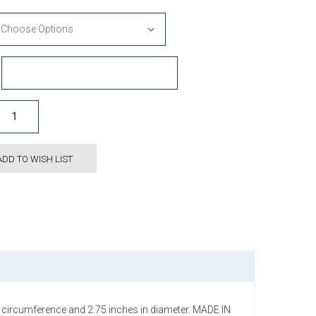
ADD TO WISH LIST
in circumference and 2.75 inches in diameter. MADE IN