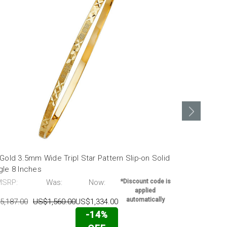
Gold 3.5mm Wide Tripl Star Pattern Slip-on Solid
14k Gold 3.5
gle 8 Inches
Bangle 7 In
MSRP:
Was:
Now:
*Discount code is
MSRP:
applied
automatically
5,187.00
US$1,560.00
US$1,334.00
US$3,896.00
-14%