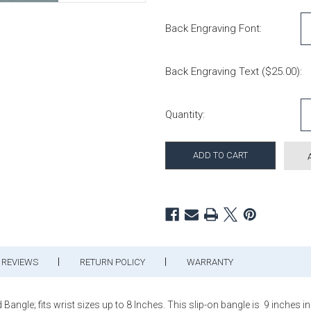
Back Engraving Font:
Back Engraving Text ($25.00):
Current Stock:
Quantity:
REVIEWS
RETURN POLICY
WARRANTY
angle; fits wrist sizes up to 8 Inches. This slip-on bangle is 9 inches 