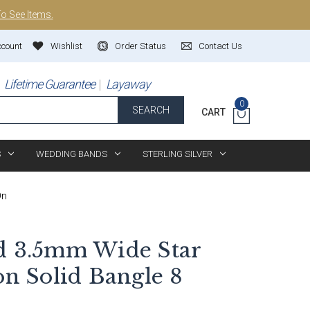
To See Items.
ccount
Wishlist
Order Status
Contact Us
Lifetime Guarantee
Layaway
0
SEARCH
CART
S
WEDDING BANDS
STERLING SILVER
On
d 3.5mm Wide Star
on Solid Bangle 8