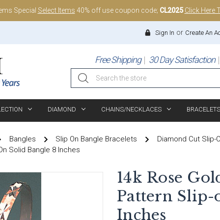
tems Special
Select Items
40% off use coupon code;
CL2025
Click Here 
or
Sign In
Create An A
Free Shipping
30 Day Satisfaction
Search
LECTION
DIAMOND
CHAINS/NECKLACES
BRACELET
Bangles
Slip On Bangle Bracelets
Diamond Cut Slip-
On Solid Bangle 8 Inches
14k Rose Gol
Pattern Slip-
Inches