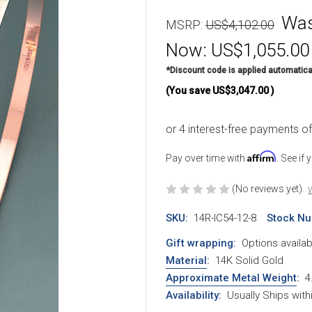
Wa
MSRP:
US$4,102.00
Now:
US$1,055.00
*Discount code is applied automatica
(You save
US$3,047.00
)
Affirm
Pay over time with
. See if
(No reviews yet)
W
SKU:
14R-IC54-12-8
Stock Nu
Gift wrapping:
Options availab
Material
:
14K Solid Gold
Approximate Metal Weight
:
4
Availability:
Usually Ships wit