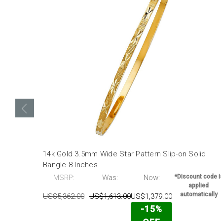
14k Gold 3.5mm Wide Star Pattern Slip-on Solid
Bangle 8 Inches
MSRP:
Was:
Now:
*Discount code i
applied
automatically
US$5,362.00
US$1,613.00
US$1,379.00
-15%