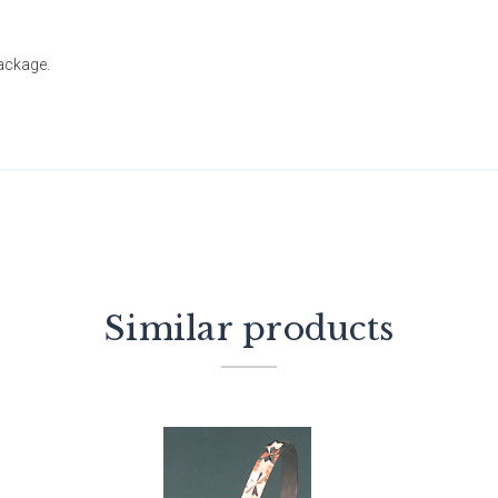
package.
Similar products