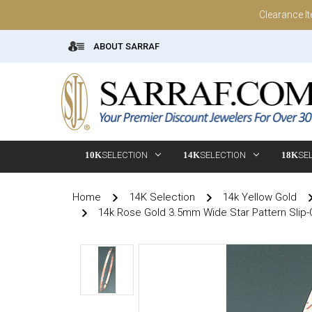
Clearance I
ABOUT SARRAF
10K
SELECTION
14K
SELECTION
18K
SE
Home
14K Selection
14k Yellow Gold
14k Rose Gold 3.5mm Wide Star Pattern Slip-