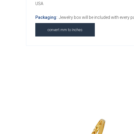
USA
Packaging:
Jewelry box will be included with every 
convert mm to Inches