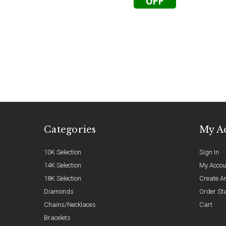
OFF
Categories
My A
10K Selection
Sign In
14K Selection
My Accou
18K Selection
Create A
Diamonds
Order St
Chains/Necklaces
Cart
Bracelets