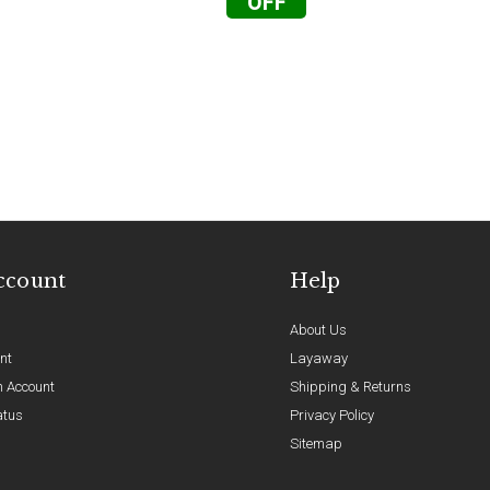
OFF
ccount
Help
About Us
nt
Layaway
n Account
Shipping & Returns
atus
Privacy Policy
Sitemap