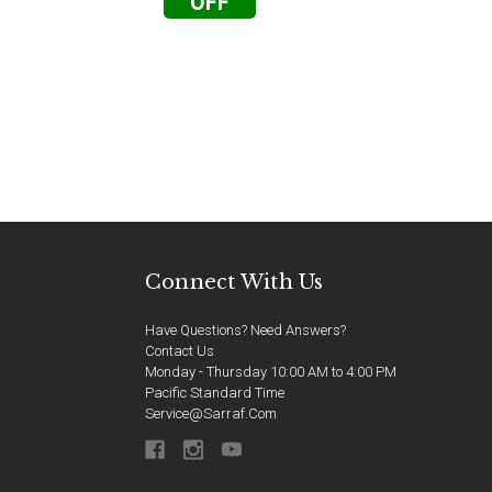
OFF
Connect With Us
Have Questions? Need Answers?
Contact Us
Monday - Thursday 10:00 AM to 4:00 PM
Pacific Standard Time
Service@sarraf.com