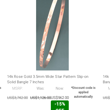
14k Rose Gold 3.5mm Wide Star Pattern Slip-on
14k 
Solid Bangle 7 Inches
Ban
s
MSRP:
Was:
Now:
*Discount code is
applied
automatically
US$3,742.00
US$1,126.00
US$962.00
US$
-15%