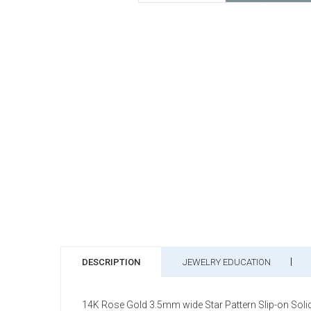
DESCRIPTION
JEWELRY EDUCATION
14K Rose Gold 3.5mm wide Star Pattern Slip-on Solid B