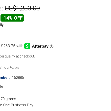
s:
US$1,233.00
-14% OFF
lly
 you qualify at checkout.
rite a Review
mber:
152885
le
.70 grams
hin One Business Day