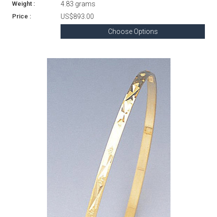
4.83 grams
US$893.00
Choose Options