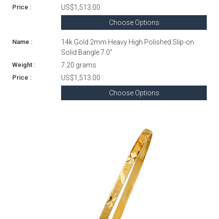
US$1,513.00
Choose Options
14k Gold 2mm Heavy High Polished Slip-on
Solid Bangle 7.0"
7.20 grams
US$1,513.00
Choose Options