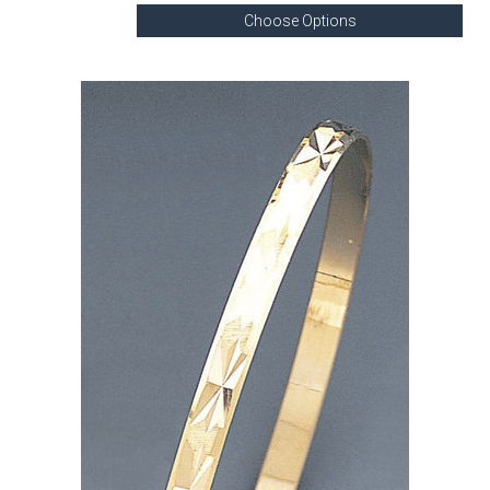
Choose Options