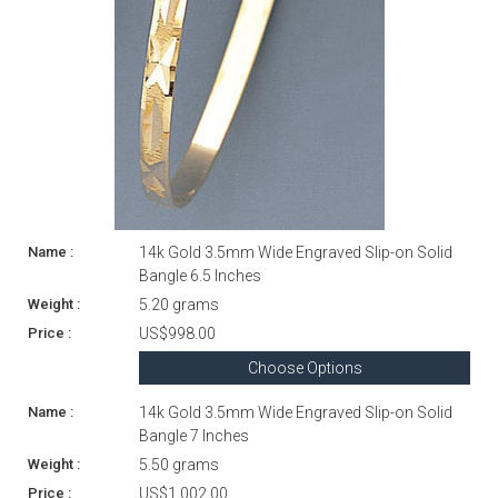
14k Gold 3.5mm Wide Engraved Slip-on Solid
Bangle 6.5 Inches
5.20 grams
US$998.00
Choose Options
14k Gold 3.5mm Wide Engraved Slip-on Solid
Bangle 7 Inches
5.50 grams
US$1,002.00