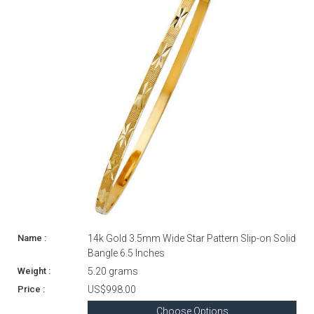
14k Gold 3.5mm Wide Star Pattern Slip-on Solid
Bangle 6.5 Inches
5.20 grams
US$998.00
Choose Options