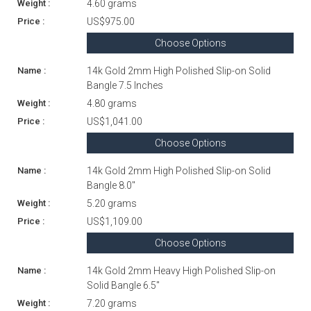
4.60 grams
US$975.00
Choose Options
14k Gold 2mm High Polished Slip-on Solid
Bangle 7.5 Inches
4.80 grams
US$1,041.00
Choose Options
14k Gold 2mm High Polished Slip-on Solid
Bangle 8.0"
5.20 grams
US$1,109.00
Choose Options
14k Gold 2mm Heavy High Polished Slip-on
Solid Bangle 6.5"
7.20 grams