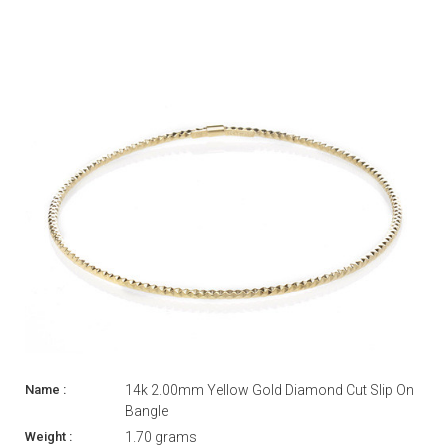
14k 2.00mm Yellow Gold Diamond Cut Slip On
Bangle
1.70 grams