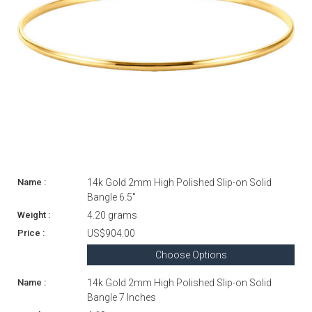
14k Gold 2mm High Polished Slip-on Solid
Bangle 6.5"
4.20 grams
US$904.00
Choose Options
14k Gold 2mm High Polished Slip-on Solid
Bangle 7 Inches