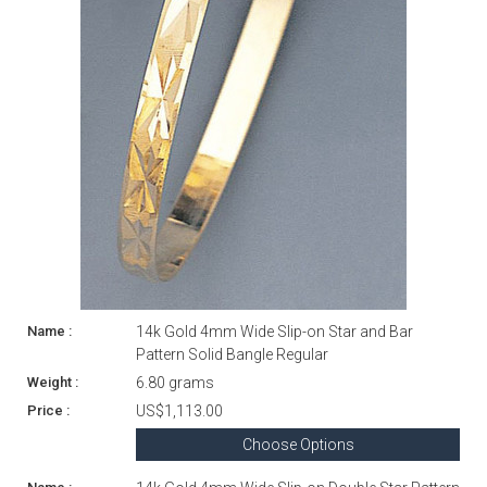
14k Gold 4mm Wide Slip-on Star and Bar
Pattern Solid Bangle Regular
6.80 grams
US$1,113.00
Choose Options