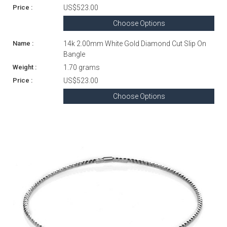
US$523.00
Choose Options
14k 2.00mm White Gold Diamond Cut Slip On
Bangle
1.70 grams
US$523.00
Choose Options