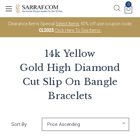
0
Clearance Items Special
Select Items
40% off use coupon code;
CL2025
Click Here To See Items.
14k Yellow
Gold High Diamond
Cut Slip On Bangle
Bracelets
Sort By: