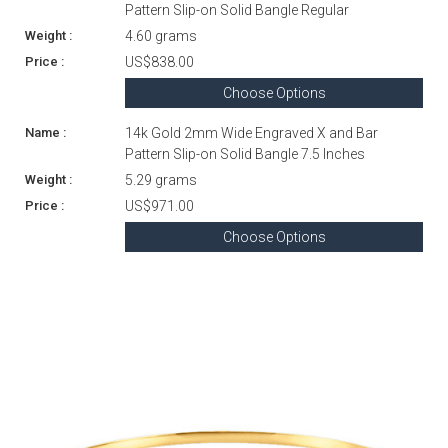
Pattern Slip-on Solid Bangle Regular
4.60 grams
US$838.00
Choose Options
14k Gold 2mm Wide Engraved X and Bar
Pattern Slip-on Solid Bangle 7.5 Inches
5.29 grams
US$971.00
Choose Options