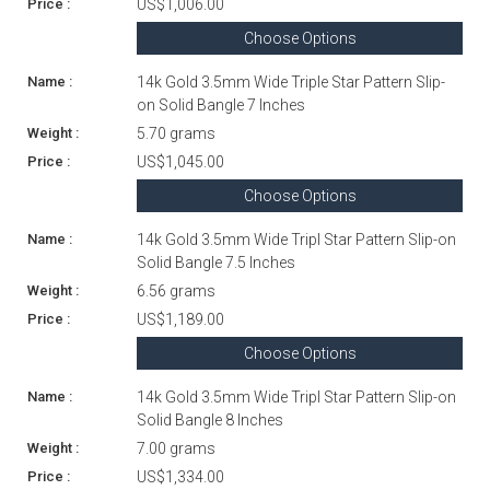
US$1,006.00
Choose Options
14k Gold 3.5mm Wide Triple Star Pattern Slip-
on Solid Bangle 7 Inches
5.70 grams
US$1,045.00
Choose Options
14k Gold 3.5mm Wide Tripl Star Pattern Slip-on
Solid Bangle 7.5 Inches
6.56 grams
US$1,189.00
Choose Options
14k Gold 3.5mm Wide Tripl Star Pattern Slip-on
Solid Bangle 8 Inches
7.00 grams
US$1,334.00