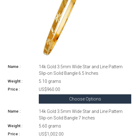
14k Gold 3.5mm Wide Star and Line Pattern
Slip-on Solid Bangle 6.5 Inches
5.10 grams
US$960.00
Choose Options
14k Gold 3.5mm Wide Star and Line Pattern
Slip-on Solid Bangle 7 Inches
5.60 grams
US$1,002.00