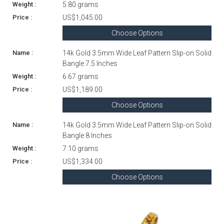
5.80 grams
US$1,045.00
Choose Options
14k Gold 3.5mm Wide Leaf Pattern Slip-on Solid
Bangle 7.5 Inches
6.67 grams
US$1,189.00
Choose Options
14k Gold 3.5mm Wide Leaf Pattern Slip-on Solid
Bangle 8 Inches
7.10 grams
US$1,334.00
Choose Options