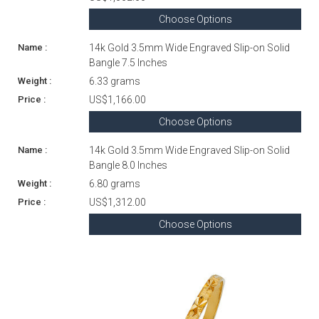
Choose Options
14k Gold 3.5mm Wide Engraved Slip-on Solid
Bangle 7.5 Inches
6.33 grams
US$1,166.00
Choose Options
14k Gold 3.5mm Wide Engraved Slip-on Solid
Bangle 8.0 Inches
6.80 grams
US$1,312.00
Choose Options