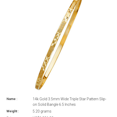
14k Gold 3.5mm Wide Triple Star Pattern Slip-
on Solid Bangle 6.5 Inches
5.20 grams