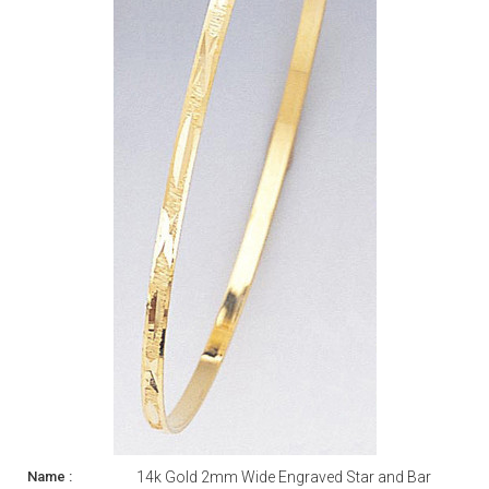
14k Gold 2mm Wide Engraved Star and Bar