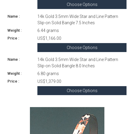
Choose Options
14k Gold 3.5mm Wide Star and Line Pattern
Slip-on Solid Bangle 7.5 Inches
6.44 grams
US$1,166.00
Choose Options
14k Gold 3.5mm Wide Star and Line Pattern
Slip-on Solid Bangle 8.0 Inches
6.80 grams
US$1,379.00
Choose Options