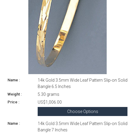
14k Gold 3.5mm Wide Leaf Pattern Slip-on Solid
Bangle 6.5 Inches
5.30 grams
US$1,006.00
Choose Options
14k Gold 3.5mm Wide Leaf Pattern Slip-on Solid
Bangle 7 Inches