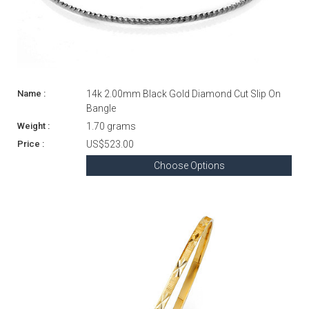
14k 2.00mm Black Gold Diamond Cut Slip On
Bangle
1.70 grams
US$523.00
Choose Options