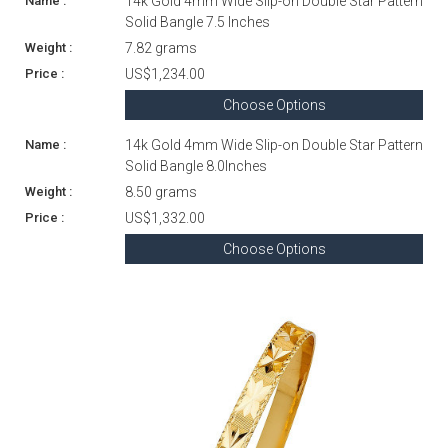
14k Gold 4mm Wide Slip-on Double Star Pattern
Solid Bangle 7.5 Inches
7.82 grams
US$1,234.00
Choose Options
14k Gold 4mm Wide Slip-on Double Star Pattern
Solid Bangle 8.0Inches
8.50 grams
US$1,332.00
Choose Options