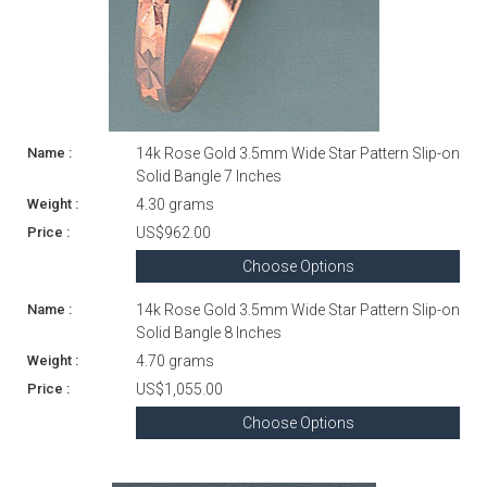
14k Rose Gold 3.5mm Wide Star Pattern Slip-on
Solid Bangle 7 Inches
4.30 grams
US$962.00
Choose Options
14k Rose Gold 3.5mm Wide Star Pattern Slip-on
Solid Bangle 8 Inches
4.70 grams
US$1,055.00
Choose Options