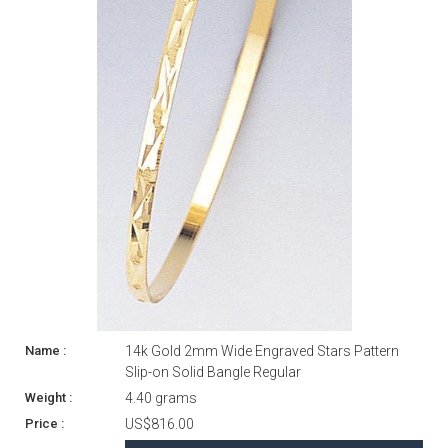
14k Gold 2mm Wide Engraved Stars Pattern
Slip-on Solid Bangle Regular
4.40 grams
US$816.00