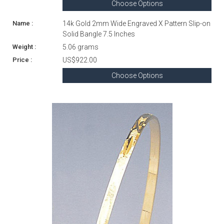
Choose Options
14k Gold 2mm Wide Engraved X Pattern Slip-on
Solid Bangle 7.5 Inches
5.06 grams
US$922.00
Choose Options