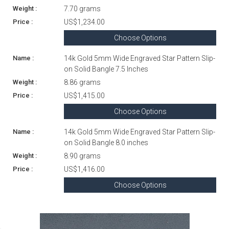
7.70 grams
US$1,234.00
Choose Options
14k Gold 5mm Wide Engraved Star Pattern Slip-
on Solid Bangle 7.5 Inches
8.86 grams
US$1,415.00
Choose Options
14k Gold 5mm Wide Engraved Star Pattern Slip-
on Solid Bangle 8.0 inches
8.90 grams
US$1,416.00
Choose Options