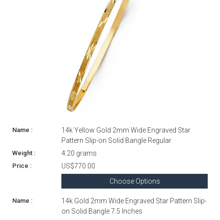
14k Yellow Gold 2mm Wide Engraved Star
Pattern Slip-on Solid Bangle Regular
4.20 grams
US$770.00
Choose Options
14k Gold 2mm Wide Engraved Star Pattern Slip-
on Solid Bangle 7.5 Inches