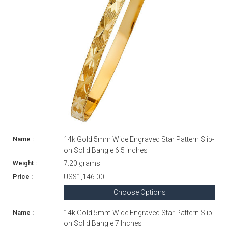
14k Gold 5mm Wide Engraved Star Pattern Slip-
on Solid Bangle 6.5 inches
7.20 grams
US$1,146.00
Choose Options
14k Gold 5mm Wide Engraved Star Pattern Slip-
on Solid Bangle 7 Inches