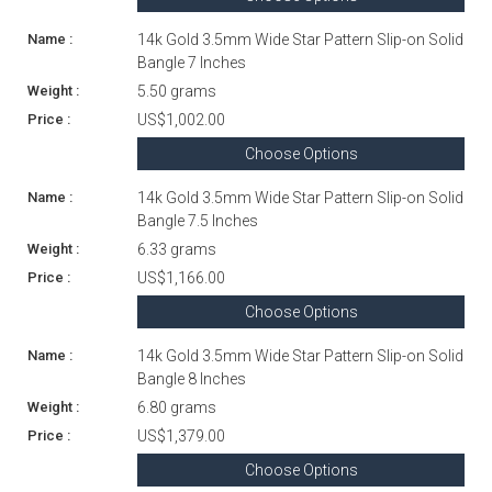
14k Gold 3.5mm Wide Star Pattern Slip-on Solid
Bangle 7 Inches
5.50 grams
US$1,002.00
Choose Options
14k Gold 3.5mm Wide Star Pattern Slip-on Solid
Bangle 7.5 Inches
6.33 grams
US$1,166.00
Choose Options
14k Gold 3.5mm Wide Star Pattern Slip-on Solid
Bangle 8 Inches
6.80 grams
US$1,379.00
Choose Options