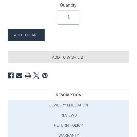
Current Stock:
Quantity:
ADD TO WISH LIST
DESCRIPTION
JEWELRY EDUCATION
REVIEWS
RETURN POLICY
WARRANTY