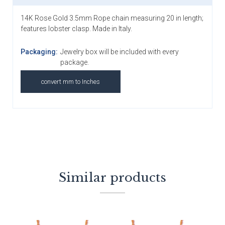
14K Rose Gold 3.5mm Rope chain measuring 20 in length;
features lobster clasp. Made in Italy.
Packaging:
Jewelry box will be included with every
package.
convert mm to Inches
Similar products