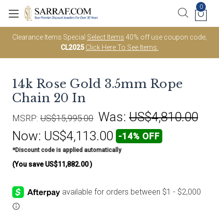
0
Clearance Items Special
Select Items
40% off use coupon code;
CL2025
Click Here To See Items.
14k Rose Gold 3.5mm Rope
Chain 20 In
Was:
US$4,810.00
MSRP:
US$15,995.00
Now:
US$4,113.00
-14% OFF
*Discount code is applied automatically
(You save
US$11,882.00
)