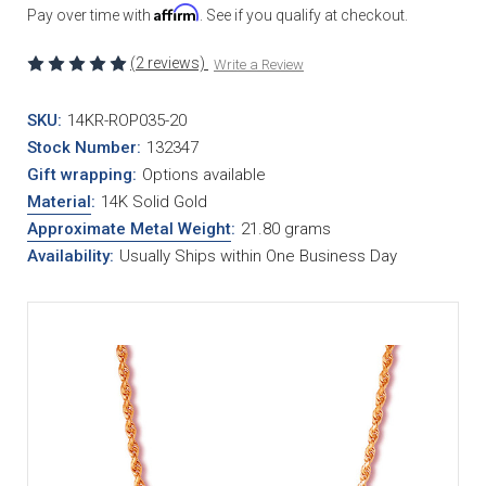
Affirm
Pay over time with
. See if you qualify at checkout.
(2 reviews)
Write a Review
SKU:
14KR-ROP035-20
Stock Number:
132347
Gift wrapping:
Options available
Material
:
14K Solid Gold
Approximate Metal Weight
:
21.80 grams
Availability:
Usually Ships within One Business Day