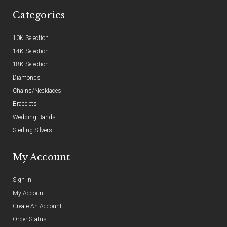
Categories
10K Selection
14K Selection
18K Selection
Diamonds
Chains/Necklaces
Bracelets
Wedding Bands
Sterling Silvers
My Account
Sign In
My Account
Create An Account
Order Status