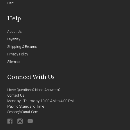
Cart
Help
About Us
Layaway
Shipping & Returns
Privacy Policy
Sitemap
Connect With Us
Have Questions? Need Answers?
Contact Us
Monday - Thursday 10:00 AM to 4:00 PM
Pacific Standard Time
Service@sarraf.com