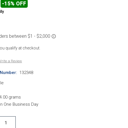
-15% OFF
lly
 you qualify at checkout.
rite a Review
 Number:
132348
le
4.00 grams
hin One Business Day