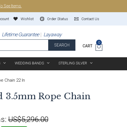
To See Items.
ccount
Wishlist
Order Status
Contact Us
Lifetime Guarantee
Layaway
0
SEARCH
CART
S
WEDDING BANDS
STERLING SILVER
 Chain 22 In
ld 3.5mm Rope Chain
s:
US$5,296.00