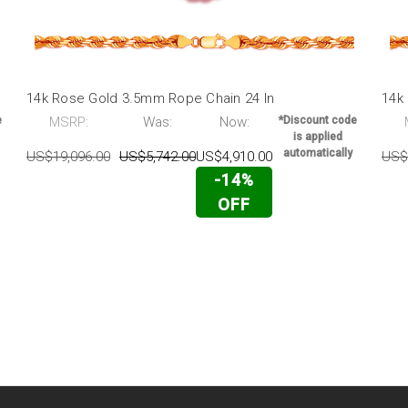
14k Rose Gold 3.5mm Rope Chain 24 In
14k
e
MSRP:
Was:
Now:
*Discount code
is applied
automatically
US$19,096.00
US$5,742.00
US$4,910.00
US$
-14%
OFF