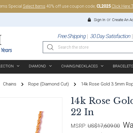
tems Special
Select Items
40% off use coupon code;
CL2025
Click Here 
or
Sign In
Create An A
Free Shipping
30 Day Satisfaction
Search
LECTION
DIAMOND
CHAINS/NECKLACES
BRACELET
Chains
Rope (Diamond Cut)
14k Rose Gold 3.5mm Rope
14k Rose Go
22 In
Wa
MSRP:
US$17,609.00