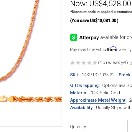
Now:
US$4,528.00
*Discount code is applied automatica
(You save
US$13,081.00
)
Affirm
Pay over time with
. See if
(No reviews yet)
W
SKU:
14KR-ROP035-22
Stock
Gift wrapping:
Options availab
Material
:
14K Solid Gold
Approximate Metal Weight
:
2
Availability:
Usually Ships wit
Current Stock:
Quantity: