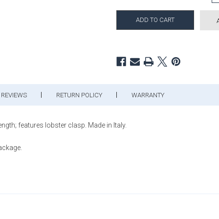
REVIEWS
RETURN POLICY
WARRANTY
h; features lobster clasp. Made in Italy.
package.