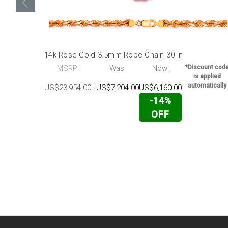
14k Rose Gold 3.5mm Rope Chain 30 In
MSRP:
Was:
Now:
*Discount cod
is applied
automatically
US$23,954.00
US$7,204.00
US$6,160.00
-14%
OFF