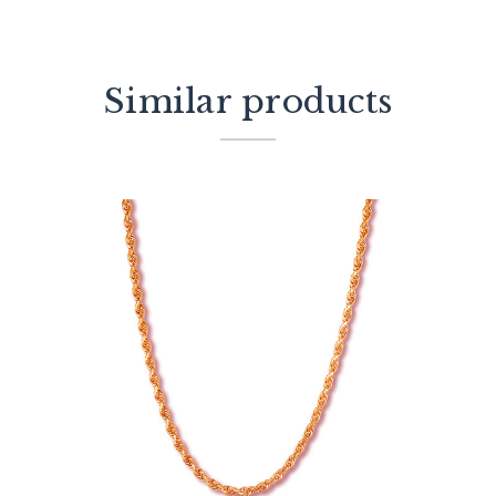
Similar products