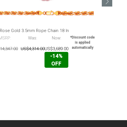
 Rose Gold 3.5mm Rope Chain 18 In
14k Rose Go
MSRP:
Was:
Now:
*Discount code
MSRP:
is applied
automatically
14,347.00
US$4,314.00
US$3,689.00
US$15,995.0
-14%
OFF