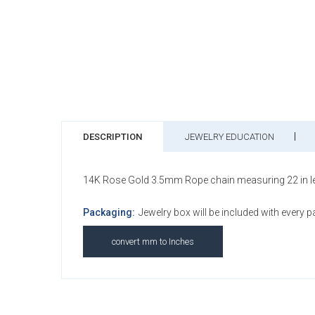
DESCRIPTION
JEWELRY EDUCATION
14K Rose Gold 3.5mm Rope chain measuring 22 in lengt
Packaging:
Jewelry box will be included with every 
convert mm to Inches