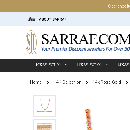
Clearance I
ABOUT SARRAF
10K
SELECTION
14K
SELECTION
18K
SE
Home
14K Selection
14k Rose Gold