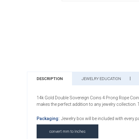
DESCRIPTION
JEWELRY EDUCATION
14k Gold Double Sovereign Coins 4 Prong Rope Coin Bez
makes the perfect addition to any jewelry collection.
Packaging:
Jewelry box will be included with every 
convert mm to Inches