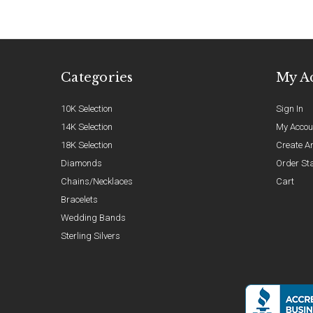
Categories
My A
10K Selection
Sign In
14K Selection
My Accou
18K Selection
Create A
Diamonds
Order St
Chains/Necklaces
Cart
Bracelets
Wedding Bands
Sterling Silvers