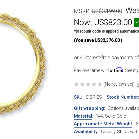
Wa
MSRP:
US$3,199.00
Now:
US$823.00
-
*Discount code is applied automatica
(You save
US$2,376.00
)
Affirm
Pay over time with
. See if
(No reviews yet)
W
SKU:
DSR-2S
Stock Number
Gift wrapping:
Options availab
Material
:
14K Solid Gold
Approximate Metal Weight
:
3
Availability:
Usually Ships wit