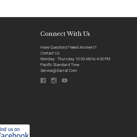
Connect With Us
Have Questions? Need Answers?
Contact Us
Monday - Thursday 10:00 AM to 4:00 PM
Pacific Standard Time
Service@sarraf.com