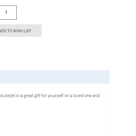
ADD TO WISH LIST
 bezel is a great gift for yourself or a loved one and