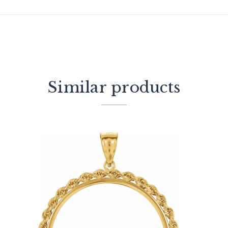
Similar products