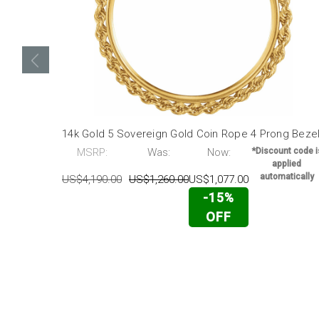
14k Gold 5 Sovereign Gold Coin Rope 4 Prong Beze
MSRP:
Was:
Now:
*Discount code i
applied
automatically
US$4,190.00
US$1,260.00
US$1,077.00
-15%
OFF