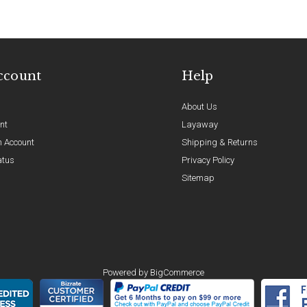
ccount
Help
About Us
nt
Layaway
n Account
Shipping & Returns
atus
Privacy Policy
Sitemap
Powered by
BigCommerce