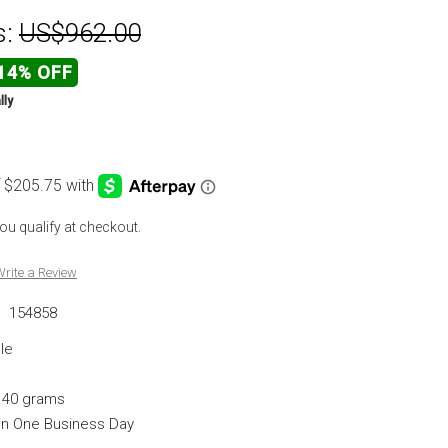
s:
US$962.00
14% OFF
lly
 you qualify at checkout.
rite a Review
:
154858
le
.40 grams
hin One Business Day