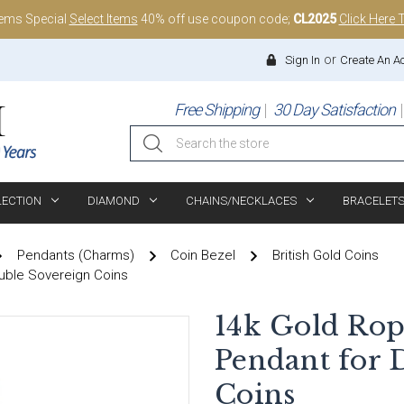
tems Special
Select Items
40% off use coupon code;
CL2025
Click Here 
or
Sign In
Create An A
Free Shipping
30 Day Satisfaction
Search
LECTION
DIAMOND
CHAINS/NECKLACES
BRACELET
Pendants (Charms)
Coin Bezel
British Gold Coins
uble Sovereign Coins
14k Gold Rop
Pendant for 
Coins