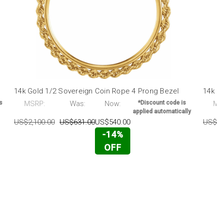
l
14k Gold 1/2 Sovereign Coin Rope 4 Prong Bezel
14k
s
MSRP:
Was:
Now:
*Discount code is
applied automatically
US$2,100.00
US$631.00
US$540.00
US$
-14%
OFF