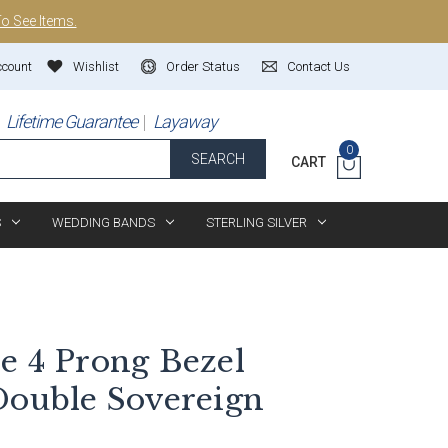
To See Items.
ccount
Wishlist
Order Status
Contact Us
Lifetime Guarantee
Layaway
0
SEARCH
CART
S
WEDDING BANDS
STERLING SILVER
e 4 Prong Bezel
Double Sovereign