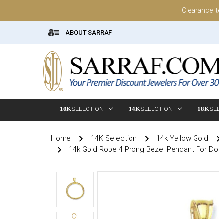
Clearance I
ABOUT SARRAF
10K
SELECTION
14K
SELECTION
18K
SE
Home
14K Selection
14k Yellow Gold
14k Gold Rope 4 Prong Bezel Pendant For Do