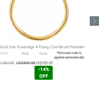
 Gold One Sovereign 4 Prong Coin Bezel Pendant
14k Gold 5 
MSRP:
Was:
Now:
*Discount code is
MSRP:
applied automatically
1,362.00
US$409.00
US$350.00
US$2,559.00
-14%
OFF