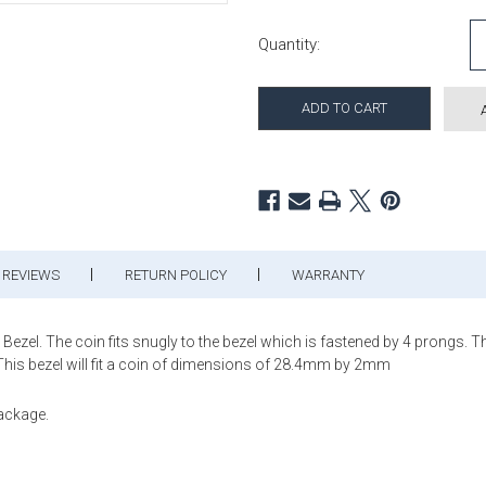
Current Stock:
Quantity:
REVIEWS
RETURN POLICY
WARRANTY
el. The coin fits snugly to the bezel which is fastened by 4 prongs. This
 This bezel will fit a coin of dimensions of 28.4mm by 2mm
package.