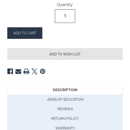
Current Stock:
Quantity:
ADD TO WISH LIST
DESCRIPTION
JEWELRY EDUCATION
REVIEWS
RETURN POLICY
WARRANTY