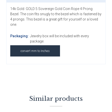
14k Gold GOLD 5 Sovereign Gold Coin Rope 4 Prong
Bezel. The coin fits snugly to the bezel which is fastened by
4 prongs. This bezel is a great gift for yourself or a loved
one.
Packaging:
Jewelry box will be included with every
package.
convert mm to Inches
Similar products