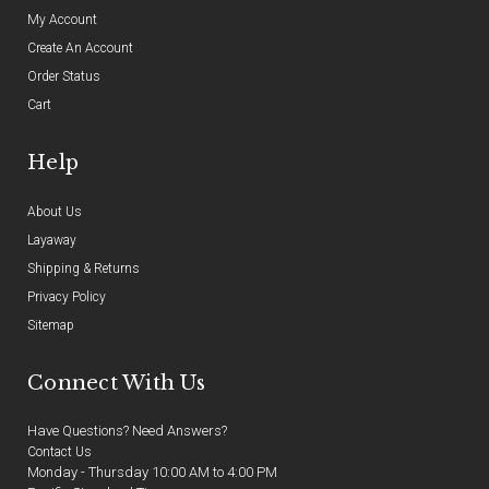
My Account
Create An Account
Order Status
Cart
Help
About Us
Layaway
Shipping & Returns
Privacy Policy
Sitemap
Connect With Us
Have Questions? Need Answers?
Contact Us
Monday - Thursday 10:00 AM to 4:00 PM