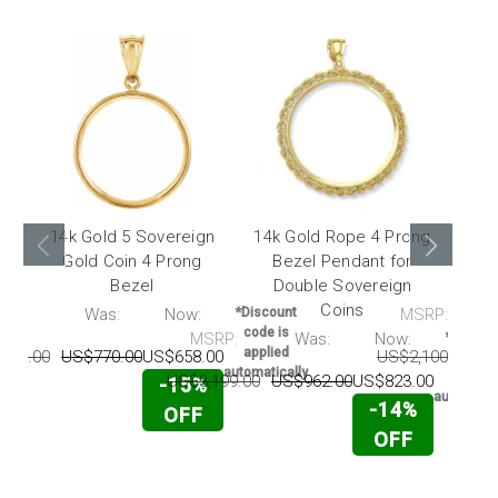
14k Gold 5 Sovereign
14k Gold Rope 4 Prong
14k 
Gold Coin 4 Prong
Bezel Pendant for
Co
Bezel
Double Sovereign
Coins
RP:
Was:
Now:
*Discount
MSRP:
code is
MSRP:
Was:
Now:
*Discou
applied
559.00
US$770.00
US$658.00
US$2,100.00
U
code i
automatically
applie
US$3,199.00
US$962.00
US$823.00
-15%
automatic
-14%
OFF
OFF