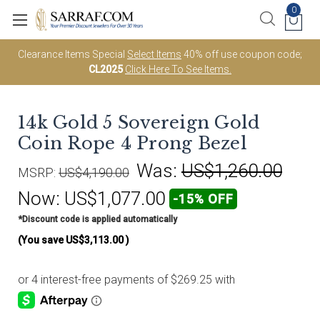
0
Clearance Items Special
Select Items
40% off use coupon code;
CL2025
Click Here To See Items.
14k Gold 5 Sovereign Gold
Coin Rope 4 Prong Bezel
Was:
US$1,260.00
MSRP:
US$4,190.00
Now:
US$1,077.00
-15% OFF
*Discount code is applied automatically
(You save
US$3,113.00
)