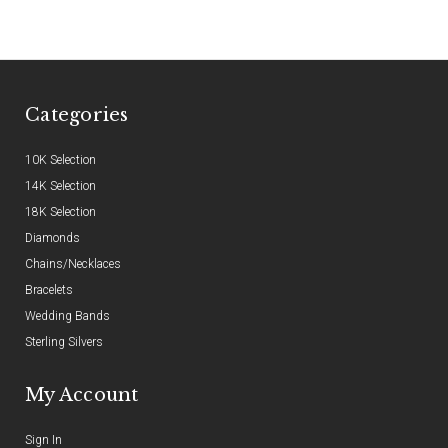
Categories
10K Selection
14K Selection
18K Selection
Diamonds
Chains/Necklaces
Bracelets
Wedding Bands
Sterling Silvers
My Account
Sign In