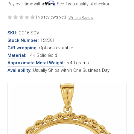
Affirm
Pay over time with
. See if you qualify at checkout.
(No reviews yet)
Write a Review
SKU:
GC16-SOV
Stock Number:
152291
Gift wrapping:
Options available
Material
:
14K Solid Gold
Approximate Metal Weight
:
5.40 grams
Availability:
Usually Ships within One Business Day