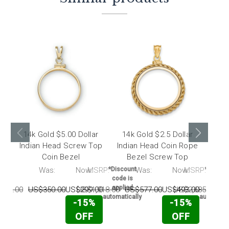
14k Gold $5.00 Dollar
14k Gold $2.5 Dollar
14k
Indian Head Screw Top
Indian Head Coin Rope
Libe
Coin Bezel
Bezel Screw Top
RP:
Was:
Now:
MSRP:
*Discount
Was:
Now:
MSRP:
*Discou
code is
code i
applied
applie
162.00
US$350.00
US$299.00
US$1,918.00
US$577.00
US$493.00
US$2,685.00
U
automatically
automatic
-15%
-15%
OFF
OFF