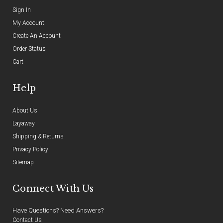
Sign In
My Account
Create An Account
Order Status
Cart
Help
About Us
Layaway
Shipping & Returns
Privacy Policy
Sitemap
Connect With Us
Have Questions? Need Answers?
Contact Us