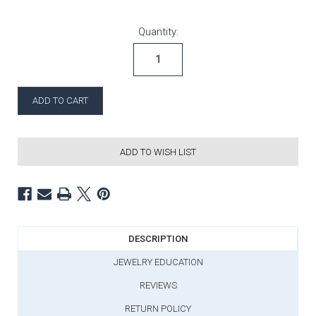
Current Stock:
Quantity:
ADD TO WISH LIST
DESCRIPTION
JEWELRY EDUCATION
REVIEWS
RETURN POLICY