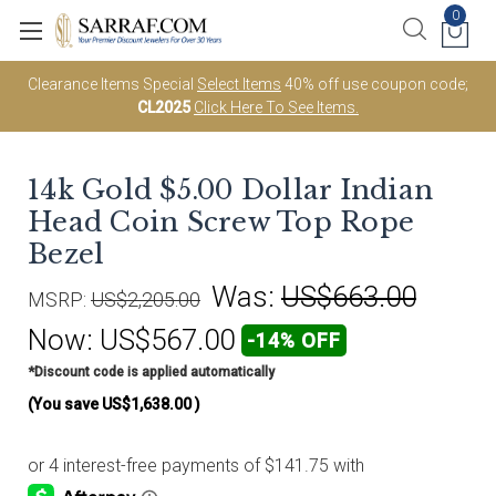
0
Clearance Items Special
Select Items
40% off use coupon code;
CL2025
Click Here To See Items.
14k Gold $5.00 Dollar Indian
Head Coin Screw Top Rope
Bezel
Was:
US$663.00
MSRP:
US$2,205.00
Now:
US$567.00
-14% OFF
*Discount code is applied automatically
(You save
US$1,638.00
)