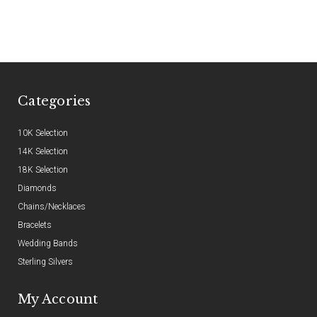
Categories
10K Selection
14K Selection
18K Selection
Diamonds
Chains/Necklaces
Bracelets
Wedding Bands
Sterling Silvers
My Account