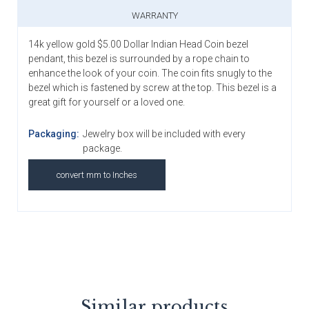
WARRANTY
14k yellow gold $5.00 Dollar Indian Head Coin bezel
pendant, this bezel is surrounded by a rope chain to
enhance the look of your coin. The coin fits snugly to the
bezel which is fastened by screw at the top. This bezel is a
great gift for yourself or a loved one.
Packaging:
Jewelry box will be included with every
package.
convert mm to Inches
Similar products