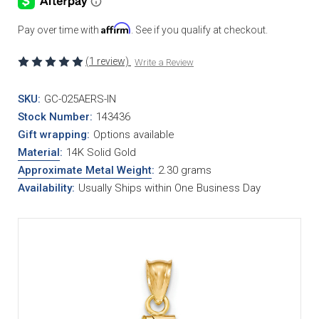
Affirm
Pay over time with
. See if you qualify at checkout.
(1 review)
Write a Review
SKU:
GC-025AERS-IN
Stock Number:
143436
Gift wrapping:
Options available
Material
:
14K Solid Gold
Approximate Metal Weight
:
2.30 grams
Availability:
Usually Ships within One Business Day