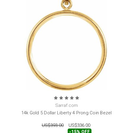
Sarraf.com
14k Gold 5 Dollar Liberty 4 Prong Coin Bezel
US$393.00
US$336.00
-15% OFF