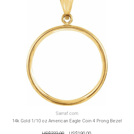
Sarraf.com
14k Gold 1/10 oz American Eagle Coin 4 Prong Bezel
US$222.00
US$190.00