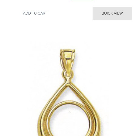
ADD TO CART
QUICK VIEW