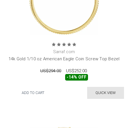
Sarraf.com
14k Gold 1/10 oz American Eagle Coin Screw Top Bezel
US$294.00
US$252.00
-14% OFF
ADD TO CART
QUICK VIEW