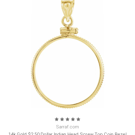
Sarraf.com
14k Gold $2.50 Dollar Indian Head Screw Top Coin Bezel