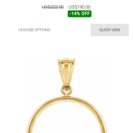
US$222.00
US$190.00
-14% OFF
CHOOSE OPTIONS
QUICK VIEW