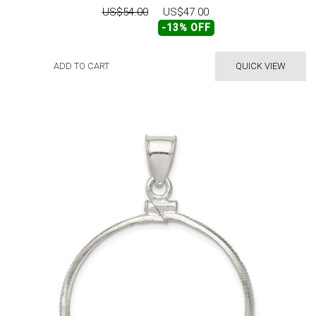
US$54.00
US$47.00
-13% OFF
ADD TO CART
QUICK VIEW