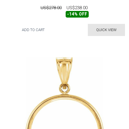
US$278.00
US$238.00
-14% OFF
ADD TO CART
QUICK VIEW