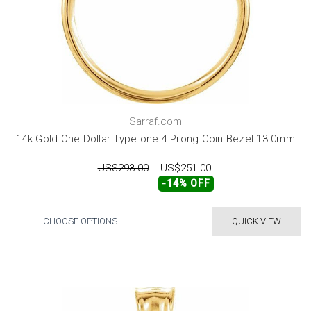
Sarraf.com
14k Gold One Dollar Type one 4 Prong Coin Bezel 13.0mm
US$293.00
US$251.00
-14% OFF
CHOOSE OPTIONS
QUICK VIEW