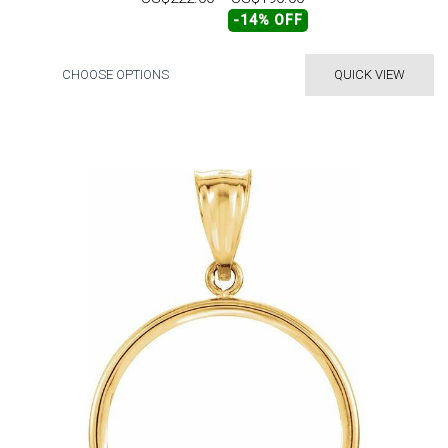
-14% OFF
CHOOSE OPTIONS
QUICK VIEW