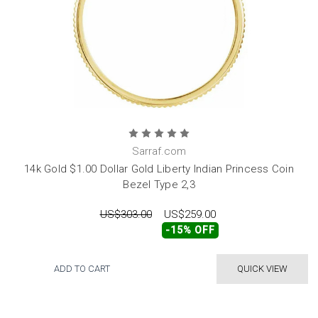
Sarraf.com
14k Gold $1.00 Dollar Gold Liberty Indian Princess Coin
Bezel Type 2,3
US$303.00
US$259.00
-15% OFF
ADD TO CART
QUICK VIEW