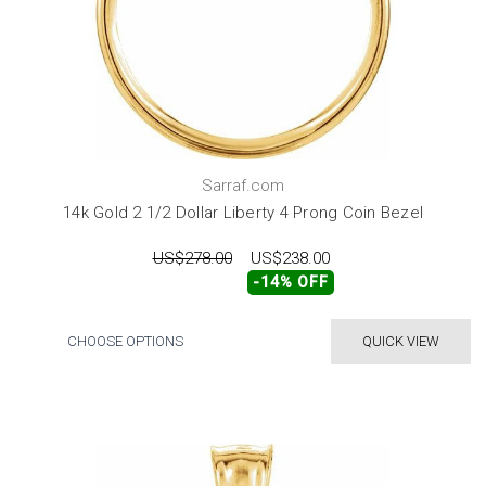
Sarraf.com
14k Gold 2 1/2 Dollar Liberty 4 Prong Coin Bezel
US$278.00
US$238.00
-14% OFF
CHOOSE OPTIONS
QUICK VIEW