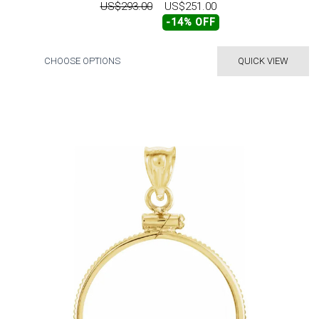
US$293.00
US$251.00
-14% OFF
CHOOSE OPTIONS
QUICK VIEW