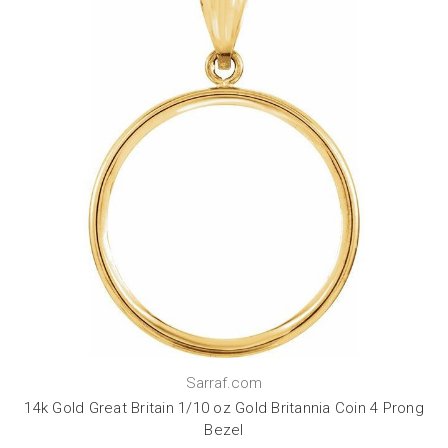
Sarraf.com
14k Gold Great Britain 1/10 oz Gold Britannia Coin 4 Prong
Bezel