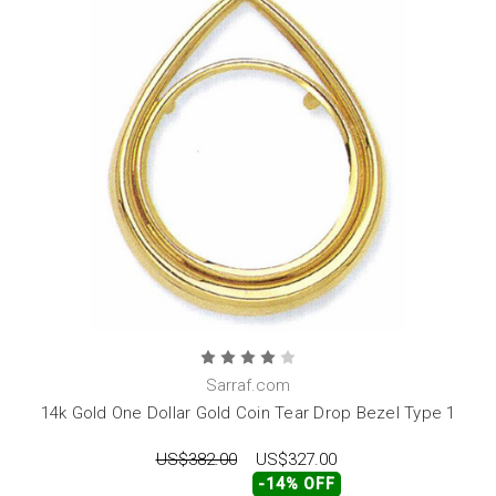
Sarraf.com
14k Gold One Dollar Gold Coin Tear Drop Bezel Type 1
US$382.00
US$327.00
-14% OFF