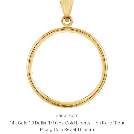
Sarraf.com
14k Gold 10 Dollar 1/10-oz Gold Liberty High Relief Four
Prong Coin Bezel 16.5mm