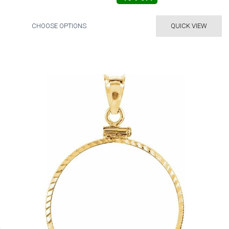
CHOOSE OPTIONS
QUICK VIEW