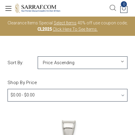
0
Clearance Items Special
Select Items
40% off use coupon code;
CL2025
Click Here To See Items.
Sort By:
Shop By Price
$0.00 - $0.00