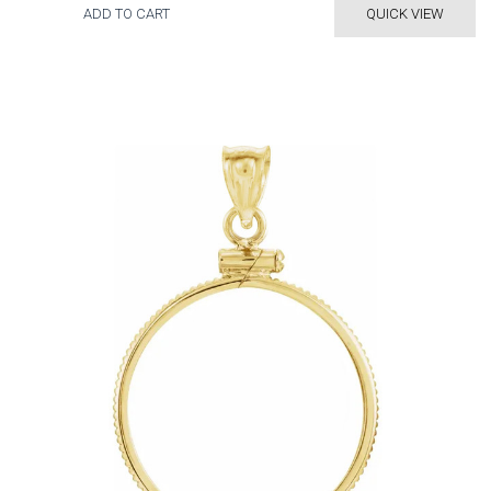
ADD TO CART
QUICK VIEW