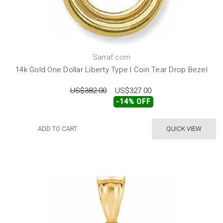
Sarraf.com
14k Gold One Dollar Liberty Type I Coin Tear Drop Bezel
US$382.00
US$327.00
-14% OFF
ADD TO CART
QUICK VIEW