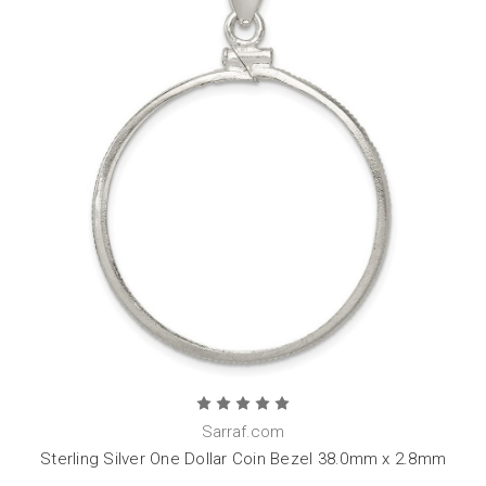
Sarraf.com
Sterling Silver One Dollar Coin Bezel 38.0mm x 2.8mm