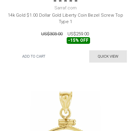
Sarraf.com
14k Gold $1.00 Dollar Gold Liberty Coin Bezel Screw Top
Type 1
US$303.00
US$259.00
-15% OFF
ADD TO CART
QUICK VIEW