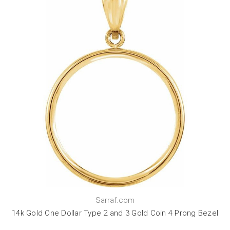
Sarraf.com
14k Gold One Dollar Type 2 and 3 Gold Coin 4 Prong Bezel