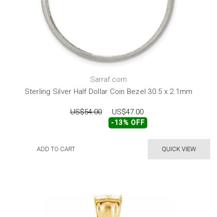
Sarraf.com
Sterling Silver Half Dollar Coin Bezel 30.5 x 2.1mm
US$54.00
US$47.00
-13% OFF
ADD TO CART
QUICK VIEW