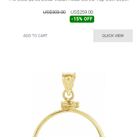
US$303.00
US$259.00
-15% OFF
ADD TO CART
QUICK VIEW