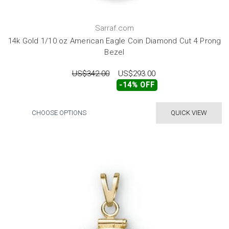
Sarraf.com
14k Gold 1/10 oz American Eagle Coin Diamond Cut 4 Prong
Bezel
US$342.00
US$293.00
-14% OFF
CHOOSE OPTIONS
QUICK VIEW