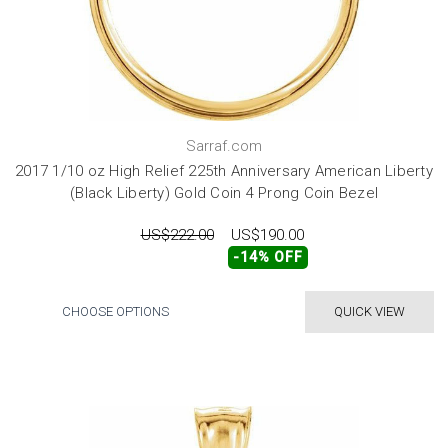
Sarraf.com
2017 1/10 oz High Relief 225th Anniversary American Liberty
(Black Liberty) Gold Coin 4 Prong Coin Bezel
US$222.00
US$190.00
-14% OFF
CHOOSE OPTIONS
QUICK VIEW