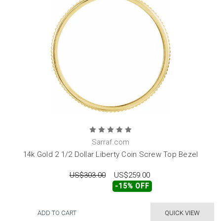
Sarraf.com
14k Gold 2 1/2 Dollar Liberty Coin Screw Top Bezel
US$303.00
US$259.00
-15% OFF
ADD TO CART
QUICK VIEW