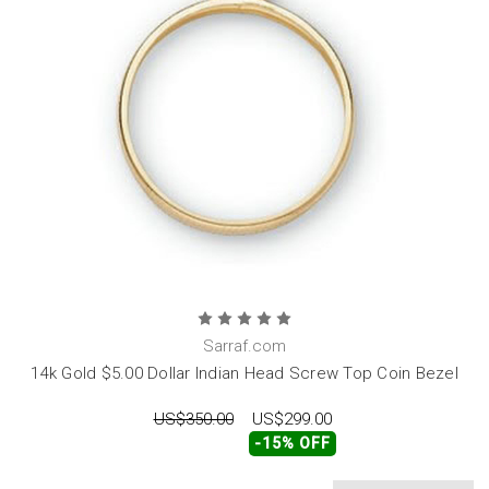
Sarraf.com
14k Gold $5.00 Dollar Indian Head Screw Top Coin Bezel
US$350.00
US$299.00
-15% OFF