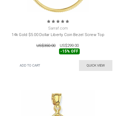
Sarraf.com
14k Gold $5.00 Dollar Liberty Coin Bezel Screw Top
US$350.00
US$299.00
-15% OFF
ADD TO CART
QUICK VIEW