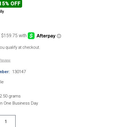
15% OFF
lly
 you qualify at checkout.
 Review
mber:
130147
le
2.50 grams
hin One Business Day