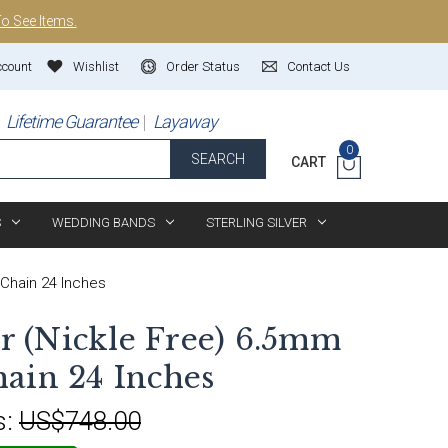
To See Items.
ccount
Wishlist
Order Status
Contact Us
Lifetime Guarantee
Layaway
0
SEARCH
CART
S
WEDDING BANDS
STERLING SILVER
 Chain 24 Inches
er (Nickle Free) 6.5mm
ain 24 Inches
s:
US$748.00