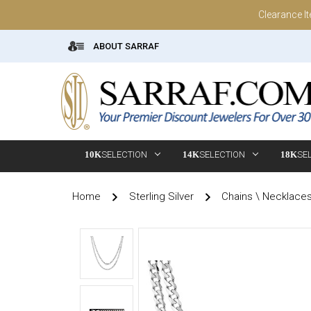
Clearance I
ABOUT SARRAF
10K
SELECTION
14K
SELECTION
18K
SE
Home
Sterling Silver
Chains \ Necklace