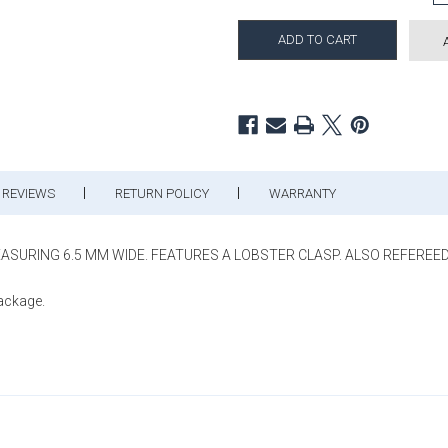
REVIEWS
RETURN POLICY
WARRANTY
MEASURING 6.5 MM WIDE. FEATURES A LOBSTER CLASP. ALSO REFEREED 
package.