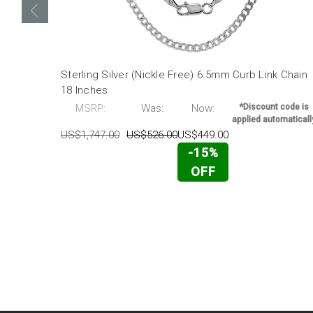
Sterling Silver (Nickle Free) 6.5mm Curb Link Chain
18 Inches
MSRP:
Was:
Now:
*Discount code is
applied automaticall
US$1,747.00
US$526.00
US$449.00
-15%
OFF