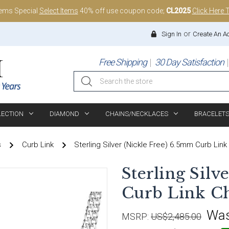
tems Special
Select Items
40% off use coupon code;
CL2025
Click Here 
or
Sign In
Create An A
Free Shipping
30 Day Satisfaction
Search
LECTION
DIAMOND
CHAINS/NECKLACES
BRACELET
s
Curb Link
Sterling Silver (Nickle Free) 6.5mm Curb Link
Sterling Silv
Curb Link Ch
Wa
MSRP:
US$2,485.00