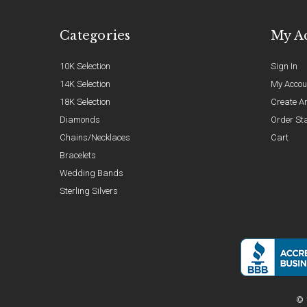
Categories
My A
10K Selection
Sign In
14K Selection
My Accou
18K Selection
Create A
Diamonds
Order St
Chains/Necklaces
Cart
Bracelets
Wedding Bands
Sterling Silvers
© 