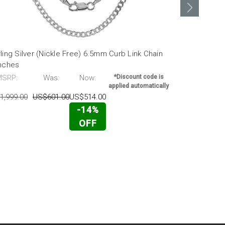
ling Silver (Nickle Free) 6.5mm Curb Link Chain
Sterling Sil
Inches
16 Inches
MSRP:
Was:
Now:
*Discount code is
MSRP:
applied automatically
1,999.00
US$601.00
US$514.00
US$1,631.00
-14%
OFF