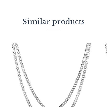
Similar products