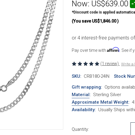
Now:
US$639.00
-
*Discount code is applied automatica
(You save
US$1,846.00
)
Affirm
Pay over time with
. See if
(1 review)
Write a
SKU:
CRB180-24IN
Stock Nu
Gift wrapping:
Options availab
Material
:
Sterling Silver
Approximate Metal Weight
:
4
Availability:
Usually Ships wit
Current Stock:
Quantity: