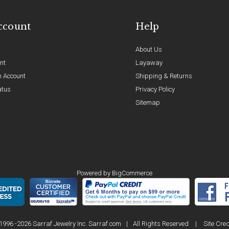
ccount
Help
About Us
nt
Layaway
n Account
Shipping & Returns
atus
Privacy Policy
Sitemap
Powered by
BigCommerce
1996 -2026 Sarraf Jewelry Inc. Sarraf.com
|
All Rights Reserved
|
Site Cred