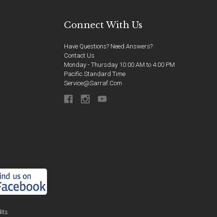
Connect With Us
Have Questions? Need Answers?
Contact Us
Monday - Thursday 10:00 AM to 4:00 PM
Pacific Standard Time
Service@sarraf.com
its