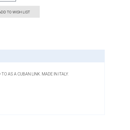
ADD TO WISH LIST
TO AS A CUBAN LINK. MADE IN ITALY.