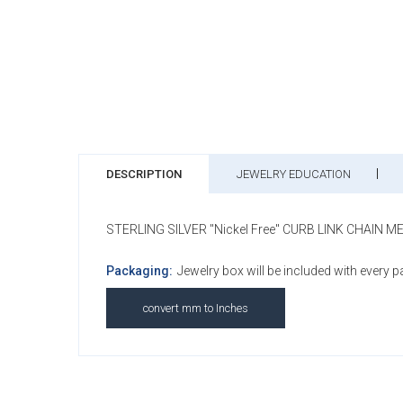
DESCRIPTION
JEWELRY EDUCATION
STERLING SILVER "Nickel Free" CURB LINK CHAIN 
Packaging:
Jewelry box will be included with every 
convert mm to Inches