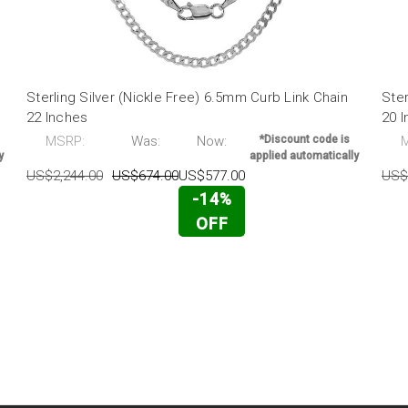
Sterling Silver (Nickle Free) 6.5mm Curb Link Chain
Ster
22 Inches
20 
MSRP:
Was:
Now:
*Discount code is
y
applied automatically
US$2,244.00
US$674.00
US$577.00
US$
-14%
OFF