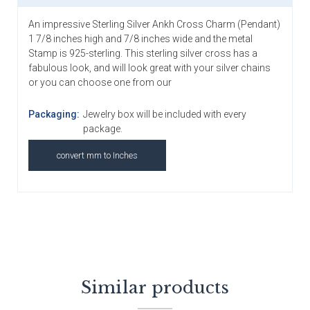
An impressive Sterling Silver Ankh Cross Charm (Pendant)
1 7/8 inches high and 7/8 inches wide and the metal
Stamp is 925-sterling. This sterling silver cross has a
fabulous look, and will look great with your silver chains
or you can choose one from our
Packaging:
Jewelry box will be included with every
package.
convert mm to Inches
Similar products