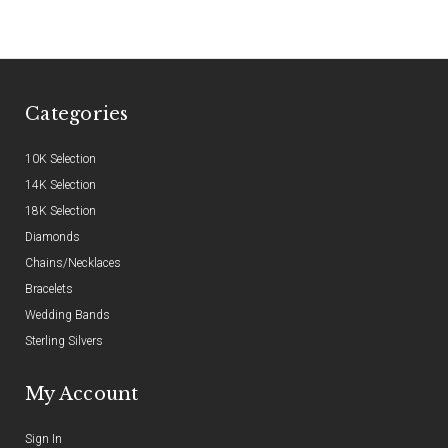
Categories
10K Selection
14K Selection
18K Selection
Diamonds
Chains/Necklaces
Bracelets
Wedding Bands
Sterling Silvers
My Account
Sign In