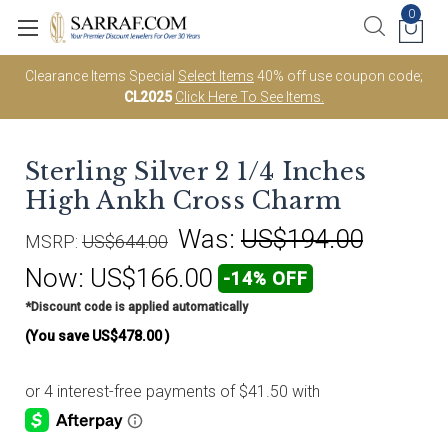
0
Clearance Items Special
Select Items
40% off use coupon code;
CL2025
Click Here To See Items.
Sterling Silver 2 1/4 Inches
High Ankh Cross Charm
Was:
US$194.00
MSRP:
US$644.00
Now:
US$166.00
-14% OFF
*Discount code is applied automatically
(You save
US$478.00
)