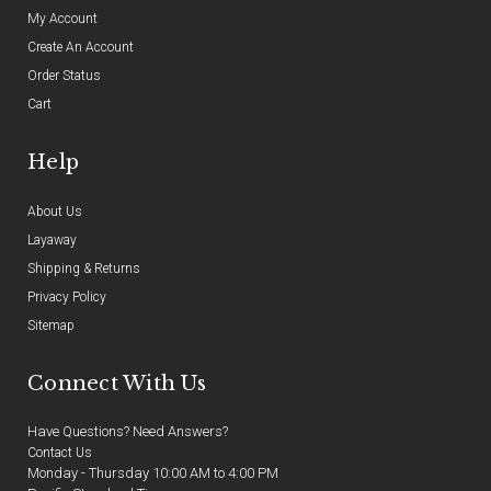
My Account
Create An Account
Order Status
Cart
Help
About Us
Layaway
Shipping & Returns
Privacy Policy
Sitemap
Connect With Us
Have Questions? Need Answers?
Contact Us
Monday - Thursday 10:00 AM to 4:00 PM