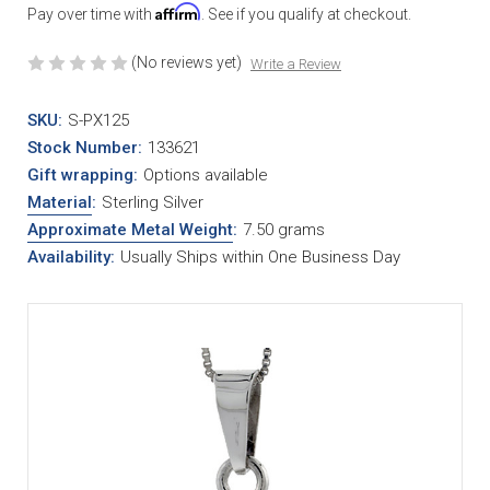
Affirm
Pay over time with
. See if you qualify at checkout.
(No reviews yet)
Write a Review
SKU:
S-PX125
Stock Number:
133621
Gift wrapping:
Options available
Material
:
Sterling Silver
Approximate Metal Weight
:
7.50 grams
Availability:
Usually Ships within One Business Day