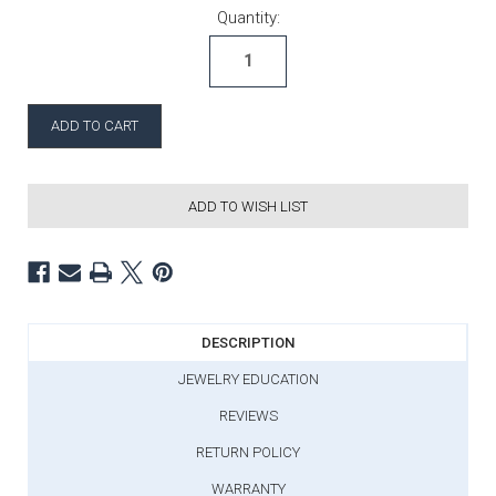
Current Stock:
Quantity:
ADD TO WISH LIST
DESCRIPTION
JEWELRY EDUCATION
REVIEWS
RETURN POLICY
WARRANTY