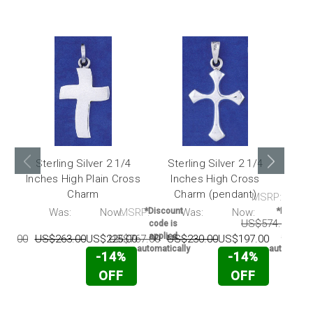
Sterling Silver 2 1/4
Sterling Silver 2 1/4
Ster
Inches High Plain Cross
Inches High Cross
H
Charm
Charm (pendant)
MSRP:
RP:
Was:
Now:
MSRP:
*Discount
Was:
Now:
*Discoun
US$574.00
US
code is
code is
applied
applied
75.00
US$263.00
US$225.00
US$767.00
US$230.00
US$197.00
automatically
automatica
-14%
-14%
OFF
OFF