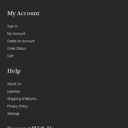
My Account
Sign In
My Account
Create An Account
Order Status
Cart
Help
About Us
Layaway
Shipping & Returns
Privacy Policy
Sitemap