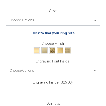
Size:
Click to find your ring size
Choose Finish:
Engraving Font Inside:
Engraving Inside ($25.00):
Current Stock:
Quantity: