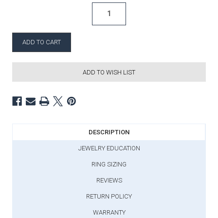
ADD TO WISH LIST
DESCRIPTION
JEWELRY EDUCATION
RING SIZING
REVIEWS
RETURN POLICY
WARRANTY