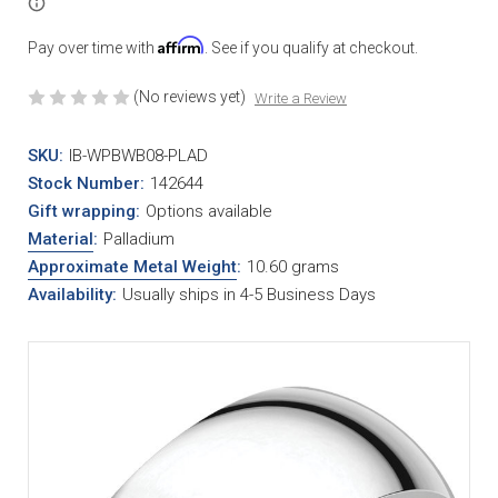
Affirm
Pay over time with
. See if you qualify at checkout.
(No reviews yet)
Write a Review
SKU:
IB-WPBWB08-PLAD
Stock Number:
142644
Gift wrapping:
Options available
Material
:
Palladium
Approximate Metal Weight
:
10.60 grams
Availability:
Usually ships in 4-5 Business Days