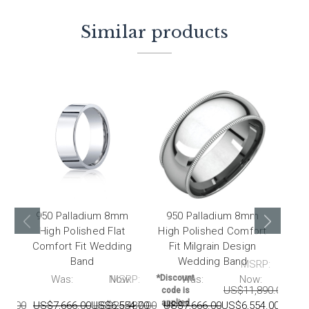
Similar products
950 Palladium 8mm
950 Palladium 8mm
95
High Polished Flat
High Polished Comfort
Hig
Comfort Fit Wedding
Fit Milgrain Design
F
Band
Wedding Band
MSRP:
P:
Was:
Now:
MSRP:
*Discount
Was:
Now:
*Disc
US$11,890.00
US
code is
code
applied
appl
87.00
US$7,666.00
US$6,554.00
US$25,487.00
US$7,666.00
US$6,554.00