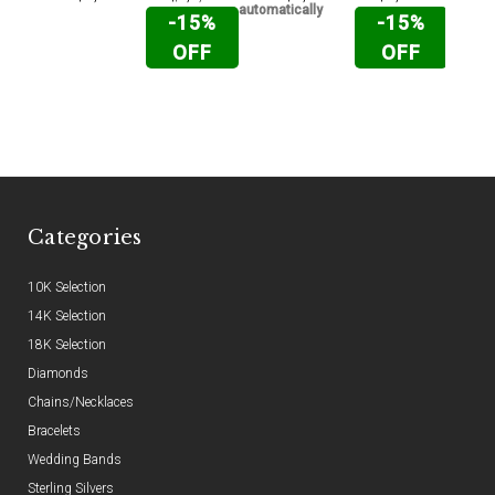
automatically
automat
-15%
-15%
OFF
OFF
Categories
10K Selection
14K Selection
18K Selection
Diamonds
Chains/Necklaces
Bracelets
Wedding Bands
Sterling Silvers