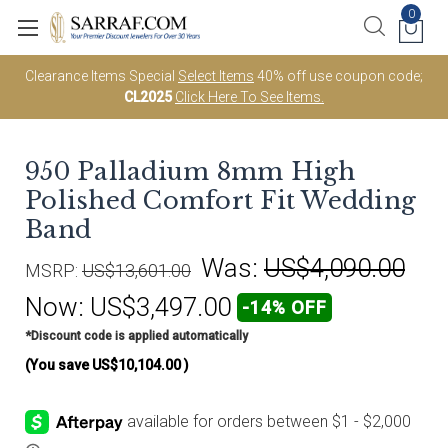
0
Clearance Items Special
Select Items
40% off use coupon code;
CL2025
Click Here To See Items.
950 Palladium 8mm High
Polished Comfort Fit Wedding
Band
Was:
US$4,090.00
MSRP:
US$13,601.00
Now:
US$3,497.00
-14% OFF
*Discount code is applied automatically
(You save
US$10,104.00
)