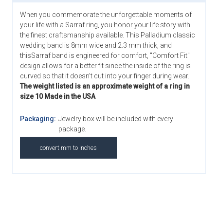
When you commemorate the unforgettable moments of
your life with a Sarraf ring, you honor your life story with
the finest craftsmanship available. This Palladium classic
wedding band is 8mm wide and 2.3 mm thick, and
thisSarraf band is engineered for comfort, "Comfort Fit"
design allows for a better fit since the inside of the ring is
curved so that it doesn't cut into your finger during wear.
The weight listed is an approximate weight of a ring in
size 10 Made in the USA
Packaging:
Jewelry box will be included with every
package.
convert mm to Inches