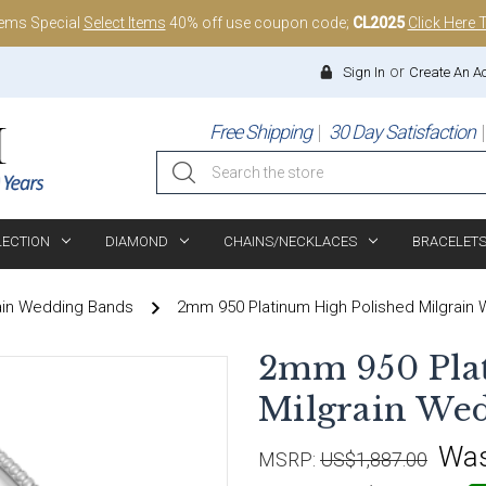
tems Special
Select Items
40% off use coupon code;
CL2025
Click Here 
or
Sign In
Create An A
Free Shipping
30 Day Satisfaction
Search
LECTION
DIAMOND
CHAINS/NECKLACES
BRACELET
ain Wedding Bands
2mm 950 Platinum High Polished Milgrain
2mm 950 Pla
Milgrain We
Wa
MSRP:
US$1,887.00