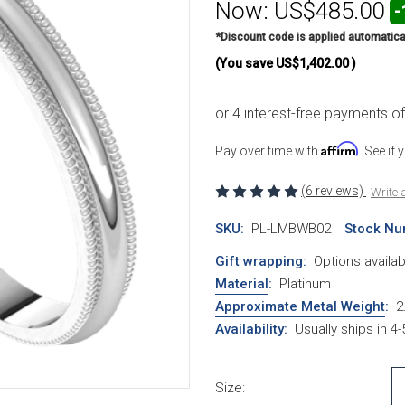
Now:
US$485.00
-
*Discount code is applied automatica
(You save
US$1,402.00
)
Affirm
Pay over time with
. See if
(6 reviews)
Write 
SKU:
PL-LMBWB02
Stock Nu
Gift wrapping:
Options availab
Material
:
Platinum
Approximate Metal Weight
:
2
Availability:
Usually ships in 4
Size: