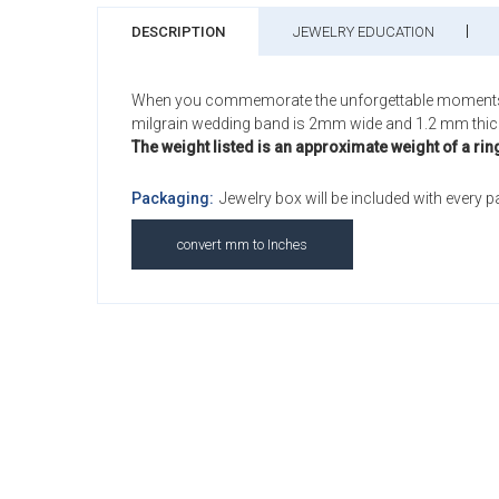
DESCRIPTION
JEWELRY EDUCATION
When you commemorate the unforgettable moments of yo
milgrain wedding band is 2mm wide and 1.2 mm thic
The weight listed is an approximate weight of a rin
Packaging:
Jewelry box will be included with every 
convert mm to Inches