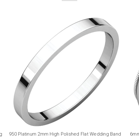
ng
950 Platinum 2mm High Polished Flat Wedding Band
6mm 