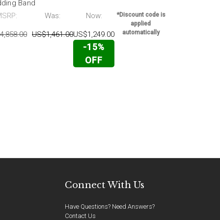
ding Band
Wedding Ba
MSRP:
Was:
Now:
*Discount code is
MSRP:
applied
automatically
4,858.00
US$1,461.00
US$1,249.00
US$2,828.00
-15%
OFF
Connect With Us
Have Questions? Need Answers?
Contact Us