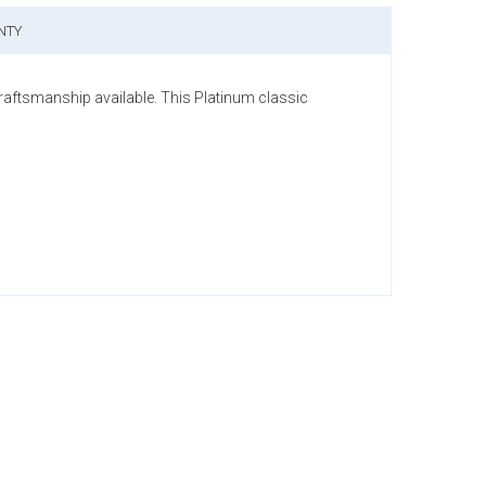
NTY
raftsmanship available. This Platinum classic