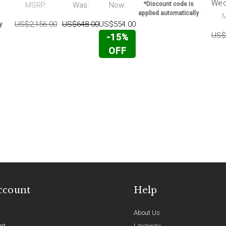
Wed
MSRP:
Was:
Now:
*Discount code is
applied automatically
US$2,156.00
US$648.00
US$554.00
y
US$
-15%
OFF
ccount
Help
About Us
nt
Layaway