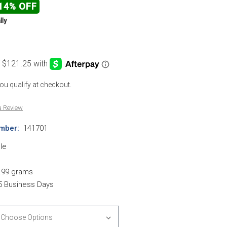
14% OFF
lly
 you qualify at checkout.
a Review
mber:
141701
le
.99 grams
-5 Business Days