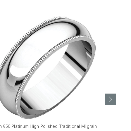
950 Platinum High Polished Traditional Milgrain
3mm 950 Plat