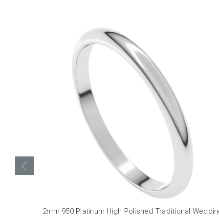
2mm 950 Platinum High Polished Traditional Weddi