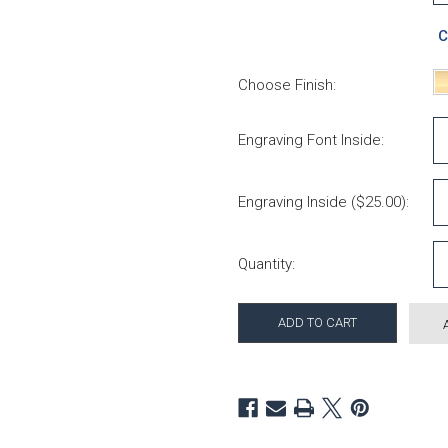
C
Choose Finish:
Engraving Font Inside:
Engraving Inside ($25.00):
Current Stock:
Quantity: