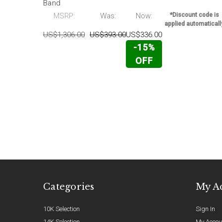
Band
MSRP:
Was:
Now:
*Discount code is
applied automaticall
US$1,306.00
US$393.00
US$336.00
-15%
OFF
Categories
My A
10K Selection
Sign In
14K Selection
My Accou