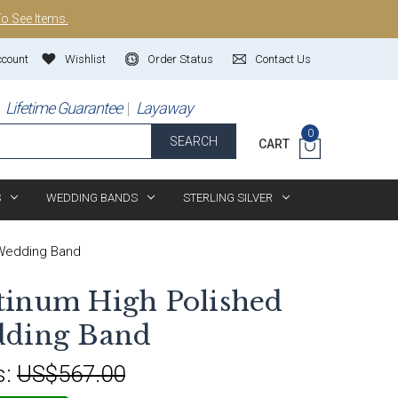
To See Items.
ccount
Wishlist
Order Status
Contact Us
Lifetime Guarantee
Layaway
0
SEARCH
CART
S
WEDDING BANDS
STERLING SILVER
 Wedding Band
tinum High Polished
dding Band
s:
US$567.00