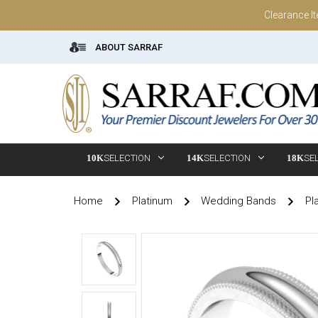
Clearance I
ABOUT SARRAF
10K
SELECTION
14K
SELECTION
18K
SE
Home
Platinum
Wedding Bands
Pl