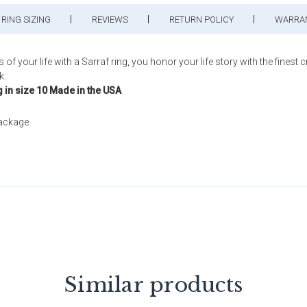
RING SIZING
REVIEWS
RETURN POLICY
WARRA
ur life with a Sarraf ring, you honor your life story with the finest c
k.
g in size 10 Made in the USA
package.
Similar products