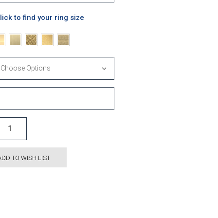
lick to find your ring size
ADD TO WISH LIST