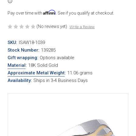
Affirm
Pay over time with
. See if you qualify at checkout.
(No reviews yet)
Write a Review
SKU:
ISAW18-1039
Stock Number:
139285
Gift wrapping:
Options available
Material
:
18K Solid Gold
Approximate Metal Weight
:
11.06 grams
Availability:
Ships in 3-4 Business Days