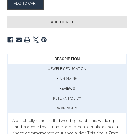
ADD TO WISH LIST
DESCRIPTION
JEWELRY EDUCATION
RING SIZING
REVIEWS
RETURN POLICY
WARRANTY
A beautifully hand crafted wedding band. This wedding
band is created by a master craftsman to make a special
ring to commemorate your special day. This ring is 7mm