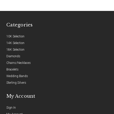
Categories
10K Selection
14K Selection
18K Selection
Diamonds
Chains/Necklaces
Bracelets
Wedding Bands
Sterling Silvers
My Account
Sign In