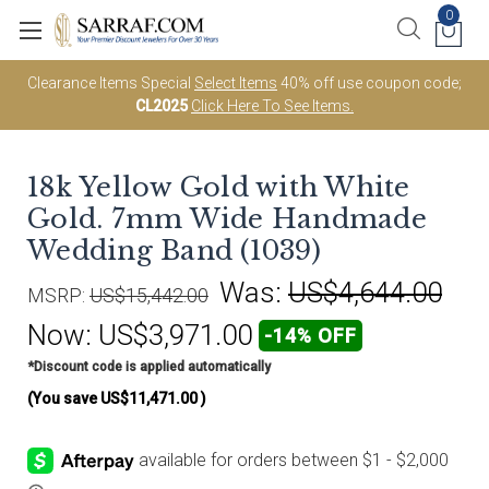
0
Clearance Items Special
Select Items
40% off use coupon code;
CL2025
Click Here To See Items.
18k Yellow Gold with White
Gold. 7mm Wide Handmade
Wedding Band (1039)
Was:
US$4,644.00
MSRP:
US$15,442.00
Now:
US$3,971.00
-14% OFF
*Discount code is applied automatically
(You save
US$11,471.00
)