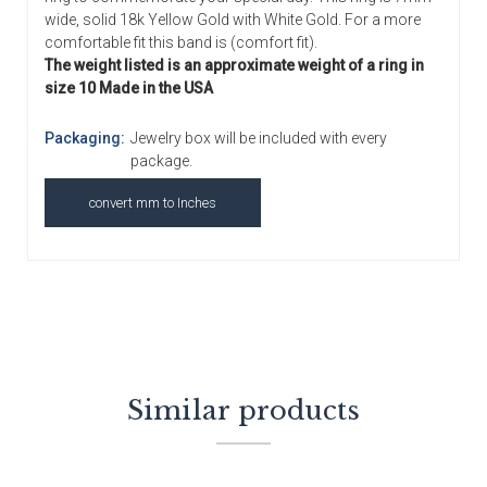
wide, solid 18k Yellow Gold with White Gold. For a more
comfortable fit this band is (comfort fit).
The weight listed is an approximate weight of a ring in
size 10 Made in the USA
Packaging:
Jewelry box will be included with every
package.
convert mm to Inches
Similar products