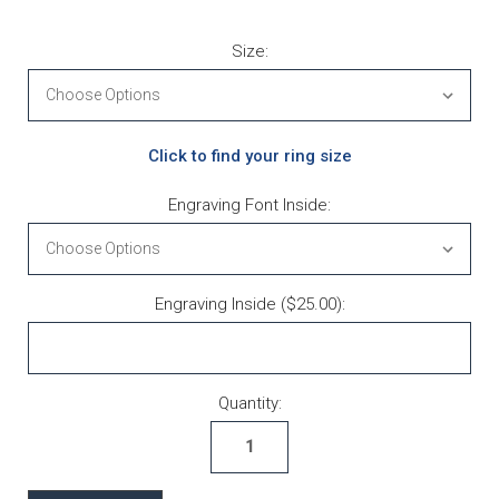
Size:
Click to find your ring size
Engraving Font Inside:
Engraving Inside ($25.00):
Current Stock:
Quantity: