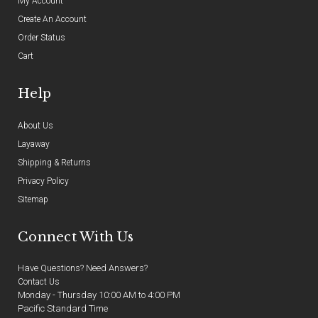
My Account
Create An Account
Order Status
Cart
Help
About Us
Layaway
Shipping & Returns
Privacy Policy
Sitemap
Connect With Us
Have Questions? Need Answers?
Contact Us
Monday - Thursday 10:00 AM to 4:00 PM
Pacific Standard Time