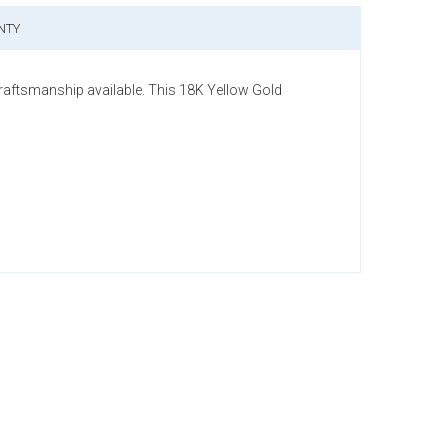
NTY
craftsmanship available. This 18K Yellow Gold