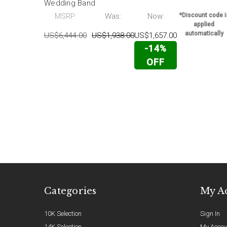
Wedding Band
MSRP:
Was:
Now:
*Discount code i
applied
automatically
US$6,444.00
US$1,938.00
US$1,657.00
-14%
OFF
Categories
My A
10K Selection
Sign In
14K Selection
My Accou