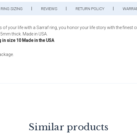
RING SIZING
REVIEWS
RETURN POLICY
WARRA
our life with a Sarraf ring, you honor your life story with the finest 
.5mm thick. Made in USA.
g in size 10 Made in the USA
package.
Similar products