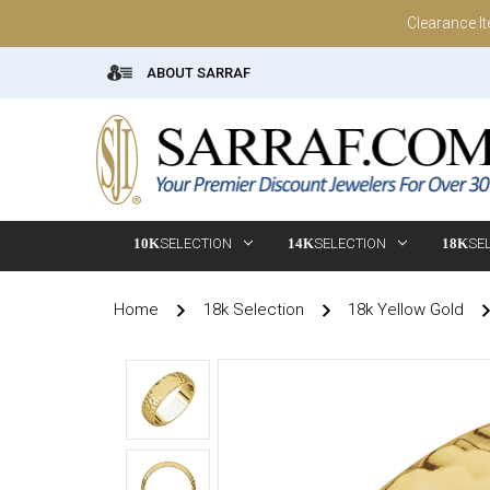
Clearance I
ABOUT SARRAF
10K
SELECTION
14K
SELECTION
18K
SE
Home
18k Selection
18k Yellow Gold