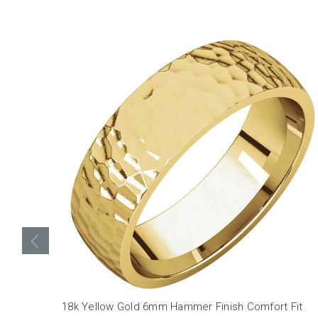
18k Yellow Gold 6mm Hammer Finish Comfort Fit