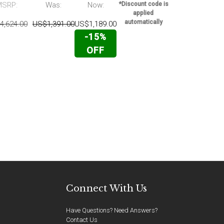
MSRP:
Was:
Now:
*Discount code is
MSRP:
applied
automatically
4,624.00
US$1,391.00
US$1,189.00
US$2,699.00
-15%
OFF
Connect With Us
Have Questions? Need Answers?
Contact Us