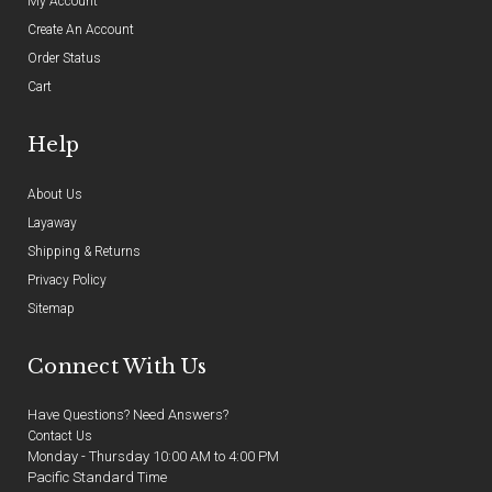
My Account
Create An Account
Order Status
Cart
Help
About Us
Layaway
Shipping & Returns
Privacy Policy
Sitemap
Connect With Us
Have Questions? Need Answers?
Contact Us
Monday - Thursday 10:00 AM to 4:00 PM
Pacific Standard Time