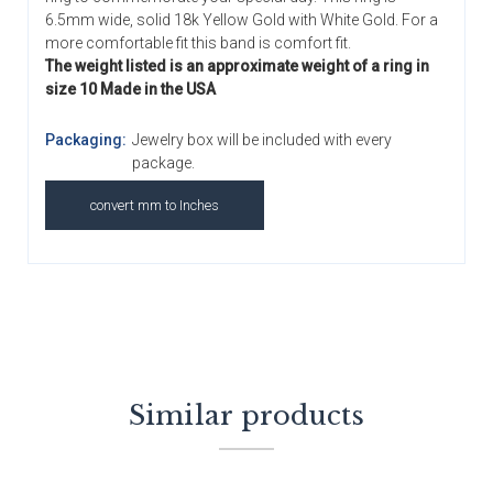
6.5mm wide, solid 18k Yellow Gold with White Gold. For a
more comfortable fit this band is comfort fit.
The weight listed is an approximate weight of a ring in
size 10 Made in the USA
Packaging:
Jewelry box will be included with every
package.
convert mm to Inches
Similar products