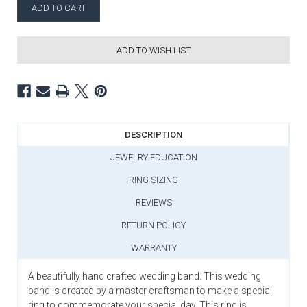
ADD TO WISH LIST
DESCRIPTION
JEWELRY EDUCATION
RING SIZING
REVIEWS
RETURN POLICY
WARRANTY
A beautifully hand crafted wedding band. This wedding
band is created by a master craftsman to make a special
ring to commemorate your special day. This ring is