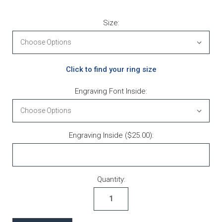
Size:
Click to find your ring size
Engraving Font Inside:
Engraving Inside ($25.00):
Current Stock:
Quantity: