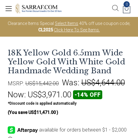
0
Clearance Items Special
Select Items
40% off use coupon code;
CL2025
Click Here To See Items.
18K Yellow Gold 6.5mm Wide
Yellow Gold With White Gold
Handmade Wedding Band
Was:
US$4,644.00
MSRP:
US$15,442.00
Now:
US$3,971.00
-14% OFF
*Discount code is applied automatically
(You save
US$11,471.00
)