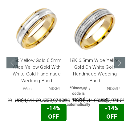
18k Yellow Gold 6.5mm
18K 6.5mm Wide Yellow
18K 
Wide Yellow Gold With
Gold On White Gold
Gol
White Gold Handmade
Handmade Wedding
Ha
Wedding Band
Band
P:
Was:
Now:
MSRP:
*Discount
Was:
Now:
MSRP:
*Disc
code is
code
applied
appl
42.00
US$4,644.00
US$3,971.00
US$15,442.00
US$4,644.00
US$3,971.00
US$15,442.00
US
automatically
automat
-14%
-14%
OFF
OFF