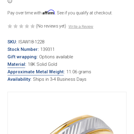
Affirm
Pay over time with
. See if you qualify at checkout.
(No reviews yet)
Write a Review
SKU:
ISAW18-1228
Stock Number:
139311
Gift wrapping:
Options available
Material
:
18K Solid Gold
Approximate Metal Weight
:
11.06 grams
Availability:
Ships in 3-4 Business Days