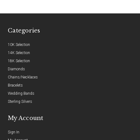
Categories
10K Selection
14K Selection
18K Selection
Diamonds
Chains/Necklaces
Bracelets
Wedding Bands
Sterling Silvers
My Account
Sign In