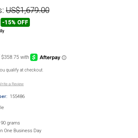
s:
US$1,679.00
-15% OFF
lly
 you qualify at checkout.
rite a Review
er:
155486
le
.90 grams
hin One Business Day