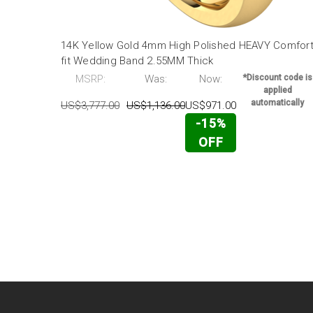
14K Yellow Gold 4mm High Polished HEAVY Comfor
fit Wedding Band 2.55MM Thick
MSRP:
Was:
Now:
*Discount code is
applied
automatically
US$3,777.00
US$1,136.00
US$971.00
-15%
OFF