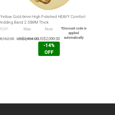
 Yellow Gold 6mm High Polished HEAVY Comfort
18K Yellow 
 Wedding Band 2.55MM Thick
fit Wedding
MSRP:
Was:
Now:
*Discount code is
MSRP:
applied
automatically
8,162.00
US$2,454.00
US$2,099.00
US$4,316.00
-14%
OFF