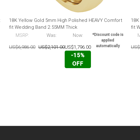
t
18K Yellow Gold 5mm High Polished HEAVY Comfort
18K
fit Wedding Band 2.55MM Thick
fit
MSRP:
Was:
Now:
*Discount code is
applied
automatically
US$6,986.00
US$2,101.00
US$1,796.00
US$
-15%
OFF