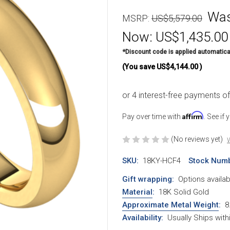
Wa
MSRP:
US$5,579.00
Now:
US$1,435.00
*Discount code is applied automatica
(You save
US$4,144.00
)
Affirm
Pay over time with
. See if
(No reviews yet)
W
SKU:
18KY-HCF4
Stock Numb
Gift wrapping:
Options availab
Material
:
18K Solid Gold
Approximate Metal Weight
:
8
Availability:
Usually Ships wit