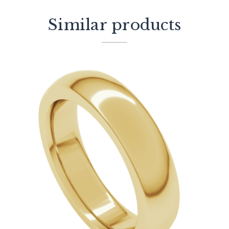
Similar products