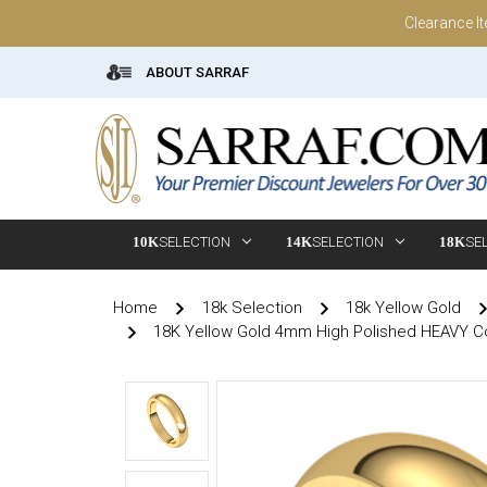
Clearance I
ABOUT SARRAF
10K
SELECTION
14K
SELECTION
18K
SE
Home
18k Selection
18k Yellow Gold
18K Yellow Gold 4mm High Polished HEAVY C