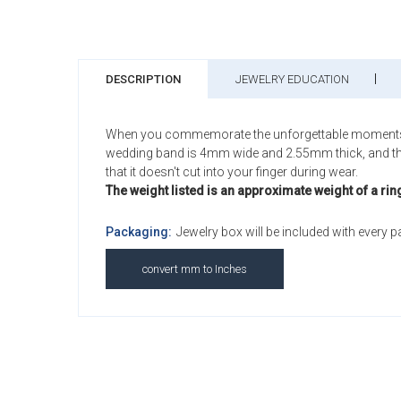
DESCRIPTION
JEWELRY EDUCATION
When you commemorate the unforgettable moments of yo
wedding band is 4mm wide and 2.55mm thick, and this S
that it doesn't cut into your finger during wear.
The weight listed is an approximate weight of a rin
Packaging:
Jewelry box will be included with every 
convert mm to Inches