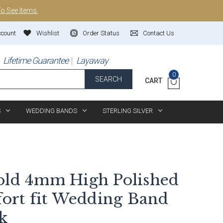
To See Items.
ccount
Wishlist
Order Status
Contact Us
Lifetime Guarantee
Layaway
0
SEARCH
CART
S
WEDDING BANDS
STERLING SILVER
old 4mm High Polished
rt fit Wedding Band
k