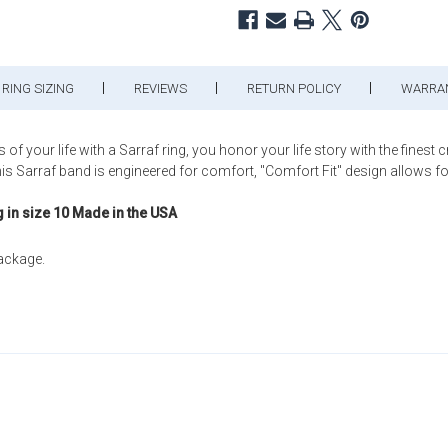
RING SIZING
REVIEWS
RETURN POLICY
WARRA
ur life with a Sarraf ring, you honor your life story with the finest 
arraf band is engineered for comfort, "Comfort Fit" design allows for a b
g in size 10 Made in the USA
package.