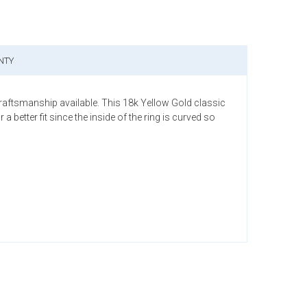
NTY
craftsmanship available. This 18k Yellow Gold classic
etter fit since the inside of the ring is curved so