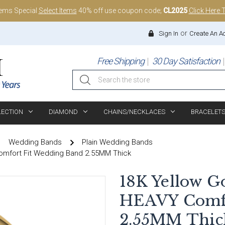
tems Special
Select Items
40% off use coupon code;
CL2025
Click Here 
or
Sign In
Create An A
Free Shipping
30 Day Satisfaction
Search
LECTION
DIAMOND
CHAINS/NECKLACES
BRACELET
Wedding Bands
Plain Wedding Bands
omfort Fit Wedding Band 2.55MM Thick
18K Yellow G
HEAVY Comfo
2.55MM Thic