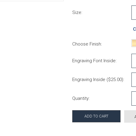
Size:
C
Choose Finish:
Engraving Font Inside:
Engraving Inside ($25.00):
Current Stock:
Quantity: