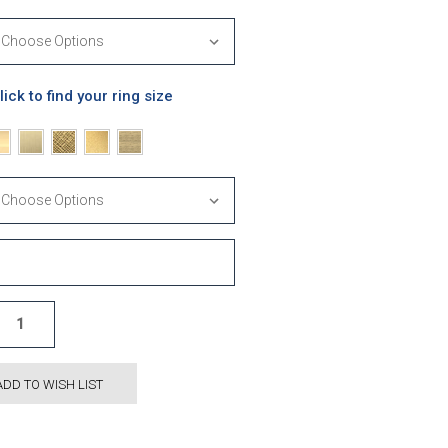
lick to find your ring size
ADD TO WISH LIST