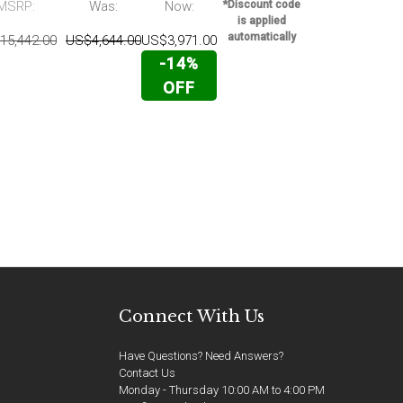
MSRP:
Was:
Now:
*Discount code
US$17,143.0
is applied
automatically
15,442.00
US$4,644.00
US$3,971.00
-14%
OFF
Connect With Us
Have Questions? Need Answers?
Contact Us
Monday - Thursday 10:00 AM to 4:00 PM