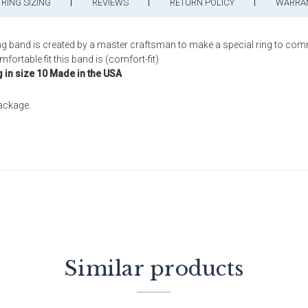
RING SIZING
REVIEWS
RETURN POLICY
WARRA
ng band is created by a master craftsman to make a special ring to com
ortable fit this band is (comfort-fit)
g in size 10 Made in the USA
package.
Similar products