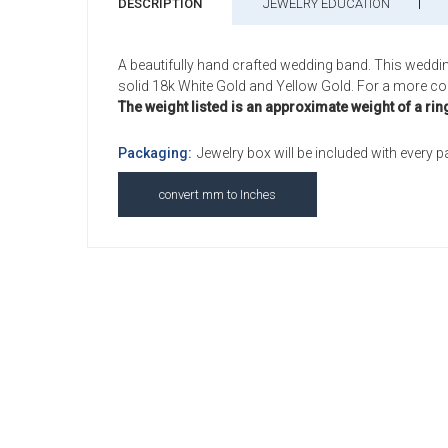
DESCRIPTION
JEWELRY EDUCATION
A beautifully hand crafted wedding band. This weddi
solid 18k White Gold and Yellow Gold. For a more comf
The weight listed is an approximate weight of a rin
Packaging:
Jewelry box will be included with every 
convert mm to Inches