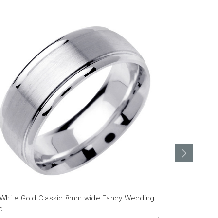
 White Gold Classic 8mm wide Fancy Wedding
18k White O
d
MSRP: