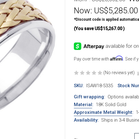
Now:
US$5,285.00
*Discount code is applied automatica
(You save
US$15,267.00
)
Affirm
Pay over time with
. See if
(No reviews yet)
W
SKU:
ISAW18-5335
Stock Nu
Gift wrapping:
Options availab
Material
:
18K Solid Gold
Approximate Metal Weight
:
1
Availability:
Ships in 3-4 Busi