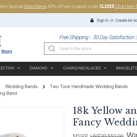
tems Special
Select Items
40% off use coupon code;
CL2025
Click Here 
or
Sign In
Create An A
Free Shipping
30 Day Satisfaction
Search
LECTION
DIAMOND
CHAINS/NECKLACES
BRACELET
Wedding Bands
Two Tone Handmade Wedding Bands
ing Band
18k Yellow 
Fancy Weddi
Wa
MSRP:
US$20,552.00