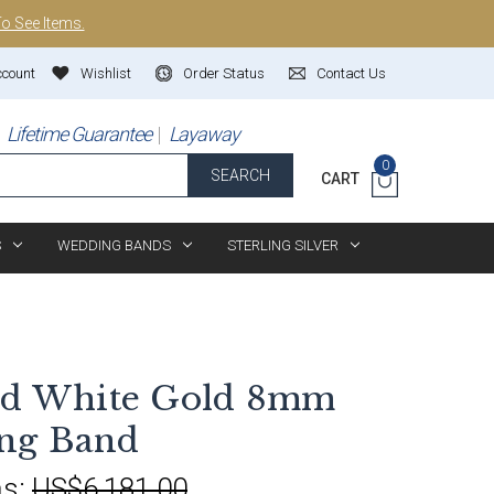
To See Items.
ccount
Wishlist
Order Status
Contact Us
Lifetime Guarantee
Layaway
0
SEARCH
CART
S
WEDDING BANDS
STERLING SILVER
and White Gold 8mm
ng Band
s:
US$6,181.00