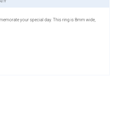
NTY
memorate your special day. This ring is 8mm wide,