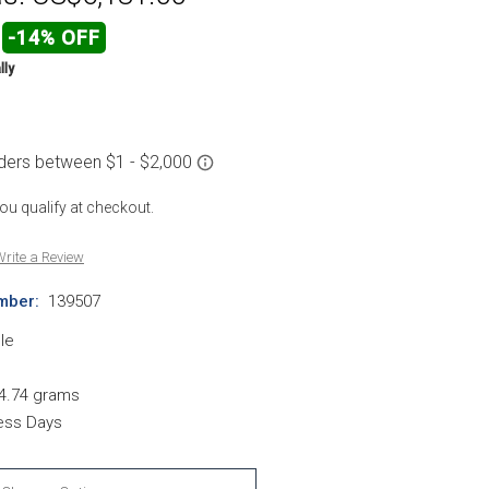
-14% OFF
lly
 you qualify at checkout.
rite a Review
mber:
139507
le
4.74 grams
ness Days