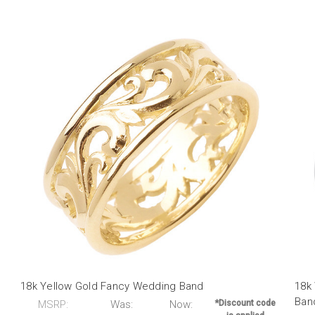
18k Yellow Gold Fancy Wedding Band
18k
Ban
MSRP:
Was:
Now:
*Discount code