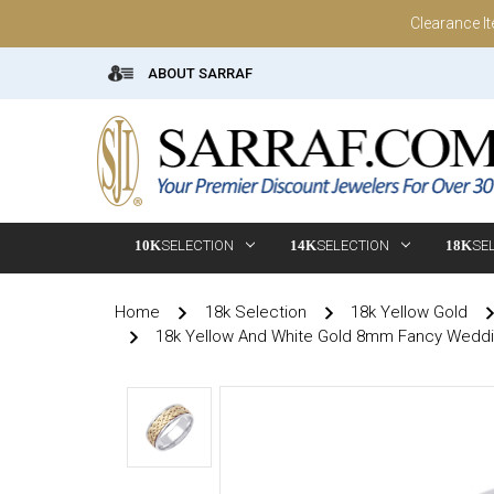
Clearance I
ABOUT SARRAF
10K
SELECTION
14K
SELECTION
18K
SE
Home
18k Selection
18k Yellow Gold
18k Yellow And White Gold 8mm Fancy Wedd