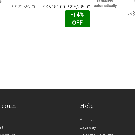
is applied
s
automatically
US$20,552.00
US$6,181.00
US$5,285.00
US$
-14%
OFF
ccount
Help
About Us
nt
Layaway