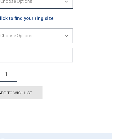
lick to find your ring size
ADD TO WISH LIST