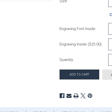
Size:
C
Engraving Font Inside:
Engraving Inside ($25.00):
Current Stock:
Quantity: