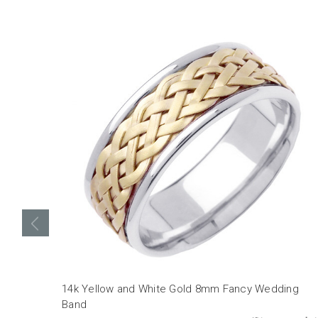
14k Yellow and White Gold 8mm Fancy Wedding
Band