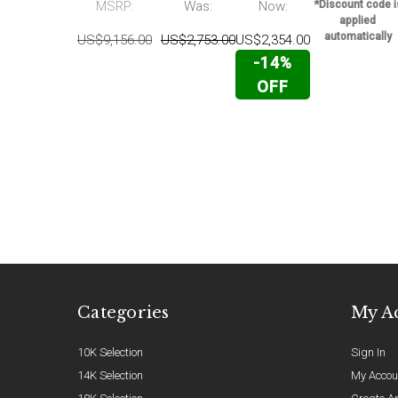
MSRP:
Was:
Now:
*Discount code i
applied
automatically
US$9,156.00
US$2,753.00
US$2,354.00
-14%
OFF
Categories
My A
10K Selection
Sign In
14K Selection
My Accou