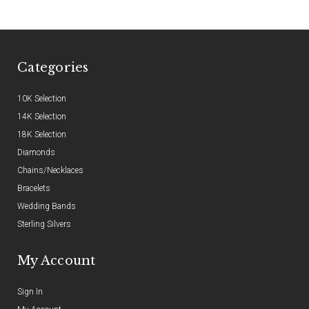
Categories
10K Selection
14K Selection
18K Selection
Diamonds
Chains/Necklaces
Bracelets
Wedding Bands
Sterling Silvers
My Account
Sign In