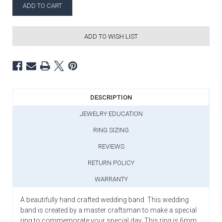
ADD TO WISH LIST
DESCRIPTION
JEWELRY EDUCATION
RING SIZING
REVIEWS
RETURN POLICY
WARRANTY
A beautifully hand crafted wedding band. This wedding
band is created by a master craftsman to make a special
ring to commemorate your special day. This ring is 6mm