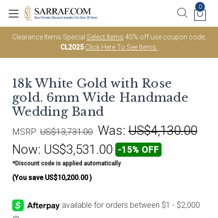
0
Clearance Items Special
Select Items
40% off use coupon code;
CL2025
Click Here To See Items.
18k White Gold with Rose
gold. 6mm Wide Handmade
Wedding Band
Was:
US$4,130.00
MSRP:
US$13,731.00
Now:
US$3,531.00
-15% OFF
*Discount code is applied automatically
(You save
US$10,200.00
)