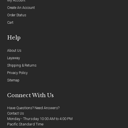
My Account
Create An Account
Order Status
Cart
Help
About Us
Layaway
Shipping & Returns
Privacy Policy
Sitemap
Connect With Us
Have Questions? Need Answers?
Contact Us
Monday - Thursday 10:00 AM to 4:00 PM
Pacific Standard Time