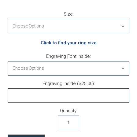
Size:
Click to find your ring size
Engraving Font Inside:
Engraving Inside ($25.00):
Current Stock:
Quantity: