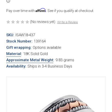
Affirm
Pay over time with
. See if you qualify at checkout.
(No reviews yet)
Write a Review
SKU:
ISAW18-437
Stock Number:
139164
Gift wrapping:
Options available
Material
:
18K Solid Gold
Approximate Metal Weight
:
9.83 grams
Availability:
Ships in 3-4 Business Days