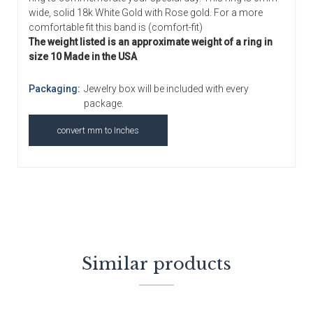
wide, solid 18k White Gold with Rose gold. For a more
comfortable fit this band is (comfort-fit)
The weight listed is an approximate weight of a ring in
size 10 Made in the USA
Packaging:
Jewelry box will be included with every
package.
convert mm to Inches
Similar products