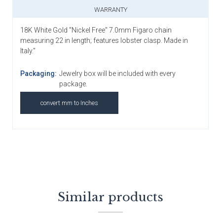
WARRANTY
18K White Gold "Nickel Free" 7.0mm Figaro chain
measuring 22 in length; features lobster clasp. Made in
Italy."
Packaging:
Jewelry box will be included with every
package.
convert mm to Inches
Similar products