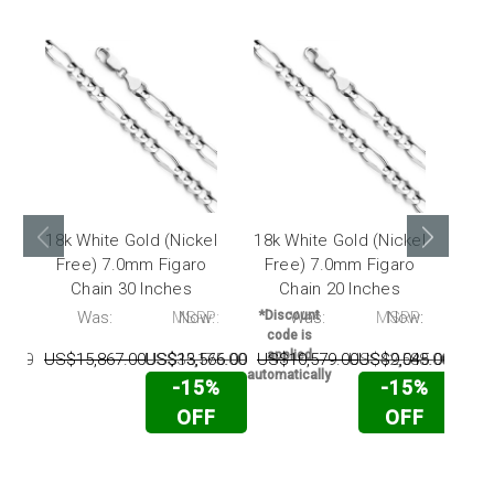
18k White Gold (Nickel
18k White Gold (Nickel
18k 
Free) 7.0mm Figaro
Free) 7.0mm Figaro
Fr
Chain 30 Inches
Chain 20 Inches
:
Was:
MSRP:
Now:
*Discount
Was:
MSRP:
Now:
*Dis
code is
cod
applied
app
6.00
US$15,867.00
US$35,175.00
US$13,566.00
US$10,579.00
US$42,588.00
US$9,045.00
US$
automatically
automa
-15%
-15%
OFF
OFF