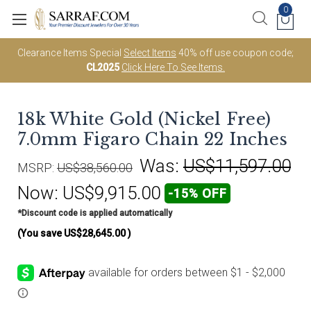
0
Clearance Items Special
Select Items
40% off use coupon code;
CL2025
Click Here To See Items.
18k White Gold (Nickel Free)
7.0mm Figaro Chain 22 Inches
Was:
US$11,597.00
MSRP:
US$38,560.00
Now:
US$9,915.00
-15% OFF
*Discount code is applied automatically
(You save
US$28,645.00
)