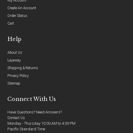
My Account
Create An Account
Order Status
Cart
Help
About Us
Layaway
Shipping & Returns
Privacy Policy
Sitemap
Connect With Us
Have Questions? Need Answers?
Contact Us
Monday - Thursday 10:00 AM to 4:00 PM
Pacific Standard Time