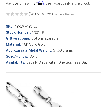
Affirm
Pay over time with
. See if you qualify at checkout.
(No reviews yet)
Write a Review
SKU:
18KW-F180-22
Stock Number:
132148
Gift wrapping:
Options available
Material
:
18K Solid Gold
Approximate Metal Weight
:
51.30 grams
Solid/Hollow
:
Solid
Availability:
Usually Ships within One Business Day