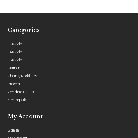
Categories
10K Selection
14K Selection
18K Selection
Diamonds
Chains/Necklaces
Bracelets
Wedding Bands
Sterling Silvers
My Account
Sign In