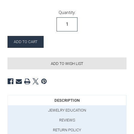
Current Stock:
Quantity:
ADD TO WISH LIST
DESCRIPTION
JEWELRY EDUCATION
REVIEWS
RETURN POLICY